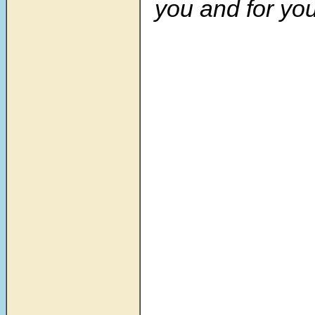
you and for you