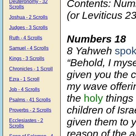
Contents: Num
Deuteronomy - 32
Scrolls
(or Leviticus 23
Joshua - 2 Scrolls
Judges - 3 Scrolls
Numbers 18
Ruth - 4 Scrolls
8
Yahweh
spo
Samuel - 4 Scrolls
Kings - 3 Scrolls
“Behold, I mys
Chronicles - 1 Scroll
given you the
Ezra - 1 Scroll
my wave offerin
Job - 4 Scrolls
the
holy
things 
Psalms - 41 Scrolls
children of Isra
Proverbs - 2 Scrolls
given them to 
Ecclesiastes - 2
Scrolls
reason of the a