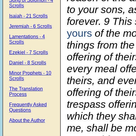
Song of Solomon - 4
Scrolls
to your sons, a
Isaiah - 21 Scrolls
forever.
9
This 
Jeremiah - 6 Scrolls
yours
of the mo
Lamentations - 4
things from the 
Scrolls
Ezekiel - 7 Scrolls
offering of thei
Daniel - 8 Scrolls
every meal offe
Minor Prophets - 10
theirs, and eve
Scrolls
The Translation
offering of thei
Process
trespass offerin
Frequently Asked
Questions
which they shal
About the Author
me, shall be mo