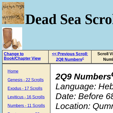
Dead Sea Scrol
Change to
<< Previous Scroll:
Scroll V
Book/Chapter View
c
2Q8 Numbers
Num
Home
2Q9 Numbers
Genesis - 22 Scrolls
Language: He
Exodus - 17 Scrolls
Date: Before 6
Leviticus - 16 Scrolls
Location: Qum
Numbers - 11 Scrolls