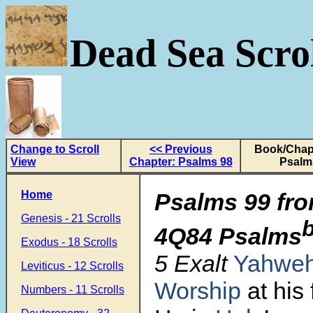
Dead Sea Scrol
Change to Scroll
<< Previous
Book/Chapt
View
Chapter: Psalms 98
Psalm
Home
Psalms 99 fro
Genesis - 21 Scrolls
4Q84 Psalms
Exodus - 18 Scrolls
5 Exalt
Yahwe
Leviticus - 12 Scrolls
Worship
at his 
Numbers - 11 Scrolls