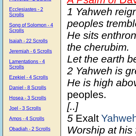
1 Yahweh reign
Ecclesiastes - 2
Scrolls
peoples trembl
Song of Solomon - 4
Scrolls
He sits enthr
Isaiah - 22 Scrolls
the cherubim.
Jeremiah - 6 Scrolls
Let the earth 
Lamentations - 4
Scrolls
2 Yahweh is gre
Ezekiel - 4 Scrolls
He is high abo
Daniel - 8 Scrolls
peoples.
Hosea - 3 Scrolls
[..]
Joel - 3 Scrolls
5
Exalt
Yahwe
Amos - 4 Scrolls
Worship at his 
Obadiah - 2 Scrolls