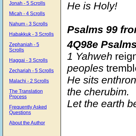
He is Holy!
Jonah - 5 Scrolls
Micah - 4 Scrolls
Nahum - 3 Scrolls
Psalms 99 fro
Habakkuk - 3 Scrolls
4Q98e Psalm
Zephaniah - 5
Scrolls
1 Yahweh
reig
Haggai - 3 Scrolls
peoples
trembl
Zechariah - 5 Scrolls
He sits enthr
Malachi - 2 Scrolls
the cherubim.
The Translation
Process
Let the earth 
Frequently Asked
Questions
About the Author