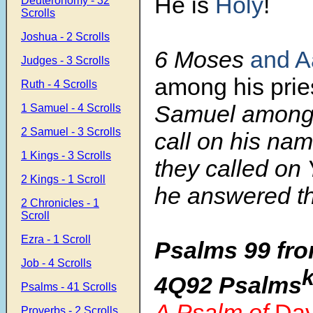
He is
Holy
!
Deuteronomy - 32
Scrolls
Joshua - 2 Scrolls
6 Moses
and A
Judges - 3 Scrolls
among his prie
Ruth - 4 Scrolls
Samuel among
1 Samuel - 4 Scrolls
2 Samuel - 3 Scrolls
call on his nam
1 Kings - 3 Scrolls
they called on
2 Kings - 1 Scroll
he answered t
2 Chronicles - 1
Scroll
Ezra - 1 Scroll
Psalms 99 fro
Job - 4 Scrolls
4Q92 Psalms
Psalms - 41 Scrolls
A Psalm of
Dav
Proverbs - 2 Scrolls