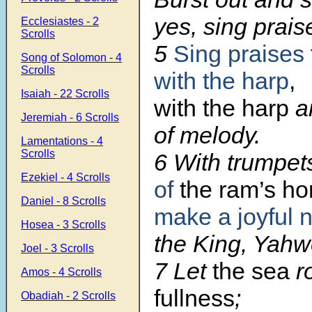
yes, sing prais
Ecclesiastes - 2
Scrolls
5
Sing praises
Song of Solomon - 4
Scrolls
with the harp
,
Isaiah - 22 Scrolls
with the harp
a
Jeremiah - 6 Scrolls
of melody.
Lamentations - 4
Scrolls
6 With trumpe
Ezekiel - 4 Scrolls
of
the ram’s ho
Daniel - 8 Scrolls
make a joyful 
Hosea - 3 Scrolls
the King, Yahw
Joel - 3 Scrolls
7 Let
the sea
r
Amos - 4 Scrolls
fullness
;
Obadiah - 2 Scrolls