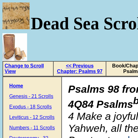
Dead Sea Scrol
Change to Scroll
<< Previous
Book/Chapt
View
Chapter: Psalms 97
Psalm
Home
Psalms 98 fro
Genesis - 21 Scrolls
4Q84 Psalms
Exodus - 18 Scrolls
4 Make a joyful
Leviticus - 12 Scrolls
Yahweh, all the
Numbers - 11 Scrolls