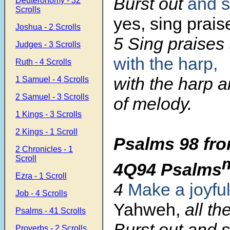
Burst out
and s
Deuteronomy - 32
Scrolls
yes, sing prais
Joshua - 2 Scrolls
5 Sing praises
Judges - 3 Scrolls
with the harp,
Ruth - 4 Scrolls
with the harp a
1 Samuel - 4 Scrolls
2 Samuel - 3 Scrolls
of melody.
1 Kings - 3 Scrolls
2 Kings - 1 Scroll
Psalms 98 fro
2 Chronicles - 1
Scroll
4Q94 Psalms
Ezra - 1 Scroll
4
Make a joyfu
Job - 4 Scrolls
Yahweh,
all th
Psalms - 41 Scrolls
Burst out and si
Proverbs - 2 Scrolls