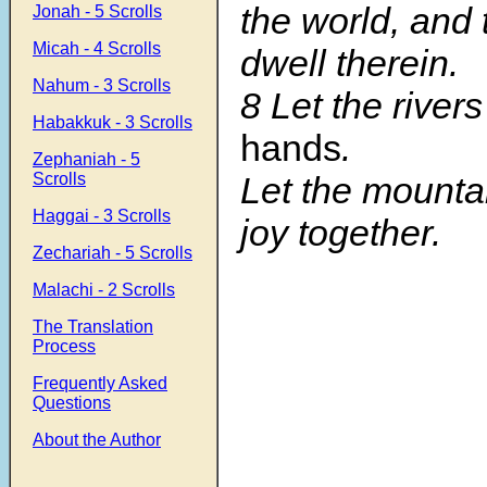
the world, and
Jonah - 5 Scrolls
Micah - 4 Scrolls
dwell therein.
Nahum - 3 Scrolls
8 Let the river
Habakkuk - 3 Scrolls
hands
.
Zephaniah - 5
Let the mountai
Scrolls
Haggai - 3 Scrolls
joy together.
Zechariah - 5 Scrolls
Malachi - 2 Scrolls
The Translation
Process
Frequently Asked
Questions
About the Author