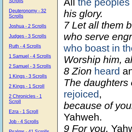
All
the peoples
Scrolls
his glory.
Deuteronomy - 32
Scrolls
7
Let all them
Joshua - 2 Scrolls
who serve eng
Judges - 3 Scrolls
who boast in the
Ruth - 4 Scrolls
1 Samuel - 4 Scrolls
Worship him, al
2 Samuel - 3 Scrolls
8
Zion
heard
an
1 Kings - 3 Scrolls
The daughters 
2 Kings - 1 Scroll
rejoiced
,
2 Chronicles - 1
Scroll
because of you
Ezra - 1 Scroll
Yahweh.
Job - 4 Scrolls
9
For you,
Yah
Psalms - 41 Scrolls