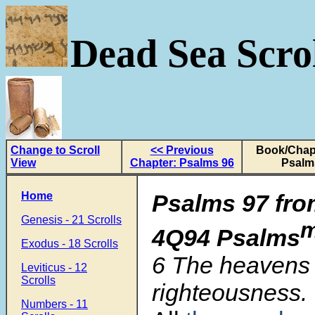
Dead Sea Scrol
Change to Scroll
<< Previous
Book/Chapt
View
Chapter: Psalms 96
Psalm
Home
Psalms 97 fro
Genesis - 21 Scrolls
4Q94 Psalms
Exodus - 18 Scrolls
6
The heavens 
Leviticus - 12
Scrolls
righteousness.
Numbers - 11