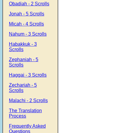
Obadiah - 2 Scrolls
Jonah - 5 Scrolls
Micah - 4 Scrolls
Nahum - 3 Scrolls
Habakkuk - 3
Scrolls
Zephaniah - 5
Scrolls
Haggai - 3 Scrolls
Zechariah - 5
Scrolls
Malachi - 2 Scrolls
The Translation
Process
Frequently Asked
Questions