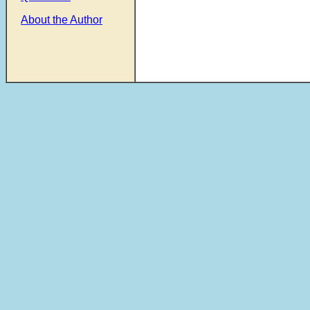
About the Author