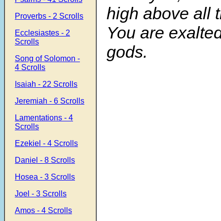
high above all t
Proverbs - 2 Scrolls
You are exalted
Ecclesiastes - 2
Scrolls
gods.
Song of Solomon -
4 Scrolls
Isaiah - 22 Scrolls
Jeremiah - 6 Scrolls
Lamentations - 4
Scrolls
Ezekiel - 4 Scrolls
Daniel - 8 Scrolls
Hosea - 3 Scrolls
Joel - 3 Scrolls
Amos - 4 Scrolls