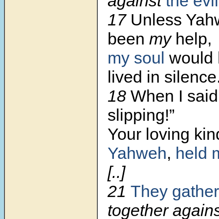
against
the evi
17
Unless Yah
been
my
help,
my soul
would 
lived in silence
18
When I said,
slipping!”
Your loving ki
Yahweh
,
held 
[..]
21
They gather
together agains