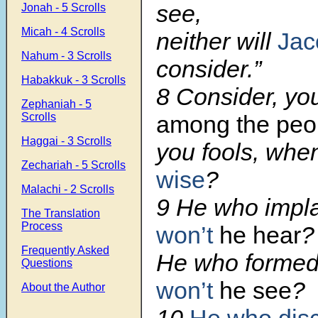
see,
Jonah - 5 Scrolls
Micah - 4 Scrolls
neither will
Jac
Nahum - 3 Scrolls
consider.”
Habakkuk - 3 Scrolls
8 Consider, yo
Zephaniah - 5
among the peo
Scrolls
Haggai - 3 Scrolls
you fools, wh
Zechariah - 5 Scrolls
wise
?
Malachi - 2 Scrolls
9 He who impla
The Translation
Process
won’t
he hear
?
Frequently Asked
He who formed
Questions
won’t
he see
?
About the Author
10
He who disc