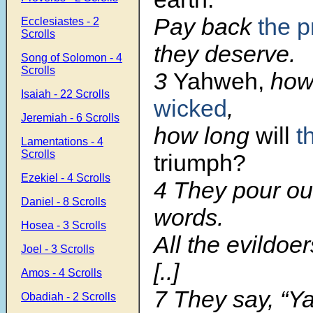
Pay back
the 
Ecclesiastes - 2
Scrolls
they deserve.
Song of Solomon - 4
Scrolls
3
Yahweh,
how 
Isaiah - 22 Scrolls
wicked
,
Jeremiah - 6 Scrolls
how long
will
t
Lamentations - 4
Scrolls
triumph?
Ezekiel - 4 Scrolls
4 They pour o
Daniel - 8 Scrolls
words.
Hosea - 3 Scrolls
All the evildoer
Joel - 3 Scrolls
[..]
Amos - 4 Scrolls
7 They say, “Ya
Obadiah - 2 Scrolls