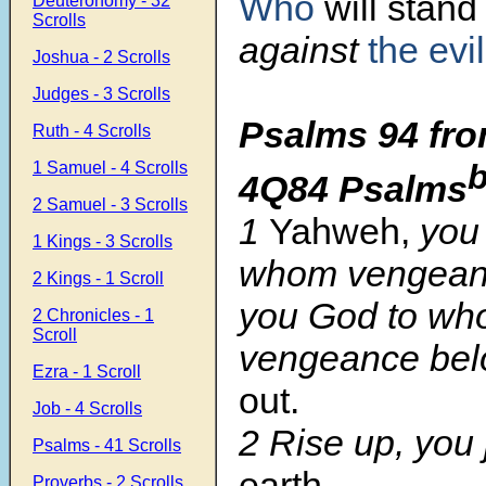
Who
will stand
Deuteronomy - 32
Scrolls
against
the evi
Joshua - 2 Scrolls
Judges - 3 Scrolls
Psalms 94 fro
Ruth - 4 Scrolls
1 Samuel - 4 Scrolls
4Q84 Psalms
2 Samuel - 3 Scrolls
1
Yahweh,
you 
1 Kings - 3 Scrolls
whom vengean
2 Kings - 1 Scroll
you God to w
2 Chronicles - 1
Scroll
vengeance bel
Ezra - 1 Scroll
out.
Job - 4 Scrolls
2 Rise up, you
Psalms - 41 Scrolls
earth.
Proverbs - 2 Scrolls