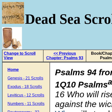
Dead Sea Scrol
Change to Scroll
<< Previous
Book/Chapt
View
Chapter: Psalms 93
Psalm
Home
Psalms 94 fro
Genesis - 21 Scrolls
1Q10 Psalms
Exodus - 18 Scrolls
16 Who will ris
Leviticus - 12 Scrolls
against the wi
Numbers - 11 Scrolls