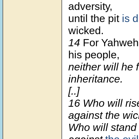
adversity,
until the pit
is 
wicked.
14
For Yahweh
his people,
neither will he 
inheritance.
[..]
16 Who will ris
against the wi
Who will stand