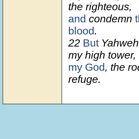
the righteous,
and
condemn
t
blood
.
22
But
Yahwe
my high tower,
my God
, the r
refuge.