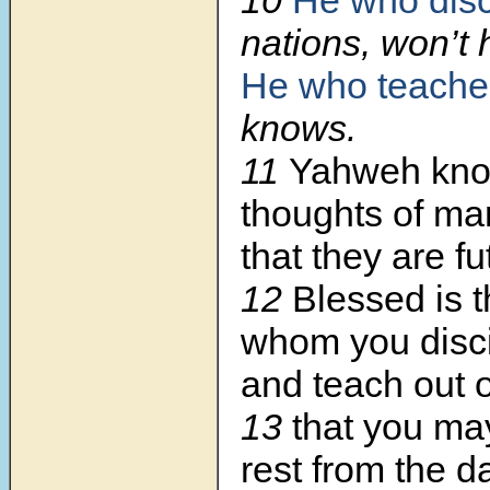
nations, won’t
He who teache
knows.
11
Yahweh kno
thoughts of ma
that they are fut
12
Blessed is 
whom you disci
and teach out o
13
that you ma
rest from the d