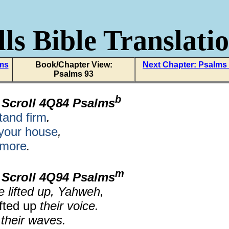
ls Bible Translati
lms
Book/Chapter View:
Next Chapter: Psalms
Psalms 93
b
 Scroll 4Q84 Psalms
tand firm
.
your house
,
 more
.
m
 Scroll 4Q94 Psalms
e lifted up, Yahweh,
fted up
their voice.
 their waves.