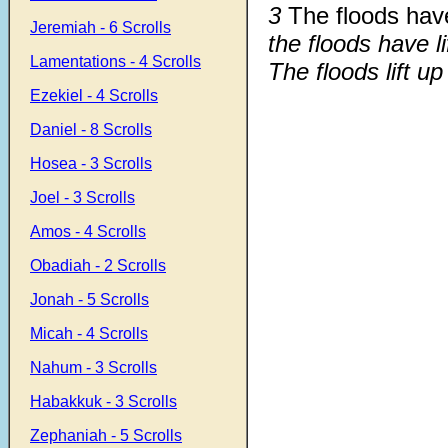
3
The floods have
Jeremiah - 6 Scrolls
the floods have li
Lamentations - 4 Scrolls
The floods lift up
Ezekiel - 4 Scrolls
Daniel - 8 Scrolls
Hosea - 3 Scrolls
Joel - 3 Scrolls
Amos - 4 Scrolls
Obadiah - 2 Scrolls
Jonah - 5 Scrolls
Micah - 4 Scrolls
Nahum - 3 Scrolls
Habakkuk - 3 Scrolls
Zephaniah - 5 Scrolls