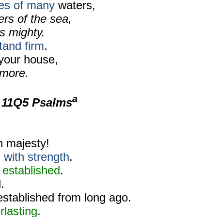
es of many
waters,
rs of the sea,
s mighty.
tand firm
.
your house,
 more.
a
m
11Q5 Psalms
h majesty!
d
with strength
.
s established
.
.
established from long ago.
rlasting
.