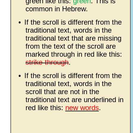
green like this:
green
. This is
common in Hebrew.
•
If the scroll is different from the
traditional text, words in the
traditional text that are missing
from the text of the scroll are
marked through in red like this:
strike-through
.
•
If the scroll is different from the
traditional text, words in the
scroll that are not in the
traditional text are underlined in
red like this:
new words
.