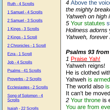
4
Above the voic
Ruth - 4 Scrolls
the mighty breake
1 Samuel - 4 Scrolls
Yahweh on high i
2 Samuel - 3 Scrolls
5
Your statutes
s
1 Kings - 3 Scrolls
Holiness adorns
Yahweh, forever
2 Kings - 1 Scroll
2 Chronicles - 1 Scroll
Psalms 93
fro
Ezra - 1 Scroll
1
Praise Yah!
Job - 4 Scrolls
Yahweh reigns!
Psalms - 41 Scrolls
He is clothed wit
Yahweh
is arme
Proverbs - 2 Scrolls
The world also
i
Ecclesiastes - 2 Scrolls
It can’t be moved
Song of Solomon - 4
2
Your throne
is 
Scrolls
You are from eve
Isaiah - 22 Scrolls