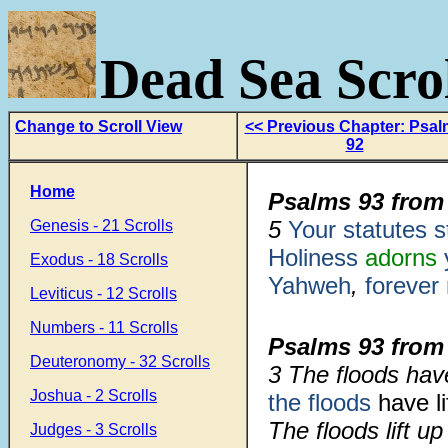
Dead Sea Scrol
Change to Scroll View
<< Previous Chapter: Psa
92
Home
Psalms 93 from
5
Your statutes s
Genesis - 21 Scrolls
Holiness
adorns
Exodus - 18 Scrolls
Yahweh
,
forever
Leviticus - 12 Scrolls
Numbers - 11 Scrolls
Psalms 93 from
Deuteronomy - 32 Scrolls
3 The floods hav
Joshua - 2 Scrolls
the floods
have li
The floods lift up
Judges - 3 Scrolls