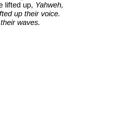
 lifted up,
Yahweh,
fted up their voice.
 their waves.