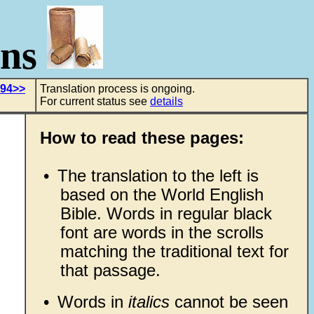
ons
 94>>
Translation process is ongoing.
For current status see
details
How to read these pages:
•
The translation to the left is
based on the World English
Bible. Words in regular black
font are words in the scrolls
matching the traditional text for
that passage.
•
Words in
italics
cannot be seen