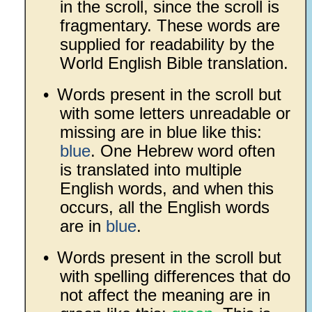
in the scroll, since the scroll is
fragmentary. These words are
supplied for readability by the
World English Bible translation.
•
Words present in the scroll but
with some letters unreadable or
missing are in blue like this:
blue
. One Hebrew word often
is translated into multiple
English words, and when this
occurs, all the English words
are in
blue
.
•
Words present in the scroll but
with spelling differences that do
not affect the meaning are in