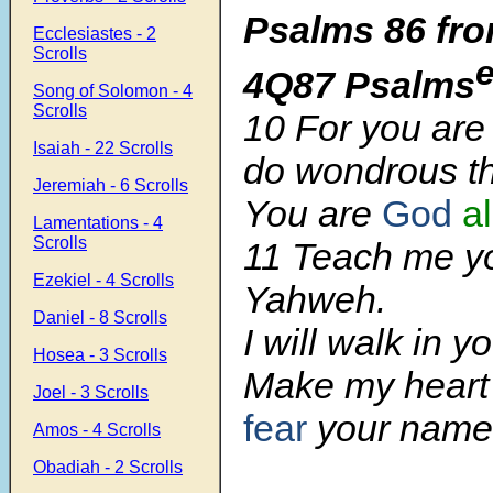
Psalms 86 fro
Ecclesiastes - 2
Scrolls
4Q87 Psalms
Song of Solomon - 4
Scrolls
10 For you are
Isaiah - 22 Scrolls
do wondrous th
Jeremiah - 6 Scrolls
You are
God
a
Lamentations - 4
Scrolls
11 Teach me y
Ezekiel - 4 Scrolls
Yahweh.
Daniel - 8 Scrolls
I will walk in yo
Hosea - 3 Scrolls
Make my heart
Joel - 3 Scrolls
fear
your name
Amos - 4 Scrolls
Obadiah - 2 Scrolls