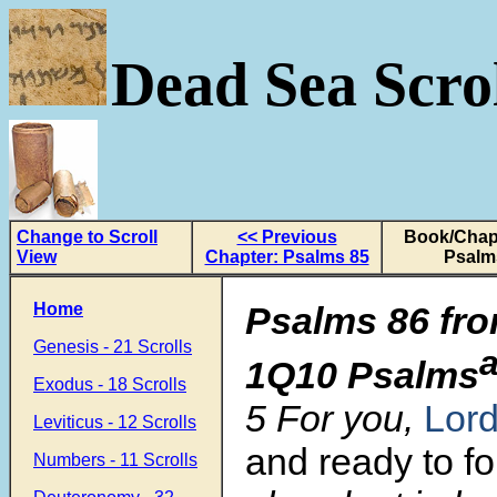
Dead Sea Scrol
Change to Scroll
<< Previous
Book/Chapt
View
Chapter: Psalms 85
Psalm
Home
Psalms 86 fro
Genesis - 21 Scrolls
1Q10 Psalms
Exodus - 18 Scrolls
5 For you,
Lor
Leviticus - 12 Scrolls
and ready to fo
Numbers - 11 Scrolls