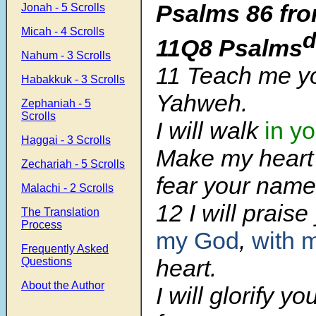
Psalms 86 fro
Jonah - 5 Scrolls
Micah - 4 Scrolls
11Q8 Psalms
Nahum - 3 Scrolls
11
Teach me yo
Habakkuk - 3 Scrolls
Yahweh.
Zephaniah - 5
Scrolls
I will walk
in yo
Haggai - 3 Scrolls
Make my heart 
Zechariah - 5 Scrolls
fear your name
Malachi - 2 Scrolls
12
I will prais
The Translation
Process
my God
,
with 
Frequently Asked
heart.
Questions
About the Author
I will glorify y