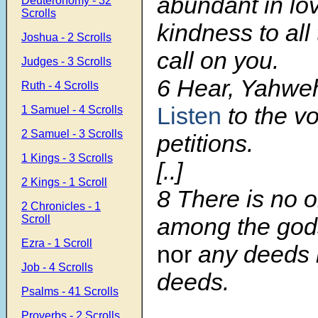
abundant in lo
Deuteronomy - 32
Scrolls
kindness to al
Joshua - 2 Scrolls
call on you.
Judges - 3 Scrolls
6 Hear, Yahwe
Ruth - 4 Scrolls
Listen
to the v
1 Samuel - 4 Scrolls
2 Samuel - 3 Scrolls
petitions.
1 Kings - 3 Scrolls
[..]
2 Kings - 1 Scroll
8 There is no o
2 Chronicles - 1
Scroll
among the gods
Ezra - 1 Scroll
nor
any deeds l
Job - 4 Scrolls
deeds.
Psalms - 41 Scrolls
Proverbs - 2 Scrolls