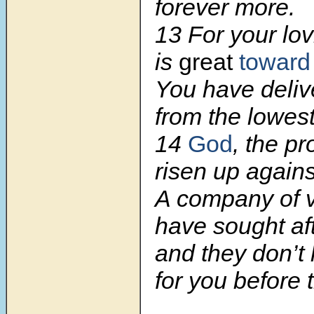
forever more.
13
For your lo
is
great
toward
You have deliv
from the lowes
14
God
, the p
risen up again
A company of v
have sought af
and they don’t
for you before 