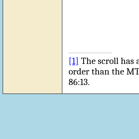
[1]
The scroll has 
order than the MT
86:13.