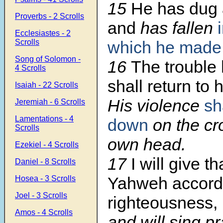
15
He has dug 
Proverbs - 2 Scrolls
and
has fallen
Ecclesiastes - 2
Scrolls
which he made
Song of Solomon -
16
The trouble
4 Scrolls
shall return to
Isaiah - 22 Scrolls
His violence
sh
Jeremiah - 6 Scrolls
Lamentations - 4
down
on the cr
Scrolls
own head.
Ezekiel - 4 Scrolls
17
I will give t
Daniel - 8 Scrolls
Yahweh accordi
Hosea - 3 Scrolls
Joel - 3 Scrolls
righteousness,
Amos - 4 Scrolls
and will sing pr