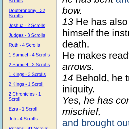
Scrolls
bow.
Deuteronomy - 32
Scrolls
13
He has also
Joshua - 2 Scrolls
himself the ins
Judges - 3 Scrolls
death.
Ruth - 4 Scrolls
He makes read
1 Samuel - 4 Scrolls
arrows.
2 Samuel - 3 Scrolls
1 Kings - 3 Scrolls
14
Behold, he t
2 Kings - 1 Scroll
iniquity.
2 Chronicles - 1
Yes, he has co
Scroll
mischief,
Ezra - 1 Scroll
Job - 4 Scrolls
and brought ou
Psalms - 41 Scrolls