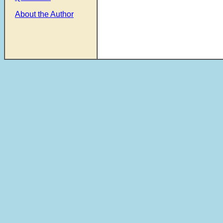
About the Author