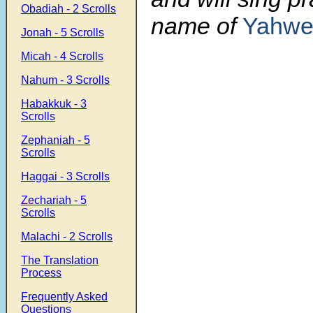
Obadiah - 2 Scrolls
name of
Yahwe
Jonah - 5 Scrolls
Micah - 4 Scrolls
Nahum - 3 Scrolls
Habakkuk - 3
Scrolls
Zephaniah - 5
Scrolls
Haggai - 3 Scrolls
Zechariah - 5
Scrolls
Malachi - 2 Scrolls
The Translation
Process
Frequently Asked
Questions