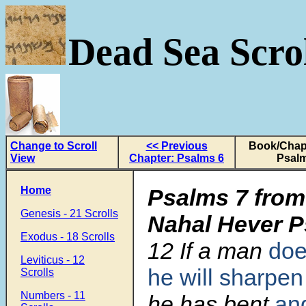
Dead Sea Scrol
Change to Scroll
<< Previous
Book/Chapt
View
Chapter: Psalms 6
Psalm
Home
Psalms 7 from
Genesis - 21 Scrolls
Nahal Hever 
Exodus - 18 Scrolls
12
If a man
doe
Leviticus - 12
he will sharpen
Scrolls
Numbers - 11
he has bent
an