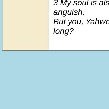
3 My soul is al
anguish.
But you, Yah
long?