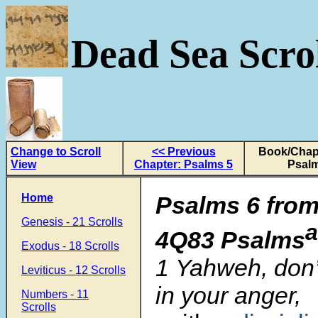
Dead Sea Scrol
Change to Scroll
<< Previous
Book/Chapt
View
Chapter: Psalms 5
Psalm
Home
Psalms 6 from
Genesis - 21 Scrolls
a
4Q83 Psalms
Exodus - 18 Scrolls
1
Yahweh, don
Leviticus - 12 Scrolls
in your anger,
Numbers - 11
Scrolls