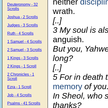
neither
discipl
Deuteronomy - 32
wrath.
Scrolls
Joshua - 2 Scrolls
[..]
Judges - 3 Scrolls
3
My soul is a
Ruth - 4 Scrolls
anguish.
1 Samuel - 4 Scrolls
But you, Yah
2 Samuel - 3 Scrolls
long?
1 Kings - 3 Scrolls
[..]
2 Kings - 1 Scroll
2 Chronicles - 1
5
For in death 
Scroll
memory
of you
Ezra - 1 Scroll
In Sheol, who s
Job - 4 Scrolls
thanks?
Psalms - 41 Scrolls