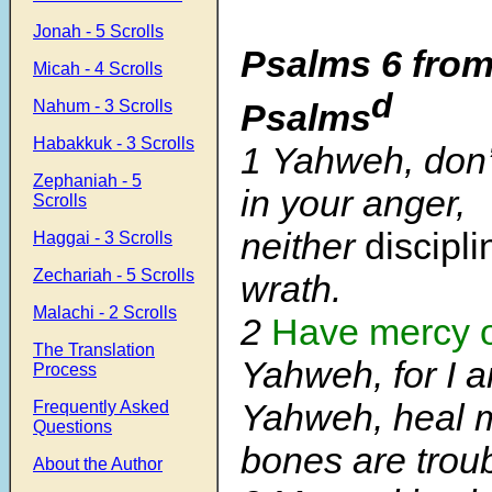
Jonah - 5 Scrolls
Psalms 6 from
Micah - 4 Scrolls
d
Psalms
Nahum - 3 Scrolls
Habakkuk - 3 Scrolls
1 Yahweh, don
Zephaniah - 5
in your anger,
Scrolls
neither
discipl
Haggai - 3 Scrolls
Zechariah - 5 Scrolls
wrath.
Malachi - 2 Scrolls
2
Have mercy 
The Translation
Yahweh, for I a
Process
Yahweh, heal m
Frequently Asked
Questions
bones are trou
About the Author