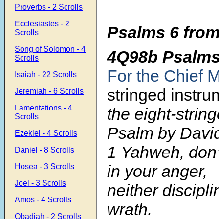
Proverbs - 2 Scrolls
Ecclesiastes - 2
Psalms 6 from
Scrolls
Song of Solomon - 4
4Q98b Psalm
Scrolls
For the Chief 
Isaiah - 22 Scrolls
stringed instru
Jeremiah - 6 Scrolls
Lamentations - 4
the eight-string
Scrolls
Psalm by Davi
Ezekiel - 4 Scrolls
1 Yahweh, don
Daniel - 8 Scrolls
in your anger,
Hosea - 3 Scrolls
Joel - 3 Scrolls
neither discipl
Amos - 4 Scrolls
wrath.
Obadiah - 2 Scrolls