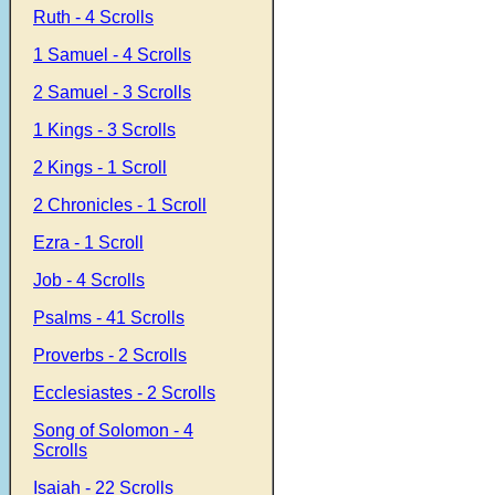
Ruth - 4 Scrolls
1 Samuel - 4 Scrolls
2 Samuel - 3 Scrolls
1 Kings - 3 Scrolls
2 Kings - 1 Scroll
2 Chronicles - 1 Scroll
Ezra - 1 Scroll
Job - 4 Scrolls
Psalms - 41 Scrolls
Proverbs - 2 Scrolls
Ecclesiastes - 2 Scrolls
Song of Solomon - 4
Scrolls
Isaiah - 22 Scrolls