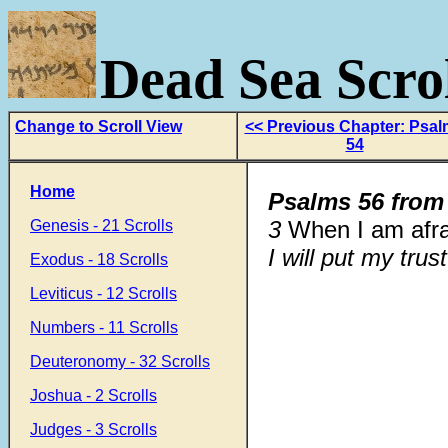
Dead Sea Scrol
Change to Scroll View
<< Previous Chapter: Psa
54
Home
Psalms 56 from
3
When I am afra
Genesis - 21 Scrolls
I will put my trus
Exodus - 18 Scrolls
Leviticus - 12 Scrolls
Numbers - 11 Scrolls
Deuteronomy - 32 Scrolls
Joshua - 2 Scrolls
Judges - 3 Scrolls