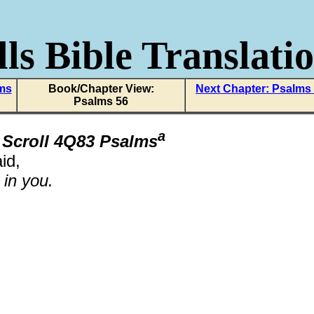
ls Bible Translati
lms
Book/Chapter View:
Next Chapter: Psalms
Psalms 56
a
 Scroll 4Q83 Psalms
id,
t in you.