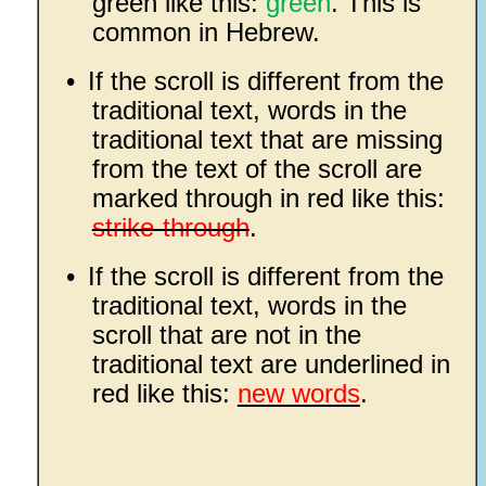
green like this:
green
. This is
common in Hebrew.
•
If the scroll is different from the
traditional text, words in the
traditional text that are missing
from the text of the scroll are
marked through in red like this:
strike-through
.
•
If the scroll is different from the
traditional text, words in the
scroll that are not in the
traditional text are underlined in
red like this:
new words
.