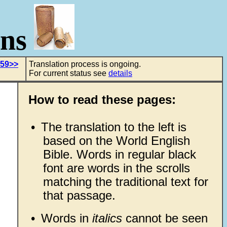
ons
 59>>
Translation process is ongoing.
For current status see
details
How to read these pages:
•
The translation to the left is
based on the World English
Bible. Words in regular black
font are words in the scrolls
matching the traditional text for
that passage.
•
Words in
italics
cannot be seen