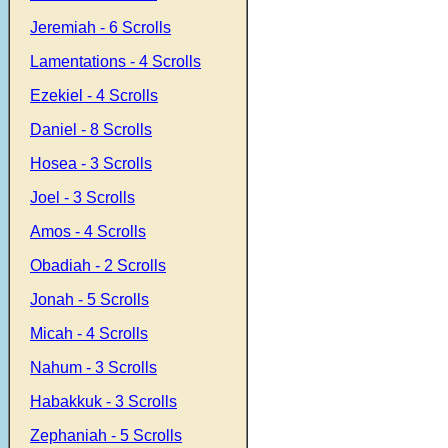
Jeremiah - 6 Scrolls
Lamentations - 4 Scrolls
Ezekiel - 4 Scrolls
Daniel - 8 Scrolls
Hosea - 3 Scrolls
Joel - 3 Scrolls
Amos - 4 Scrolls
Obadiah - 2 Scrolls
Jonah - 5 Scrolls
Micah - 4 Scrolls
Nahum - 3 Scrolls
Habakkuk - 3 Scrolls
Zephaniah - 5 Scrolls