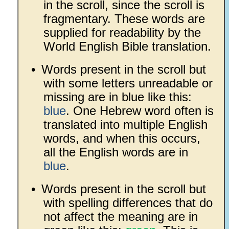
in the scroll, since the scroll is
fragmentary. These words are
supplied for readability by the
World English Bible translation.
•
Words present in the scroll but
with some letters unreadable or
missing are in blue like this:
blue
. One Hebrew word often is
translated into multiple English
words, and when this occurs,
all the English words are in
blue
.
•
Words present in the scroll but
with spelling differences that do
not affect the meaning are in