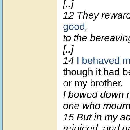
[..]
12 They rewar
good
,
to the bereavin
[..]
14
I behaved m
though it had b
or my brother.
I bowed down 
one who mourns
15 But in my ad
rejoiced, and g