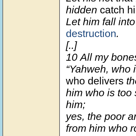
hidden
catch h
Let him fall int
destruction
.
[..]
10 All my bones
“Yahweh, who 
who delivers
th
him who is too 
him;
yes, the poor 
from him who r