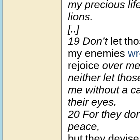
my precious lif
lions.
[..]
19 Don’t
let th
my enemies
wr
rejoice
over me
neither let tho
me without a c
their eyes.
20 For they don
peace,
but they devise