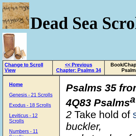
Dead Sea Scrol
Change to Scroll
<< Previous
Book/Chapt
View
Chapter: Psalms 34
Psalm
Home
Psalms 35 fro
Genesis - 21 Scrolls
a
4Q83 Psalms
Exodus - 18 Scrolls
2
Take hold of
Leviticus - 12
Scrolls
buckler,
Numbers - 11