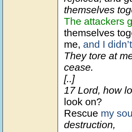
themselves tog
The attackers
g
themselves tog
me,
and I didn’t
They tore at me
cease.
[..]
17 Lord, how l
look on?
Rescue
my sou
destruction,