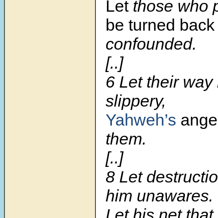
Let
those who p
be turned back
confounded.
[..]
6 Let their way
slippery,
Yahweh’s
ange
them.
[..]
8 Let destruct
him unawares.
Let his net that