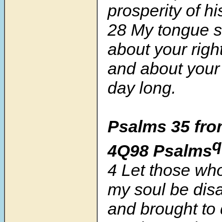
prosperity of hi
28 My tongue sh
about your rig
and about your 
day long.
Psalms 35 fro
q
4Q98 Psalms
4 Let those who
my soul be dis
and brought to 