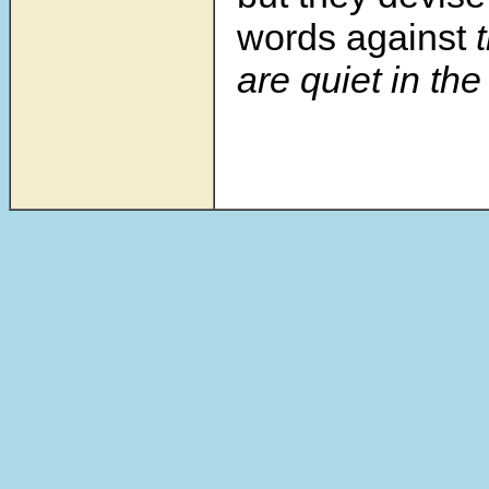
words against
t
are quiet in the