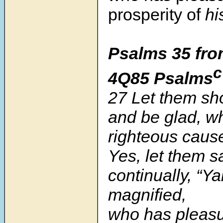
prosperity of
his
Psalms 35 fro
c
4Q85 Psalms
27 Let them sho
and be glad, w
righteous caus
Yes, let them s
continually, “
magnified,
who has pleasu