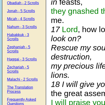
in
feasts,
Obadiah - 2 Scrolls
they gnashed
t
Jonah - 5 Scrolls
me.
Micah - 4 Scrolls
Nahum - 3 Scrolls
17
Lord
, how l
Habakkuk - 3
look on?
Scrolls
Rescue my soul
Zephaniah - 5
Scrolls
destruction,
Haggai - 3 Scrolls
my precious lif
Zechariah - 5
Scrolls
lions.
Malachi - 2 Scrolls
18 I will give 
The Translation
the great assem
Process
Frequently Asked
I will praise yo
Questions