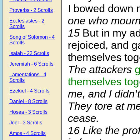
I bowed down 
Proverbs - 2 Scrolls
one who mourns
Ecclesiastes - 2
Scrolls
15
But in my ad
Song of Solomon - 4
rejoiced, and g
Scrolls
Isaiah - 22 Scrolls
themselves tog
Jeremiah - 6 Scrolls
The attackers
g
Lamentations - 4
themselves tog
Scrolls
me, and I didn’t
Ezekiel - 4 Scrolls
Daniel - 8 Scrolls
They tore at me
Hosea - 3 Scrolls
cease.
Joel - 3 Scrolls
16 Like the pr
Amos - 4 Scrolls