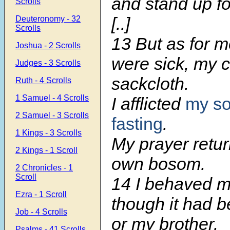
and stand up fo
Scrolls
[..]
Deuteronomy - 32
Scrolls
13 But as for 
Joshua - 2 Scrolls
were sick, my 
Judges - 3 Scrolls
sackcloth.
Ruth - 4 Scrolls
1 Samuel - 4 Scrolls
I afflicted
my so
2 Samuel - 3 Scrolls
fasting
.
1 Kings - 3 Scrolls
My prayer retu
2 Kings - 1 Scroll
own bosom.
2 Chronicles - 1
Scroll
14 I behaved m
Ezra - 1 Scroll
though it had b
Job - 4 Scrolls
or my brother.
Psalms - 41 Scrolls