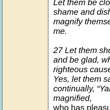
Let them be clo
shame and dis
magnify themse
me.
27 Let them sho
and be glad, w
righteous caus
Yes, let them s
continually, “
magnified,
who has pleasu