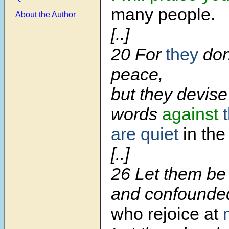
many people.
About the Author
[..]
20 For
they
don
peace,
but they devise
words
against
are quiet
in the
[..]
26 Let them be
and confounded
who rejoice at