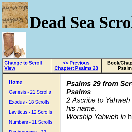
Dead Sea Scrol
Change to Scroll
<< Previous
Book/Chapt
View
Chapter: Psalms 28
Psalm
Home
Psalms 29
from Scr
Psalms
Genesis - 21 Scrolls
2 Ascribe to Yahweh 
Exodus - 18 Scrolls
his name.
Leviticus - 12 Scrolls
Worship Yahweh in
h
Numbers - 11 Scrolls