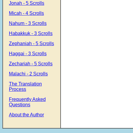
Jonah - 5 Scrolls
Micah - 4 Scrolls
Nahum - 3 Scrolls
Habakkuk - 3 Scrolls
Zephaniah - 5 Scrolls
Haggai - 3 Scrolls
Zechariah - 5 Scrolls
Malachi - 2 Scrolls
The Translation
Process
Frequently Asked
Questions
About the Author