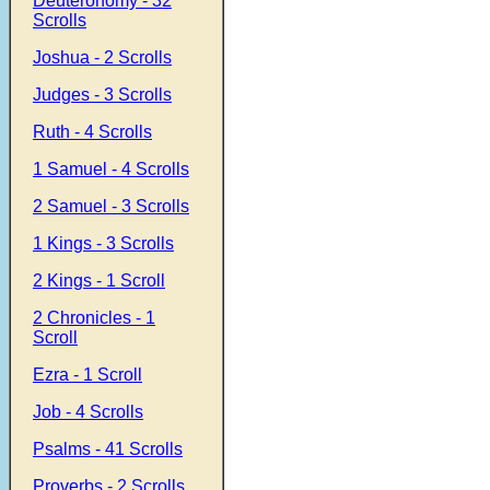
Deuteronomy - 32
Scrolls
Joshua - 2 Scrolls
Judges - 3 Scrolls
Ruth - 4 Scrolls
1 Samuel - 4 Scrolls
2 Samuel - 3 Scrolls
1 Kings - 3 Scrolls
2 Kings - 1 Scroll
2 Chronicles - 1
Scroll
Ezra - 1 Scroll
Job - 4 Scrolls
Psalms - 41 Scrolls
Proverbs - 2 Scrolls