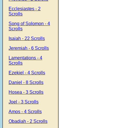
Ecclesiastes - 2
Scrolls
Song of Solomon - 4
Scrolls
Isaiah - 22 Scrolls
Jeremiah - 6 Scrolls
Lamentations - 4
Scrolls
Ezekiel - 4 Scrolls
Daniel - 8 Scrolls
Hosea - 3 Scrolls
Joel - 3 Scrolls
Amos - 4 Scrolls
Obadiah - 2 Scrolls