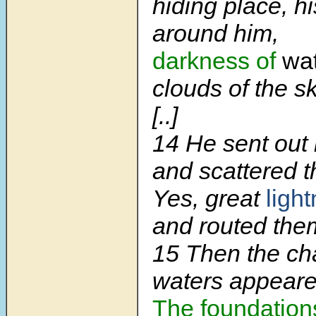
hiding place, hi
around him,
darkness of
wat
clouds of the sk
[..]
14 He sent out 
and scattered 
Yes, great
light
and routed the
15 Then the ch
waters appeare
The foundation