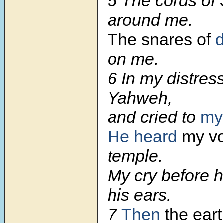
5
The cords of
around me.
The snares of
d
on me.
6
In my distress
Yahweh,
and cried to
my
He heard
my vo
temple.
My cry before 
his ears.
7
Then
the ear