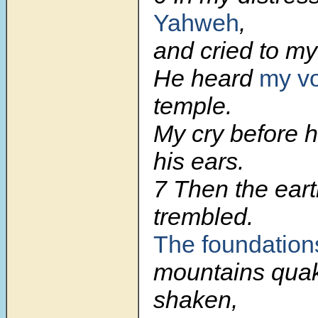
Yahweh
,
and cried to m
He heard
my v
temple.
My cry before 
his ears.
7
Then the ear
trembled.
The foundations
mountains qua
shaken,