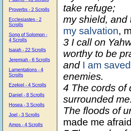
take refuge;
Proverbs - 2 Scrolls
my shield, and 
Ecclesiastes - 2
Scrolls
my salvation
, 
Song of Solomon -
3
I call on Yah
4 Scrolls
Isaiah - 22 Scrolls
worthy to be pr
Jeremiah - 6 Scrolls
and
I am saved
Lamentations - 4
enemies.
Scrolls
4
The cords of 
Ezekiel - 4 Scrolls
Daniel - 8 Scrolls
surrounded me
Hosea - 3 Scrolls
The floods of 
Joel - 3 Scrolls
made me afraid
Amos - 4 Scrolls