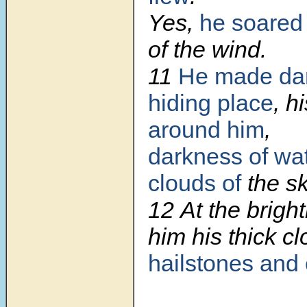
Yes,
he soared
of the wind.
11
He made dar
hiding place
, h
around him
,
darkness of wa
clouds of
the sk
12
At the brigh
him his thick c
hailstones and 