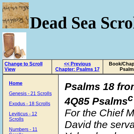
Dead Sea Scrol
Change to Scroll
<< Previous
Book/Chapt
View
Chapter: Psalms 17
Psalm
Home
Psalms 18 fro
Genesis - 21 Scrolls
c
4Q85 Psalms
Exodus - 18 Scrolls
For the Chief M
Leviticus - 12
Scrolls
David the serva
Numbers - 11