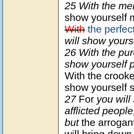
25 With the mer
show yourself m
With
the perfec
will show yourse
26 With the pur
show yourself 
With the crooke
show yourself 
27
For
you will
afflicted people
but
the arrogan
will bring down