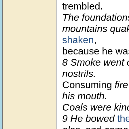
trembled.
The foundations
mountains qu
shaken
,
because he was
8
Smoke went o
nostrils.
Consuming
fir
his mouth.
Coals were kind
9
He bowed
th