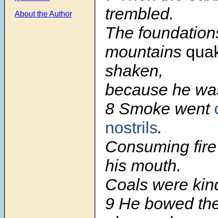
trembled.
About the Author
The foundations
mountains
qua
shaken,
because he was
8
Smoke went
nostrils
.
Consuming fire
his mouth.
Coals were kind
9
He bowed th