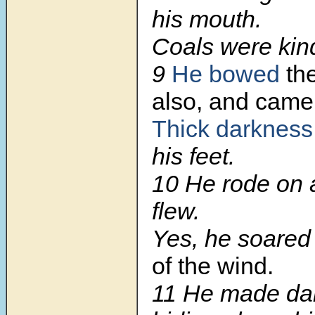
his mouth.
Coals were kind
9
He bowed
th
also, and came
Thick darkness
his feet.
10
He rode on 
flew.
Yes, he soare
of the wind.
11
He made dar