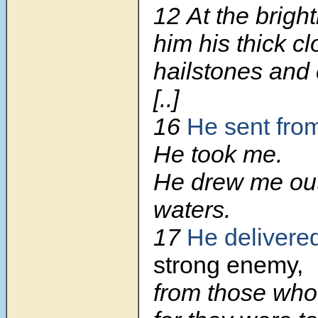
12
At the brigh
him his thick c
hailstones and c
[..]
16
He sent fro
He took me.
He drew me ou
waters.
17
He delivere
strong enemy,
from those who