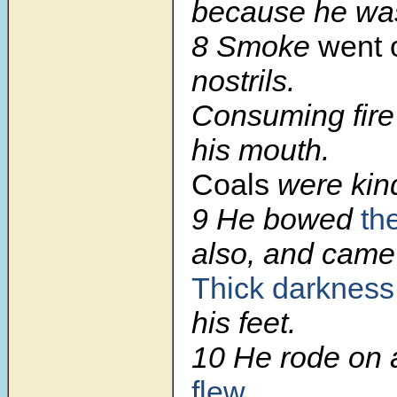
because he was
8
Smoke
went 
nostrils.
Consuming fire
his mouth.
Coals
were kind
9
He bowed
th
also, and came
Thick darkness
his feet.
10
He rode on 
flew
.