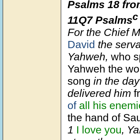
Psalms 18 fro
c
11Q7 Psalms
For the Chief 
David
the serva
Yahweh,
who s
Yahweh the wor
song
in the da
delivered him
f
of
all
his enemi
the hand of Sau
1
I love you
, Y