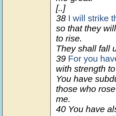
[..]
38
I will strike
so that they wil
to rise.
They shall fall 
39
For you ha
with strength to
You have subd
those who rose
me.
40 You have a