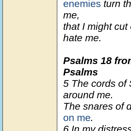
enemies
turn th
me,
that I might cut
hate me.
Psalms 18
fro
Psalms
5
The cords of
around me.
The snares of 
on me
.
6
In my distress