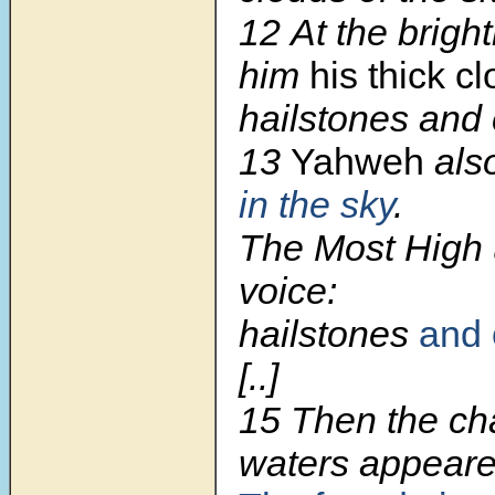
12
At the brigh
him
his thick c
hailstones and c
13
Yahweh
als
in the sky
.
The Most High 
voice:
hailstones
and 
[..]
15
Then the ch
waters appeare