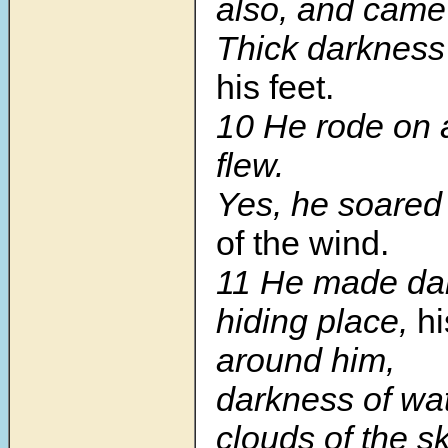
also, and came
Thick darknes
his feet.
10
He rode on 
flew.
Yes, he soare
of the wind.
11
He made dar
hiding place,
hi
around him,
darkness of wat
clouds of the sk