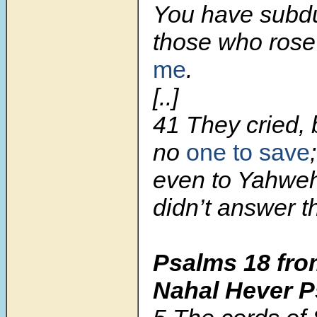
You have subd
those who ros
me
.
[..]
41 They cried, 
no
one to save
;
even to Yahweh
didn’t answer 
Psalms 18
fro
Nahal Hever 