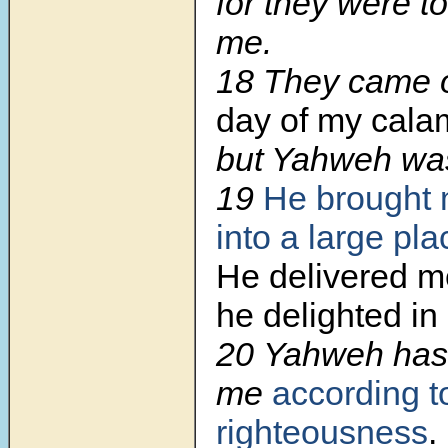
for they were t
me.
18 They came
day of my calam
but Yahweh w
19
He brought 
into a large pla
He delivered m
he delighted in
20 Yahweh has
me
according t
righteousness
.