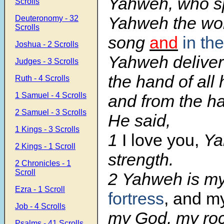
Yahweh, who s
Scrolls
Yahweh the wor
Deuteronomy - 32
Scrolls
song
and
in th
Joshua - 2 Scrolls
Yahweh deliver
Judges - 3 Scrolls
the hand of all
Ruth - 4 Scrolls
1 Samuel - 4 Scrolls
and from the ha
2 Samuel - 3 Scrolls
He said,
1 Kings - 3 Scrolls
1
I love you,
Ya
2 Kings - 1 Scroll
strength.
2 Chronicles - 1
Scroll
2
Yahweh is my
Ezra - 1 Scroll
fortress
, and my
Job - 4 Scrolls
my God, my roc
Psalms - 41 Scrolls