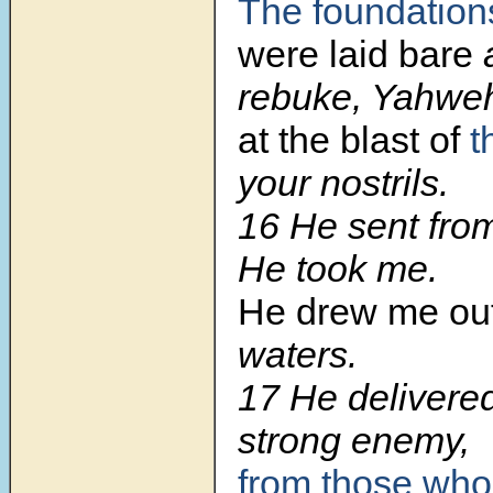
The foundation
were laid bare
a
rebuke, Yahwe
at the blast of
t
your nostrils.
16
He sent from
He took me.
He drew me ou
waters.
17
He delivere
strong enemy,
from those who