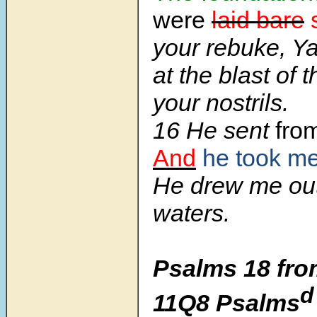
were
laid bare
your rebuke, Y
at the blast of 
your nostrils.
16 He sent
fro
And
he took m
He drew me ou
waters.
Psalms 18 fro
d
11Q8 Psalms