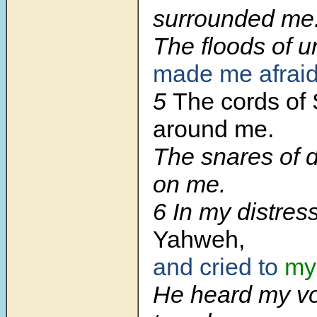
surrounded me
The floods of 
made me afrai
5
The cords of
around me.
The snares of 
on me.
6
In my distres
Yahweh,
and cried
to
my
He heard my voi