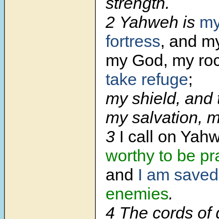
strength.
2
Yahweh is
my
fortress
, and my
my God, my ro
take refuge
;
my shield, and 
my salvation, m
3
I call on Yah
worthy to be pr
and
I am saved
enemies
.
4
The cords of 