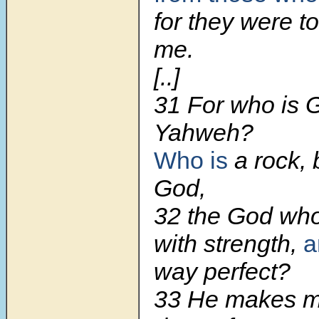
for they were t
me.
[..]
31 For who is 
Yahweh?
Who is
a rock, 
God,
32 the God wh
with strength,
a
way perfect?
33 He makes my