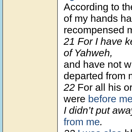
According to t
of my hands ha
recompensed 
21 For I have k
of Yahweh,
and have not w
departed from 
22
For all his 
were
before m
I didn’t put awa
from me
.