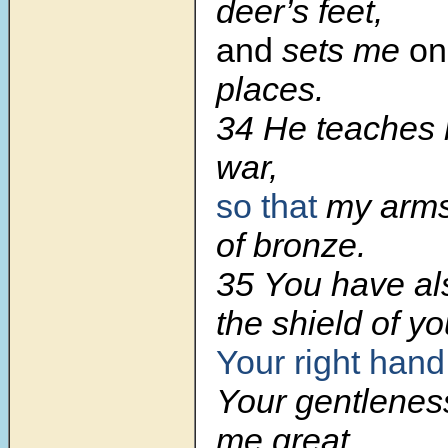
deer’s feet,
and
sets me
on
places.
34 He teaches 
war,
so that
my arm
of bronze.
35 You have al
the shield of yo
Your right hand
Your gentlene
me great.