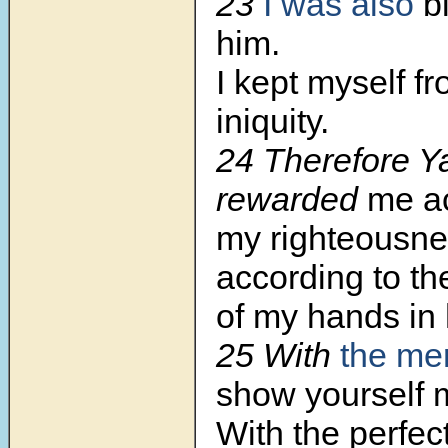
23
I was also
b
him.
I kept myself f
iniquity.
24 Therefore 
rewarded
me ac
my righteousne
according to t
of my hands in 
25 With
the mer
show yourself m
With the perfec