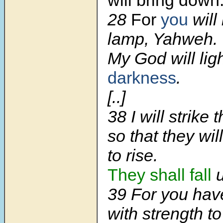
28
For
you
will
lamp, Yahweh.
My God will lig
darkness
.
[..]
38 I will strike
so that they wil
to rise.
They shall fall
u
39 For you ha
with strength to