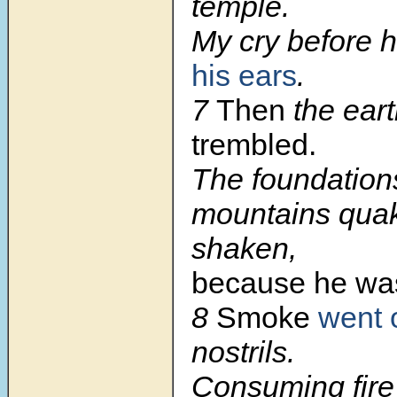
temple.
My cry before 
his ears
.
7
Then
the ear
trembled.
The foundations
mountains qua
shaken,
because he was
8
Smoke
went 
nostrils.
Consuming fire