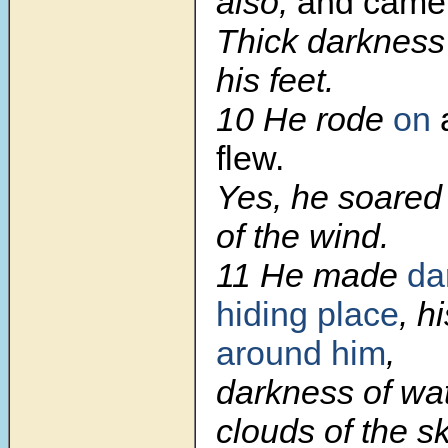
also,
and came
Thick darkness
his feet.
10
He rode
on
a
flew.
Yes, he soared
of the wind.
11
He made
da
hiding place
, h
around him
,
darkness of wat
clouds of the sk