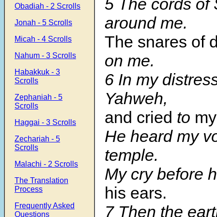
5
The cords of
Obadiah - 2 Scrolls
around me.
Jonah - 5 Scrolls
The snares of 
Micah - 4 Scrolls
Nahum - 3 Scrolls
on me.
Habakkuk - 3
6
In my distress
Scrolls
Yahweh,
Zephaniah - 5
Scrolls
and cried
to
my
Haggai - 3 Scrolls
He heard my voi
Zechariah - 5
Scrolls
temple.
Malachi - 2 Scrolls
My cry before 
The Translation
his ears.
Process
Frequently Asked
7
Then the ear
Questions