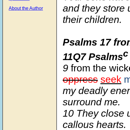
and they store
About the Author
their children.
Psalms 17 fro
c
11Q7 Psalms
9
from the wic
oppress
seek
my deadly ene
surround me.
10 They close u
callous hearts.