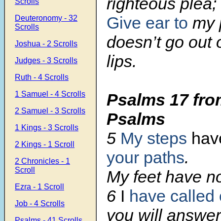
righteous plea;
Scrolls
Give ear to
my p
Deuteronomy - 32
Scrolls
doesn’t go out o
Joshua - 2 Scrolls
lips.
Judges - 3 Scrolls
Ruth - 4 Scrolls
1 Samuel - 4 Scrolls
Psalms 17 fro
2 Samuel - 3 Scrolls
Psalms
1 Kings - 3 Scrolls
5
My steps
have
2 Kings - 1 Scroll
your paths
.
2 Chronicles - 1
Scroll
My feet have no
Ezra - 1 Scroll
6
I
have called
Job - 4 Scrolls
you will answe
Psalms - 41 Scrolls