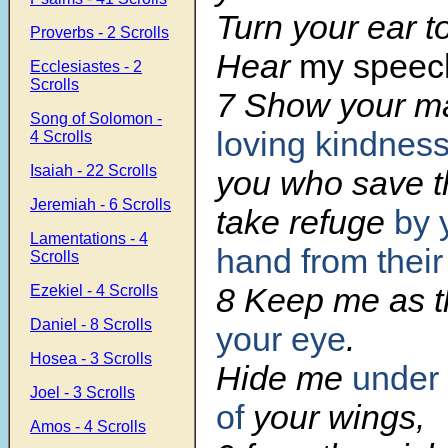
Turn your ear t
Proverbs - 2 Scrolls
Hear
my speec
Ecclesiastes - 2
Scrolls
7 Show your m
Song of Solomon -
loving kindnes
4 Scrolls
Isaiah - 22 Scrolls
you who save 
Jeremiah - 6 Scrolls
take refuge
by 
Lamentations - 4
hand
from thei
Scrolls
8 Keep me as t
Ezekiel - 4 Scrolls
Daniel - 8 Scrolls
your eye
.
Hosea - 3 Scrolls
Hide me
under
Joel - 3 Scrolls
of
your wings,
Amos - 4 Scrolls