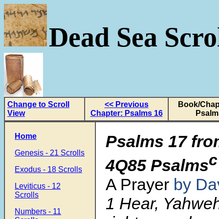
Dead Sea Scrol
Change to Scroll
<< Previous
Book/Chapt
View
Chapter: Psalms 16
Psalm
Home
Psalms 17 fro
Genesis - 21 Scrolls
c
4Q85 Psalms
Exodus - 18 Scrolls
A Prayer
by Da
Leviticus - 12
Scrolls
1 Hear, Yahwe
Numbers - 11