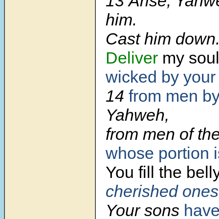
13 Arise, Yahw
him.
Cast him down
Deliver
my sou
wicked by your
14
from men by
Yahweh,
from men of the
whose portion is
You fill
the belly
cherished ones
Your sons
have