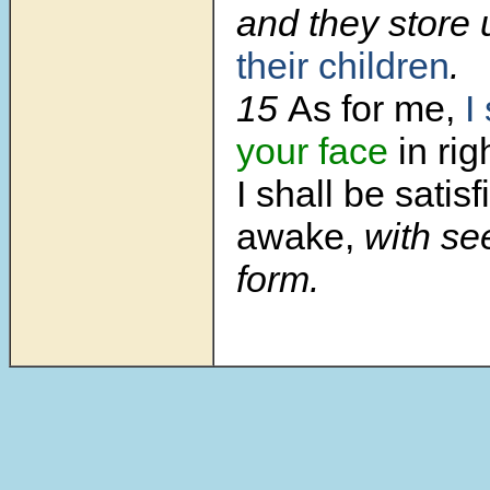
and they store
their children
.
15
As for me,
I
your face
in ri
I shall be satis
awake,
with se
form.