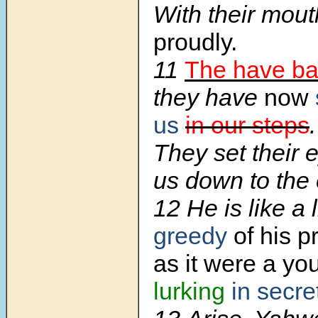
With their mou
proudly.
11
The have b
they have
now
us
in our steps
.
They set their 
us down to the 
12 He is like a 
greedy
of his p
as it were a yo
lurking
in secre