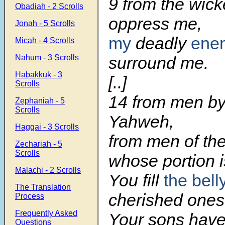
9 from the wic
Obadiah - 2 Scrolls
oppress me,
Jonah - 5 Scrolls
my
deadly
ene
Micah - 4 Scrolls
Nahum - 3 Scrolls
surround me.
Habakkuk - 3
[..]
Scrolls
14 from men by
Zephaniah - 5
Scrolls
Yahweh,
Haggai - 3 Scrolls
from men of the
Zechariah - 5
Scrolls
whose portion is 
Malachi - 2 Scrolls
You fill
the bell
The Translation
cherished ones
Process
Frequently Asked
Your sons have 
Questions