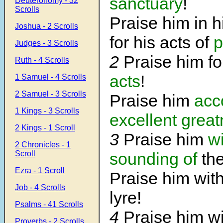
sanctuary
!
Deuteronomy - 32
Scrolls
Praise him in 
Joshua - 2 Scrolls
for his acts of
p
Judges - 3 Scrolls
2
Praise him f
Ruth - 4 Scrolls
acts
!
1 Samuel - 4 Scrolls
2 Samuel - 3 Scrolls
Praise him
acc
1 Kings - 3 Scrolls
excellent grea
2 Kings - 1 Scroll
3
Praise him
wi
2 Chronicles - 1
Scroll
sounding of
the
Ezra - 1 Scroll
Praise him wit
Job - 4 Scrolls
lyre!
Psalms - 41 Scrolls
4
Praise him w
Proverbs - 2 Scrolls