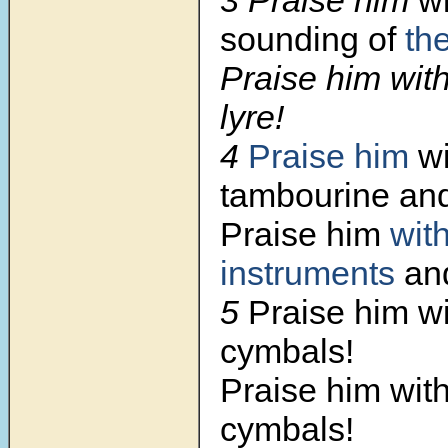
sounding of
th
Praise him wit
lyre!
4
Praise him
wi
tambourine and
Praise him
wit
instruments
and
5
Praise him wi
cymbals!
Praise him wit
cymbals!