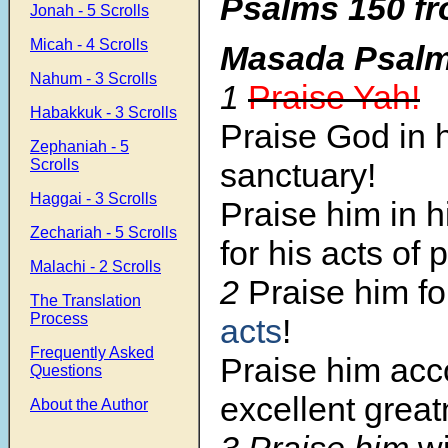
Psalms 150 fr
Jonah - 5 Scrolls
Micah - 4 Scrolls
Masada Psal
Nahum - 3 Scrolls
1
Praise Yah!
Habakkuk - 3 Scrolls
Praise God in 
Zephaniah - 5
sanctuary!
Scrolls
Haggai - 3 Scrolls
Praise him in 
Zechariah - 5 Scrolls
for his acts of 
Malachi - 2 Scrolls
2
Praise him f
The Translation
Process
acts
!
Frequently Asked
Praise him acco
Questions
excellent great
About the Author
3 Praise him
wi