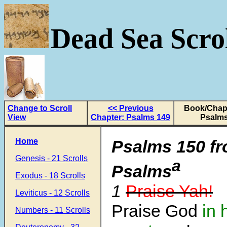
Dead Sea Scrol
Change to Scroll
<< Previous
Book/Chapt
View
Chapter: Psalms 149
Psalms
Home
Psalms 150
f
Genesis - 21 Scrolls
a
Psalms
Exodus - 18 Scrolls
1
Praise Yah!
Leviticus - 12 Scrolls
Praise God
in 
Numbers - 11 Scrolls