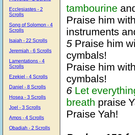
tambourine
and
Ecclesiastes - 2
Scrolls
Praise him with
Song of Solomon - 4
instruments and
Scrolls
5
Praise him wi
Isaiah - 22 Scrolls
Jeremiah - 6 Scrolls
cymbals!
Lamentations - 4
Praise him wit
Scrolls
cymbals!
Ezekiel - 4 Scrolls
Daniel - 8 Scrolls
6
Let everythin
Hosea - 3 Scrolls
breath
praise Y
Joel - 3 Scrolls
Praise Yah!
Amos - 4 Scrolls
Obadiah - 2 Scrolls