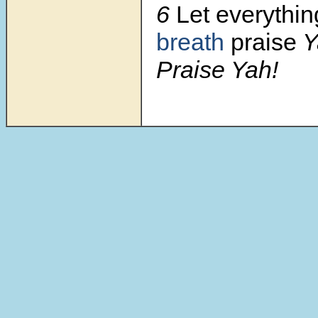
6
Let everythi
breath
praise
Y
Praise Yah!