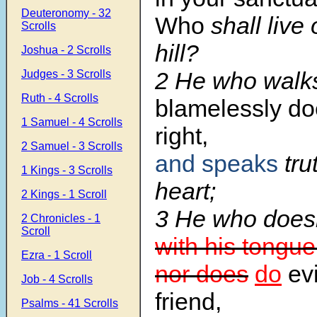
Deuteronomy - 32
Who
shall live
Scrolls
hill?
Joshua - 2 Scrolls
2 He who walk
Judges - 3 Scrolls
Ruth - 4 Scrolls
blamelessly do
1 Samuel - 4 Scrolls
right,
2 Samuel - 3 Scrolls
and speaks
trut
1 Kings - 3 Scrolls
heart;
2 Kings - 1 Scroll
3 He who does
2 Chronicles - 1
Scroll
with his tongue
Ezra - 1 Scroll
nor does
do
evi
Job - 4 Scrolls
friend,
Psalms - 41 Scrolls