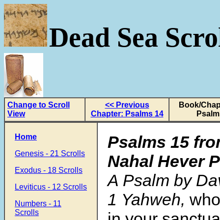
Dead Sea Scrol
Change to Scroll
<< Previous
Book/Chapt
View
Chapter: Psalms 14
Psalm
Home
Psalms 15
fro
Genesis - 21 Scrolls
Nahal Hever 
Exodus - 18 Scrolls
A Psalm by Dav
Leviticus - 12 Scrolls
1 Yahweh,
who 
Numbers - 11
Scrolls
in your sanctu