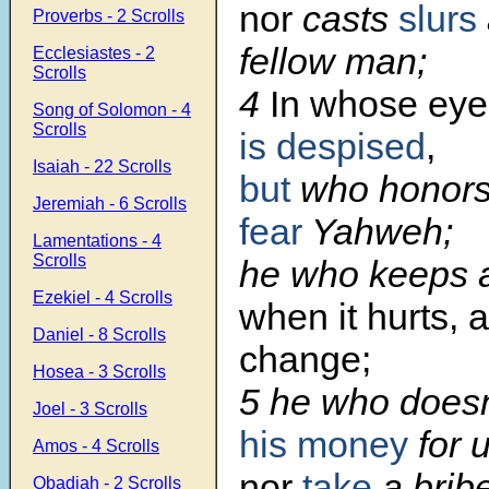
nor
casts
slurs
Proverbs - 2 Scrolls
fellow man;
Ecclesiastes - 2
Scrolls
4
In whose eye
Song of Solomon - 4
Scrolls
is despised
,
Isaiah - 22 Scrolls
but
who honor
Jeremiah - 6 Scrolls
fear
Yahweh;
Lamentations - 4
Scrolls
he who keeps 
Ezekiel - 4 Scrolls
when it hurts, 
Daniel - 8 Scrolls
change;
Hosea - 3 Scrolls
5 he who doesn
Joel - 3 Scrolls
his money
for u
Amos - 4 Scrolls
nor
take
a bribe
Obadiah - 2 Scrolls