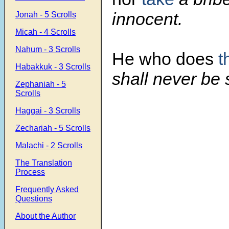
innocent.
Jonah - 5 Scrolls
Micah - 4 Scrolls
Nahum - 3 Scrolls
He who does
t
Habakkuk - 3 Scrolls
shall never be
Zephaniah - 5
Scrolls
Haggai - 3 Scrolls
Zechariah - 5 Scrolls
Malachi - 2 Scrolls
The Translation
Process
Frequently Asked
Questions
About the Author