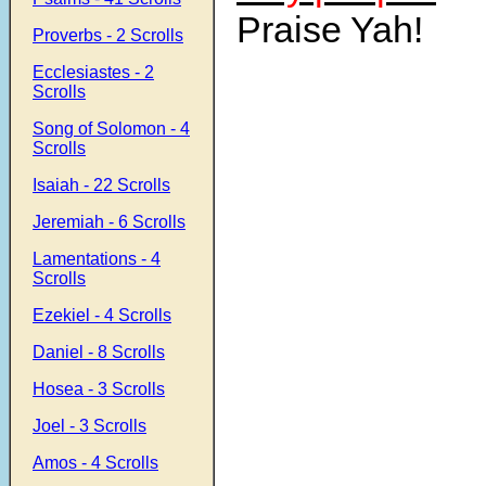
Praise Yah!
Proverbs - 2 Scrolls
Ecclesiastes - 2
Scrolls
Song of Solomon - 4
Scrolls
Isaiah - 22 Scrolls
Jeremiah - 6 Scrolls
Lamentations - 4
Scrolls
Ezekiel - 4 Scrolls
Daniel - 8 Scrolls
Hosea - 3 Scrolls
Joel - 3 Scrolls
Amos - 4 Scrolls