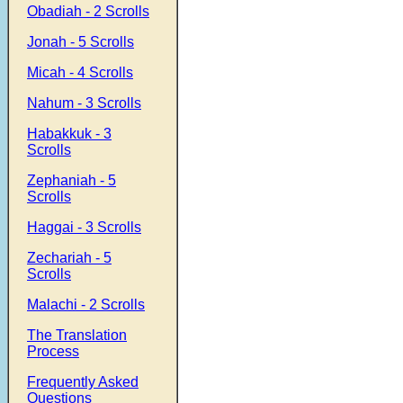
Obadiah - 2 Scrolls
Jonah - 5 Scrolls
Micah - 4 Scrolls
Nahum - 3 Scrolls
Habakkuk - 3
Scrolls
Zephaniah - 5
Scrolls
Haggai - 3 Scrolls
Zechariah - 5
Scrolls
Malachi - 2 Scrolls
The Translation
Process
Frequently Asked
Questions