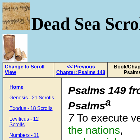
Dead Sea Scrol
Change to Scroll
<< Previous
Book/Chapt
View
Chapter: Psalms 148
Psalms
Home
Psalms 149
f
Genesis - 21 Scrolls
a
Psalms
Exodus - 18 Scrolls
7
To execute 
Leviticus - 12
Scrolls
the nations
,
Numbers - 11