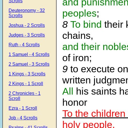
and punishmen
Scrolls
peoples
;
Deuteronomy - 32
Scrolls
8
To bind
their 
Joshua - 2 Scrolls
chains,
Judges - 3 Scrolls
and their noble
Ruth - 4 Scrolls
1 Samuel - 4 Scrolls
of iron;
2 Samuel - 3 Scrolls
9
to execute o
1 Kings - 3 Scrolls
written judgmen
2 Kings - 1 Scroll
All
his saints h
2 Chronicles - 1
Scroll
honor
Ezra - 1 Scroll
To the children 
Job - 4 Scrolls
holy people.
Psalms - 41 Scrolls