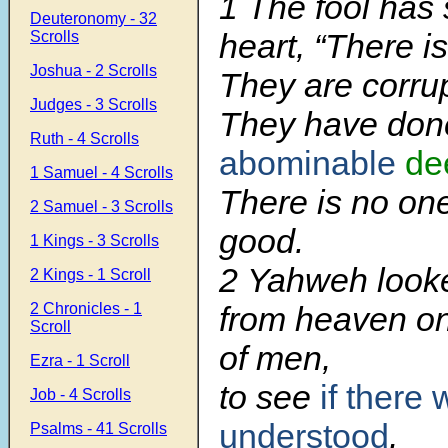
1 The fool has 
Deuteronomy - 32
heart, “There i
Scrolls
Joshua - 2 Scrolls
They are corrup
Judges - 3 Scrolls
They have don
Ruth - 4 Scrolls
abominable
de
1 Samuel - 4 Scrolls
There is no on
2 Samuel - 3 Scrolls
good.
1 Kings - 3 Scrolls
2 Yahweh look
2 Kings - 1 Scroll
2 Chronicles - 1
from heaven on
Scroll
of men,
Ezra - 1 Scroll
to see
if there
Job - 4 Scrolls
understood
,
Psalms - 41 Scrolls