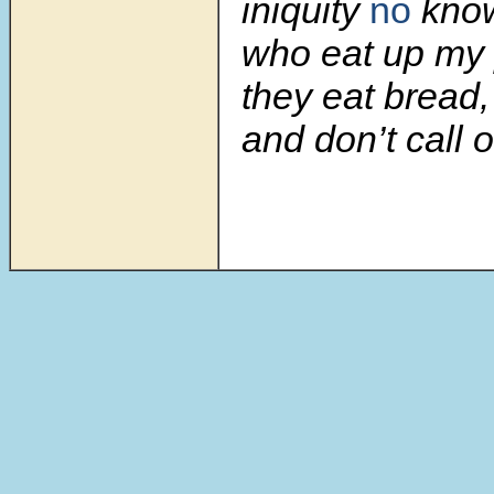
iniquity
no
know
who eat up my
they eat bread,
and don’t call