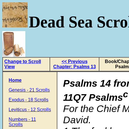
Dead Sea Scrol
Change to Scroll
<< Previous
Book/Chapt
View
Chapter: Psalms 13
Psalm
Home
Psalms 14 fro
Genesis - 21 Scrolls
c
11Q7 Psalms
Exodus - 18 Scrolls
For the Chief 
Leviticus - 12 Scrolls
David.
Numbers - 11
Scrolls