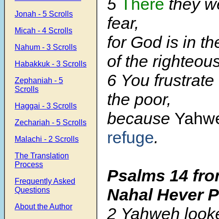
5
There
they we
Jonah - 5 Scrolls
fear,
Micah - 4 Scrolls
for God is in t
Nahum - 3 Scrolls
of the righteous
Habakkuk - 3 Scrolls
6 You frustrate 
Zephaniah - 5
Scrolls
the poor,
Haggai - 3 Scrolls
because
Yahw
Zechariah - 5 Scrolls
refuge
.
Malachi - 2 Scrolls
The Translation
Process
Psalms 14
fro
Frequently Asked
Nahal Hever 
Questions
About the Author
2 Yahweh look