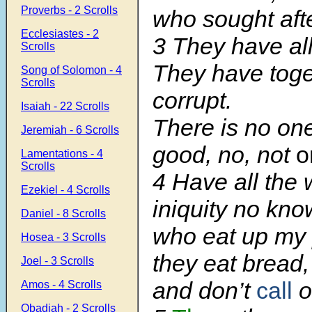
Proverbs - 2 Scrolls
who sought aft
Ecclesiastes - 2
3 They have al
Scrolls
They have tog
Song of Solomon - 4
Scrolls
corrupt.
Isaiah - 22 Scrolls
There is no on
Jeremiah - 6 Scrolls
good, no, not
o
Lamentations - 4
Scrolls
4 Have all the 
Ezekiel - 4 Scrolls
iniquity no kn
Daniel - 8 Scrolls
who eat up my
Hosea - 3 Scrolls
they eat bread,
Joel - 3 Scrolls
and don’t
call
o
Amos - 4 Scrolls
Obadiah - 2 Scrolls