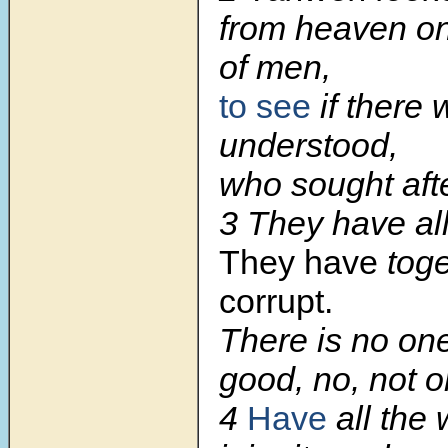
from heaven on
of men,
to see
if there
understood,
who sought aft
3 They have al
They have
tog
corrupt.
There is no on
good, no, not o
4
Have
all the 