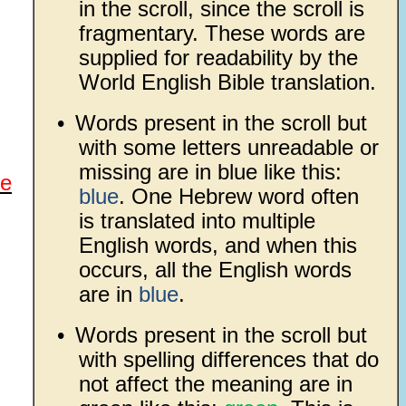
in the scroll, since the scroll is
fragmentary. These words are
supplied for readability by the
World English Bible translation.
•
Words present in the scroll but
with some letters unreadable or
missing are in blue like this:
re
blue
. One Hebrew word often
is translated into multiple
English words, and when this
occurs, all the English words
are in
blue
.
•
Words present in the scroll but
with spelling differences that do
not affect the meaning are in