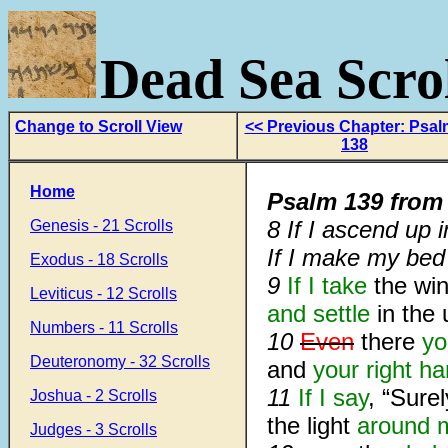
Dead Sea Scrol
Change to Scroll View
<< Previous Chapter: Psa
138
Home
Psalm 139
fro
8
If I ascend up 
Genesis - 21 Scrolls
If I make my be
Exodus - 18 Scrolls
9
If I take
the win
Leviticus - 12 Scrolls
and settle
in the 
Numbers - 11 Scrolls
10
Even
there
yo
Deuteronomy - 32 Scrolls
and
your right h
11
If I say
, “Sure
Joshua - 2 Scrolls
the light
around 
Judges - 3 Scrolls