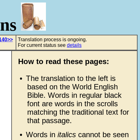
ons
140>>
Translation process is ongoing.
For current status see
details
How to read these pages:
•
The translation to the left is
based on the World English
Bible. Words in regular black
font are words in the scrolls
matching the traditional text for
that passage.
•
Words in
italics
cannot be seen