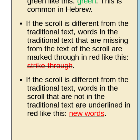
green like this:
green
. This is
common in Hebrew.
•
If the scroll is different from the
traditional text, words in the
traditional text that are missing
from the text of the scroll are
marked through in red like this:
strike-through
.
•
If the scroll is different from the
traditional text, words in the
scroll that are not in the
traditional text are underlined in
red like this:
new words
.