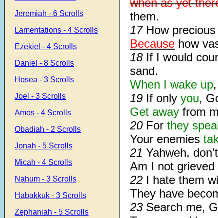
when as yet ther
Jeremiah - 6 Scrolls
them.
17
How precious 
Lamentations - 4 Scrolls
Because
how vast
Ezekiel - 4 Scrolls
18
If I would co
Daniel - 8 Scrolls
sand.
Hosea - 3 Scrolls
When I wake up
,
19
If only
you
, G
Joel - 3 Scrolls
Get away
from me
Amos - 4 Scrolls
20
For
they spea
Obadiah - 2 Scrolls
Your enemies
ta
Jonah - 5 Scrolls
21
Yahweh, don’t
Micah - 4 Scrolls
Am I not grieved
22
I hate them wi
Nahum - 3 Scrolls
They have beco
Habakkuk - 3 Scrolls
23
Search me, G
Zephaniah - 5 Scrolls