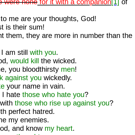
e were none
for it with a companion
[1]
of
to me are your thoughts, God!
 is their sum!
unt them, they are more in number than the
 I am still
with you
.
od,
would kill
the wicked.
, you bloodthirsty
men
!
k against you
wickedly.
ke
your name in vain.
 I hate
those who hate you
?
 with
those who rise up against you
?
th perfect hatred.
me my enemies.
od, and know
my heart
.