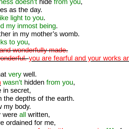
ness doesn’t
hide
from you
,
nes as the day.
ike light to you
.
d my inmost being
.
ther in my mother’s womb.
nks to you
,
y and wonderfully made.
onderful.
you are fearful and your works a
hat
very
well.
n
wasn’t
hidden
from you
,
in secret,
n the depths of the earth.
 my body.
y were
all
written,
re ordained for me,