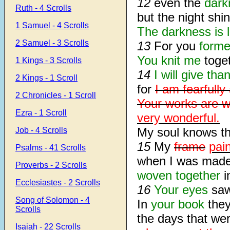
12
even the
dark
Ruth - 4 Scrolls
but the night shi
1 Samuel - 4 Scrolls
The darkness is l
2 Samuel - 3 Scrolls
13
For you
forme
You knit me
toge
1 Kings - 3 Scrolls
14
I will give tha
2 Kings - 1 Scroll
for
I am fearfull
2 Chronicles - 1 Scroll
Your works are w
Ezra - 1 Scroll
very wonderful.
My soul knows t
Job - 4 Scrolls
15
My
frame
pai
Psalms - 41 Scrolls
when I was made 
Proverbs - 2 Scrolls
woven together
i
Ecclesiastes - 2 Scrolls
16
Your eyes
saw
Song of Solomon - 4
In
your book
the
Scrolls
the days that we
Isaiah - 22 Scrolls