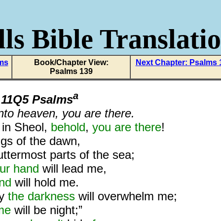
ls Bible Translati
lms
Book/Chapter View:
Next Chapter: Psalms 
Psalms 139
a
m
11Q5 Psalms
into heaven, you are there.
d
in Sheol,
behold
,
you are there
!
gs of the dawn,
uttermost parts of the sea;
ur hand
will lead me,
and
will hold me.
ly
the darkness
will overwhelm me;
me
will be night;”