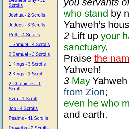
you servants o
Deuteronomy - 32
Scrolls
who stand
by n
Joshua - 2 Scrolls
Yahweh’s hous
Judges - 3 Scrolls
2
Lift up
your h
Ruth - 4 Scrolls
sanctuary
.
1 Samuel - 4 Scrolls
2 Samuel - 3 Scrolls
Praise
the nam
1 Kings - 3 Scrolls
Yahweh!
2 Kings - 1 Scroll
3
May
Yahwe
2 Chronicles - 1
Scroll
from Zion
;
Ezra - 1 Scroll
even he who 
Job - 4 Scrolls
and earth.
Psalms - 41 Scrolls
Proverbs - 2 Scrolls