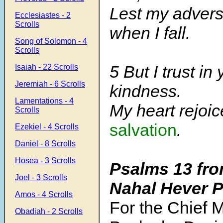
Lest my advers
Ecclesiastes - 2
Scrolls
when I fall.
Song of Solomon - 4
Scrolls
5 But I trust in
Isaiah - 22 Scrolls
Jeremiah - 6 Scrolls
kindness.
Lamentations - 4
My heart rejoi
Scrolls
salvation
.
Ezekiel - 4 Scrolls
Daniel - 8 Scrolls
Hosea - 3 Scrolls
Psalms 13
fro
Joel - 3 Scrolls
Nahal Hever 
Amos - 4 Scrolls
For the Chief M
Obadiah - 2 Scrolls