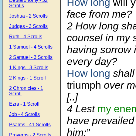
How long
will 
Deuteronomy - 32
Scrolls
face from me?
Joshua - 2 Scrolls
2 How long shal
Judges - 3 Scrolls
counsel in my 
Ruth - 4 Scrolls
having sorrow 
1 Samuel - 4 Scrolls
2 Samuel - 3 Scrolls
every day?
1 Kings - 3 Scrolls
How long
shal
2 Kings - 1 Scroll
triumph
over m
2 Chronicles - 1
Scroll
[..]
Ezra - 1 Scroll
4 Lest
my enem
Job - 4 Scrolls
have prevailed
Psalms - 41 Scrolls
him;”
Proverbs - 2 Scrolls