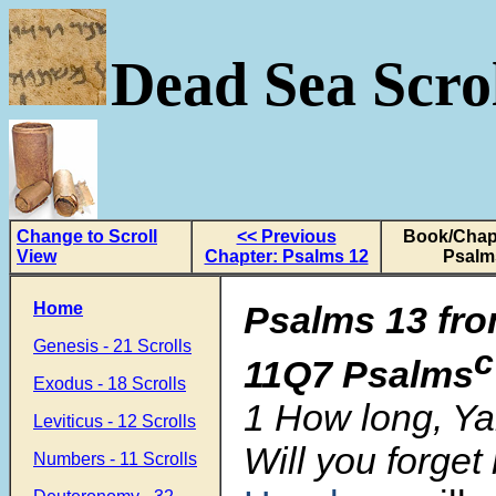
Dead Sea Scrol
Change to Scroll
<< Previous
Book/Chapt
View
Chapter: Psalms 12
Psalm
Home
Psalms 13
fro
Genesis - 21 Scrolls
c
11Q7 Psalms
Exodus - 18 Scrolls
1 How long, Y
Leviticus - 12 Scrolls
Will you forget
Numbers - 11 Scrolls