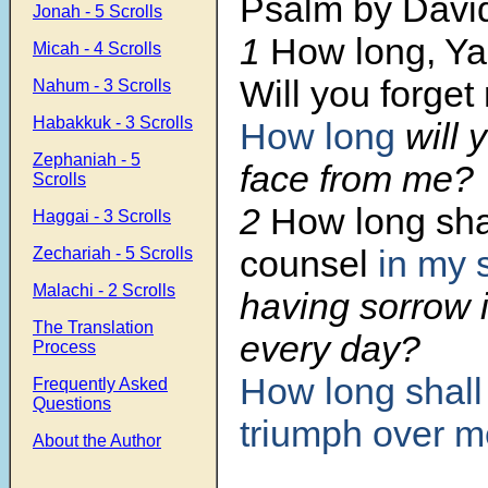
Psalm by Davi
Jonah - 5 Scrolls
1
How long, Y
Micah - 4 Scrolls
Will you forget
Nahum - 3 Scrolls
Habakkuk - 3 Scrolls
How long
will 
Zephaniah - 5
face from me?
Scrolls
2
How long shal
Haggai - 3 Scrolls
counsel
in my 
Zechariah - 5 Scrolls
Malachi - 2 Scrolls
having sorrow 
The Translation
every day?
Process
How long
shall
Frequently Asked
Questions
triumph
over m
About the Author