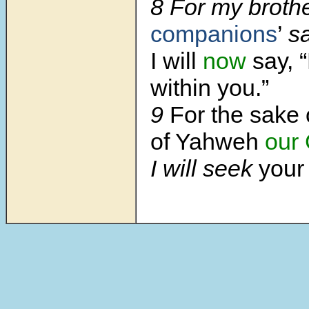
8 For my broth
companions
’
s
I will
now
say, 
within you.”
9
For the sake 
of Yahweh
our
I will seek
you