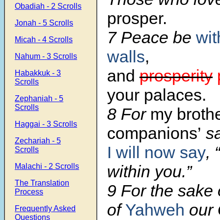
Obadiah - 2 Scrolls
prosper.
Jonah - 5 Scrolls
7 Peace be
wit
Micah - 4 Scrolls
walls
,
Nahum - 3 Scrolls
and
prosperity
Habakkuk - 3
Scrolls
your palaces.
Zephaniah - 5
Scrolls
8 For
my brothe
Haggai - 3 Scrolls
companions’
sa
Zechariah - 5
I will now say
,
Scrolls
Malachi - 2 Scrolls
within you.”
The Translation
9 For the sake 
Process
of
Yahweh
our 
Frequently Asked
Questions