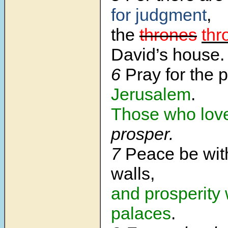
for judgment
,
the
thrones
thr
David’s house.
6
Pray for the 
Jerusalem
.
Those who lov
prosper.
7
Peace be wit
walls,
and prosperity 
palaces
.