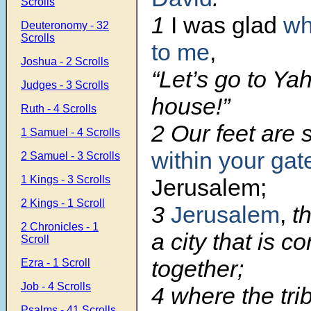
Scrolls
1
I was glad
wh
Deuteronomy - 32
Scrolls
to me
,
Joshua - 2 Scrolls
“Let’s go to Ya
Judges - 3 Scrolls
house!”
Ruth - 4 Scrolls
2 Our feet are 
1 Samuel - 4 Scrolls
within your gat
2 Samuel - 3 Scrolls
1 Kings - 3 Scrolls
Jerusalem;
2 Kings - 1 Scroll
3
Jerusalem
,
th
2 Chronicles - 1
a city that is c
Scroll
together;
Ezra - 1 Scroll
Job - 4 Scrolls
4 where the tri
Psalms - 41 Scrolls