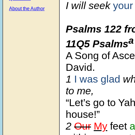
I will seek
you
About the Author
Psalms 122 fr
a
11Q5 Psalms
A Song of Asce
David.
1
I was glad
wh
to me,
“Let’s go to Ya
house!”
2
Our
My
feet
a