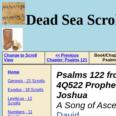
Dead Sea Scrol
Change to Scroll
<< Previous
Book/Chapt
View
Chapter: Psalms 121
Psalms
Home
Psalms 122 fr
Genesis - 21 Scrolls
4Q522 Prophe
Exodus - 18 Scrolls
Joshua
Leviticus - 12
A Song of Asce
Scrolls
Numbers - 11
David
.