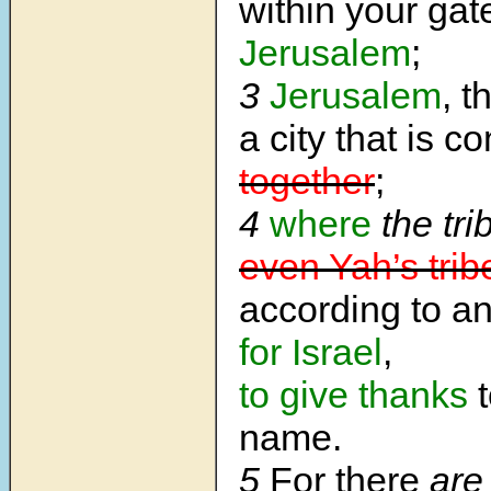
within your gat
Jerusalem
;
3
Jerusalem
, t
a city that is c
together
;
4
where
the tri
even Yah’s trib
according to a
for Israel
,
to give thanks
t
name.
5
For there
are 