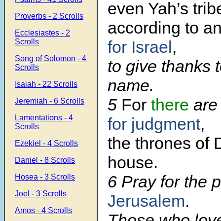
even Yah’s trib
Proverbs - 2 Scrolls
according to a
Ecclesiastes - 2
Scrolls
for Israel
,
Song of Solomon - 4
to give thanks 
Scrolls
name.
Isaiah - 22 Scrolls
5
For
there
are 
Jeremiah - 6 Scrolls
Lamentations - 4
for judgment
,
Scrolls
the thrones of 
Ezekiel - 4 Scrolls
house.
Daniel - 8 Scrolls
6 Pray for the 
Hosea - 3 Scrolls
Joel - 3 Scrolls
Jerusalem
.
Amos - 4 Scrolls
Those who lov