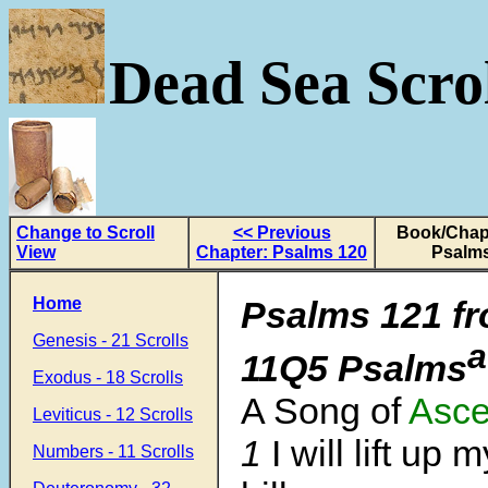
Dead Sea Scrol
Change to Scroll
<< Previous
Book/Chapt
View
Chapter: Psalms 120
Psalms
Home
Psalms 121
fr
Genesis - 21 Scrolls
a
11Q5 Psalms
Exodus - 18 Scrolls
A Song of
Asce
Leviticus - 12 Scrolls
1
I will lift up
Numbers - 11 Scrolls