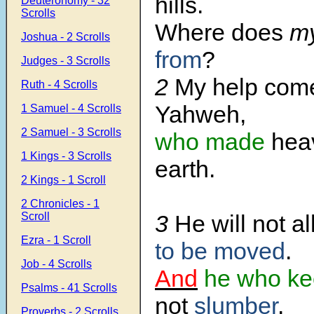
hills.
Deuteronomy - 32
Scrolls
Where does
my
Joshua - 2 Scrolls
from
?
Judges - 3 Scrolls
2
My help com
Ruth - 4 Scrolls
Yahweh,
1 Samuel - 4 Scrolls
2 Samuel - 3 Scrolls
who made
hea
1 Kings - 3 Scrolls
earth.
2 Kings - 1 Scroll
2 Chronicles - 1
Scroll
3
He will not a
Ezra - 1 Scroll
to be moved
.
Job - 4 Scrolls
And
he who ke
Psalms - 41 Scrolls
not
slumber
.
Proverbs - 2 Scrolls