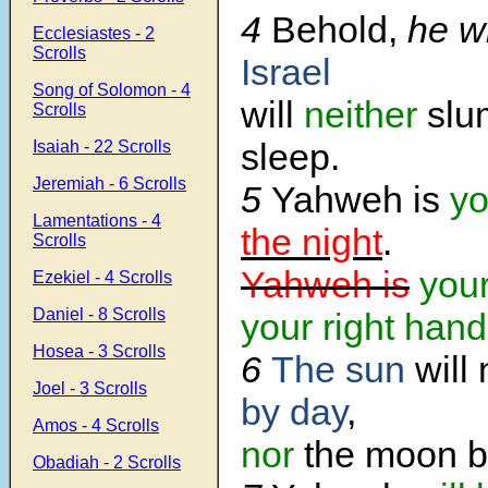
4
Behold,
he w
Ecclesiastes - 2
Scrolls
Israel
Song of Solomon - 4
will
neither
slu
Scrolls
sleep.
Isaiah - 22 Scrolls
Jeremiah - 6 Scrolls
5
Yahweh is
yo
Lamentations - 4
the night
.
Scrolls
Yahweh is
you
Ezekiel - 4 Scrolls
Daniel - 8 Scrolls
your right hand
Hosea - 3 Scrolls
6
The sun
will
Joel - 3 Scrolls
by day
,
Amos - 4 Scrolls
nor
the moon by
Obadiah - 2 Scrolls