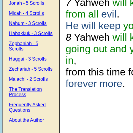
7
Yahweh
will
Jonah - 5 Scrolls
from all
evil
.
Micah - 4 Scrolls
He will keep
yo
Nahum - 3 Scrolls
Habakkuk - 3 Scrolls
8
Yahweh
will
Zephaniah - 5
going out and 
Scrolls
in
,
Haggai - 3 Scrolls
from this time 
Zechariah - 5 Scrolls
Malachi - 2 Scrolls
forever more
.
The Translation
Process
Frequently Asked
Questions
About the Author