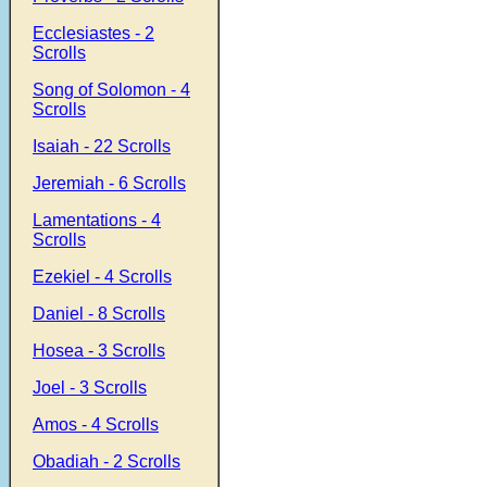
Ecclesiastes - 2
Scrolls
Song of Solomon - 4
Scrolls
Isaiah - 22 Scrolls
Jeremiah - 6 Scrolls
Lamentations - 4
Scrolls
Ezekiel - 4 Scrolls
Daniel - 8 Scrolls
Hosea - 3 Scrolls
Joel - 3 Scrolls
Amos - 4 Scrolls
Obadiah - 2 Scrolls