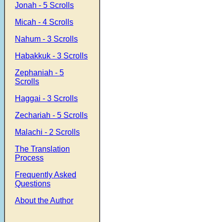
Jonah - 5 Scrolls
Micah - 4 Scrolls
Nahum - 3 Scrolls
Habakkuk - 3 Scrolls
Zephaniah - 5
Scrolls
Haggai - 3 Scrolls
Zechariah - 5 Scrolls
Malachi - 2 Scrolls
The Translation
Process
Frequently Asked
Questions
About the Author