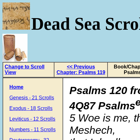
Dead Sea Scrol
Change to Scroll
<< Previous
Book/Chapt
View
Chapter: Psalms 119
Psalms
Home
Psalms 120 fr
Genesis - 21 Scrolls
4Q87 Psalms
Exodus - 18 Scrolls
5 Woe is me, tha
Leviticus - 12 Scrolls
Meshech,
Numbers - 11 Scrolls