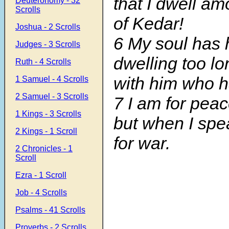
that I dwell am
Deuteronomy - 32
Scrolls
of Kedar!
Joshua - 2 Scrolls
6 My soul has 
Judges - 3 Scrolls
dwelling too lo
Ruth - 4 Scrolls
with him who h
1 Samuel - 4 Scrolls
2 Samuel - 3 Scrolls
7 I am for peac
1 Kings - 3 Scrolls
but when I spe
2 Kings - 1 Scroll
for war.
2 Chronicles - 1
Scroll
Ezra - 1 Scroll
Job - 4 Scrolls
Psalms - 41 Scrolls
Proverbs - 2 Scrolls