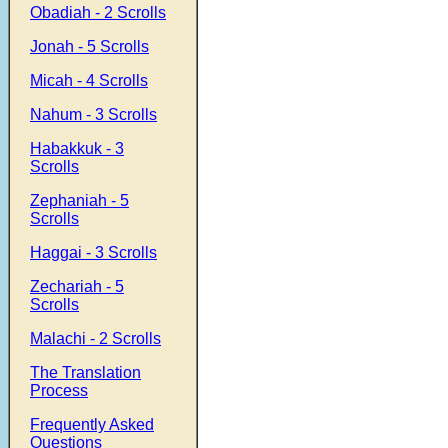
Obadiah - 2 Scrolls
Jonah - 5 Scrolls
Micah - 4 Scrolls
Nahum - 3 Scrolls
Habakkuk - 3
Scrolls
Zephaniah - 5
Scrolls
Haggai - 3 Scrolls
Zechariah - 5
Scrolls
Malachi - 2 Scrolls
The Translation
Process
Frequently Asked
Questions