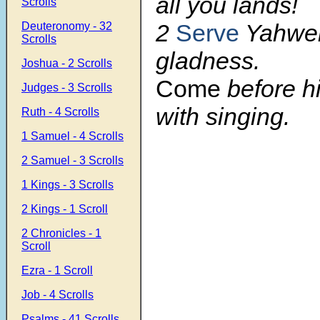
all you lands!
Scrolls
2
Serve
Yahweh
Deuteronomy - 32
Scrolls
gladness.
Joshua - 2 Scrolls
Come
before h
Judges - 3 Scrolls
with singing.
Ruth - 4 Scrolls
1 Samuel - 4 Scrolls
2 Samuel - 3 Scrolls
1 Kings - 3 Scrolls
2 Kings - 1 Scroll
2 Chronicles - 1
Scroll
Ezra - 1 Scroll
Job - 4 Scrolls
Psalms - 41 Scrolls