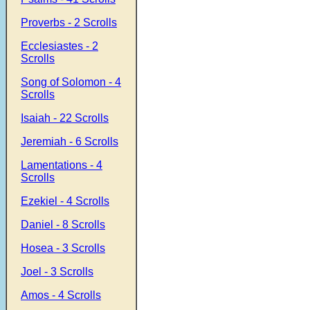
Proverbs - 2 Scrolls
Ecclesiastes - 2
Scrolls
Song of Solomon - 4
Scrolls
Isaiah - 22 Scrolls
Jeremiah - 6 Scrolls
Lamentations - 4
Scrolls
Ezekiel - 4 Scrolls
Daniel - 8 Scrolls
Hosea - 3 Scrolls
Joel - 3 Scrolls
Amos - 4 Scrolls