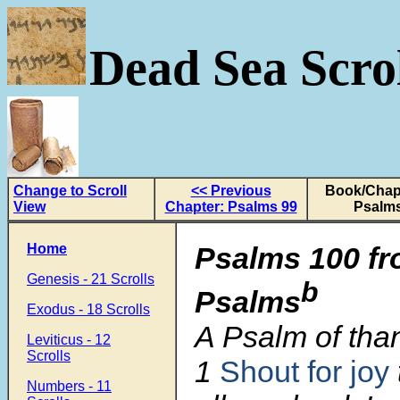
Dead Sea Scrol
Change to Scroll
<< Previous
Book/Chapt
View
Chapter: Psalms 99
Psalms
Home
Psalms 100 f
Genesis - 21 Scrolls
b
Psalms
Exodus - 18 Scrolls
A Psalm of tha
Leviticus - 12
Scrolls
1
Shout for joy
Numbers - 11