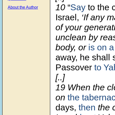
10
“
Say
to the 
About the Author
Israel,
‘If any m
of your generat
unclean by rea
body, or
is on a
away, he shall s
Passover
to Y
[..]
19
When the cl
on
the tabernac
days,
then
the c