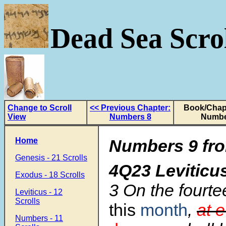
Dead Sea Scrol
Change to Scroll
<< Previous Chapter:
Book/Chapt
View
Numbers 8
Numbe
Home
Numbers 9 fro
Genesis - 21 Scrolls
4Q23 Levitic
Exodus - 18 Scrolls
3 On the fourte
Leviticus - 12
Scrolls
this
month
,
at 
Numbers - 11