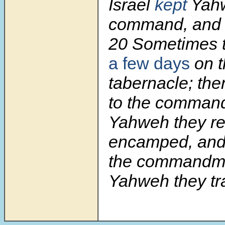
Israel
kept
Yah
command, and di
20
Sometimes 
a few days
on t
tabernacle; the
to the comman
Yahweh they r
encamped, and 
the commandme
Yahweh they tr