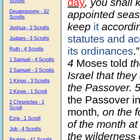
day
, you shall k
Scrolls
appointed seas
Deuteronomy - 32
Scrolls
keep
it
accordin
Joshua - 2 Scrolls
statutes and ac
Judges - 3 Scrolls
its ordinances
.”
Ruth - 4 Scrolls
1 Samuel - 4 Scrolls
4
Moses told
th
2 Samuel - 3 Scrolls
Israel that the
1 Kings - 3 Scrolls
the Passover. 
2 Kings - 1 Scroll
the Passover in 
2 Chronicles - 1
Scroll
month
, on the 
Ezra - 1 Scroll
of the month at
Job - 4 Scrolls
the wilderness
Psalms - 41 Scrolls