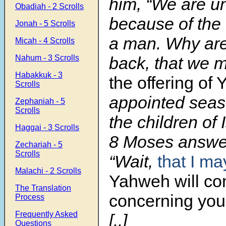
him, “We are u
Obadiah - 2 Scrolls
because of the
Jonah - 5 Scrolls
a man. Why are
Micah - 4 Scrolls
Nahum - 3 Scrolls
back, that we m
Habakkuk - 3
the offering of
Scrolls
appointed sea
Zephaniah - 5
Scrolls
the children of 
Haggai - 3 Scrolls
8 Moses answe
Zechariah - 5
Scrolls
“Wait,
that I ma
Malachi - 2 Scrolls
Yahweh will c
The Translation
concerning you
Process
Frequently Asked
[..]
Questions