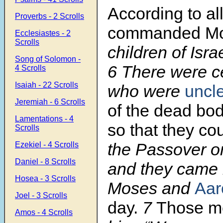
According to al
Proverbs - 2 Scrolls
commanded M
Ecclesiastes - 2
Scrolls
children of Israe
Song of Solomon -
6 There were c
4 Scrolls
Isaiah - 22 Scrolls
who were
uncl
Jeremiah - 6 Scrolls
of the dead bod
Lamentations - 4
so that they co
Scrolls
the Passover on
Ezekiel - 4 Scrolls
Daniel - 8 Scrolls
and they came 
Hosea - 3 Scrolls
Moses and
Aar
Joel - 3 Scrolls
day.
7
Those m
Amos - 4 Scrolls