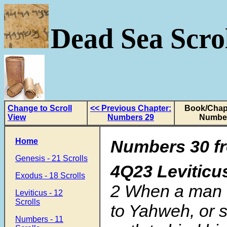
Dead Sea Scrol
Change to Scroll
<< Previous Chapter:
Book/Chapt
View
Numbers 29
Numbe
Home
Numbers 30 fr
Genesis - 21 Scrolls
4Q23 Levitic
Exodus - 18 Scrolls
2
When a man 
Leviticus - 12
Scrolls
to Yahweh, or 
Numbers - 11