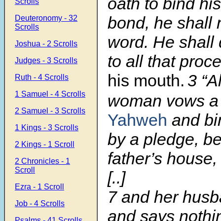
oath to bind his
Scrolls
bond, he shall 
Deuteronomy - 32
Scrolls
word. He shall
Joshua - 2 Scrolls
to all that pro
Judges - 3 Scrolls
his mouth.
3
“A
Ruth - 4 Scrolls
1 Samuel - 4 Scrolls
woman vows a
2 Samuel - 3 Scrolls
Yahweh
and bi
1 Kings - 3 Scrolls
by a pledge, be
2 Kings - 1 Scroll
father’s house,
2 Chronicles - 1
Scroll
[..]
Ezra - 1 Scroll
7
and her husba
Job - 4 Scrolls
and says nothin
Psalms - 41 Scrolls