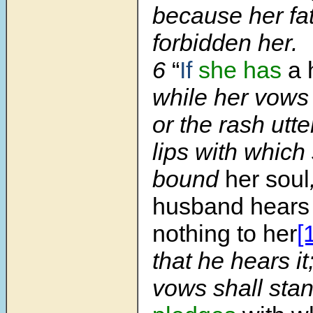
because her fa
forbidden her.
6
“
If
she has
a 
while her vows 
or the rash utt
lips with which
bound
her soul
husband hears 
nothing to her
[
that he hears it
vows shall sta