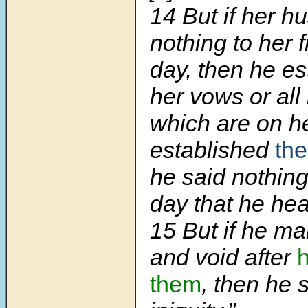
14 But if her 
nothing to her 
day, then he es
her vows or all
which are on h
established
th
he said nothing
day that he he
15 But if he ma
and void after
them
, then he 