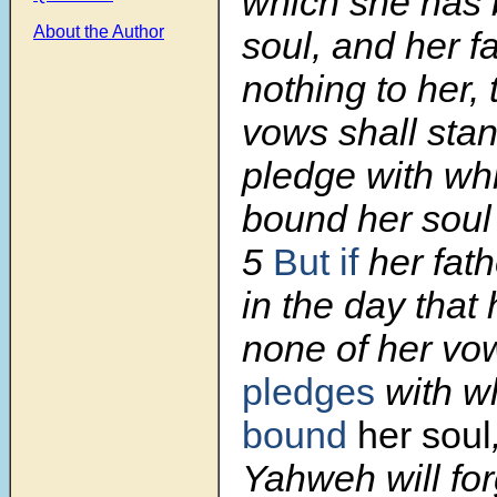
which she has
About the Author
soul, and her f
nothing to her, 
vows shall sta
pledge with wh
bound her sou
5
But if
her fath
in the day that
none of her v
pledges
with w
bound
her soul
Yahweh will for