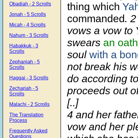
thing which
Ya
Obadiah - 2 Scrolls
Jonah - 5 Scrolls
commanded
. 
Micah - 4 Scrolls
vows a vow to 
Nahum - 3 Scrolls
swears
an oath
Habakkuk - 3
soul
with a bo
Scrolls
Zephaniah - 5
not break his w
Scrolls
do according to 
Haggai - 3 Scrolls
proceeds out of
Zechariah - 5
Scrolls
[..]
Malachi - 2 Scrolls
4
and her fathe
The Translation
Process
vow and her pl
Frequently Asked
Questions