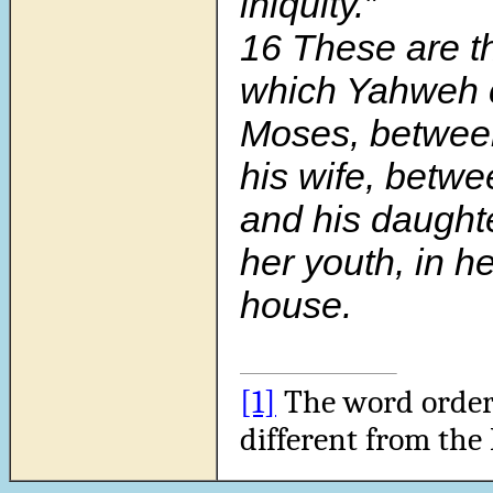
iniquity.”
16 These are th
which Yahweh
Moses, betwe
his wife, betwe
and his daughte
her youth, in he
house.
[1]
The word order i
different from the