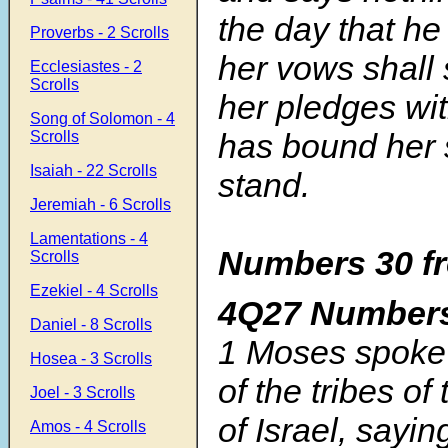
the day that he 
Proverbs - 2 Scrolls
her vows shall 
Ecclesiastes - 2
Scrolls
her pledges wi
Song of Solomon - 4
has bound her 
Scrolls
Isaiah - 22 Scrolls
stand.
Jeremiah - 6 Scrolls
Lamentations - 4
Numbers 30 fr
Scrolls
Ezekiel - 4 Scrolls
4Q27 Number
Daniel - 8 Scrolls
1 Moses spoke 
Hosea - 3 Scrolls
of the tribes of
Joel - 3 Scrolls
of Israel, sayin
Amos - 4 Scrolls