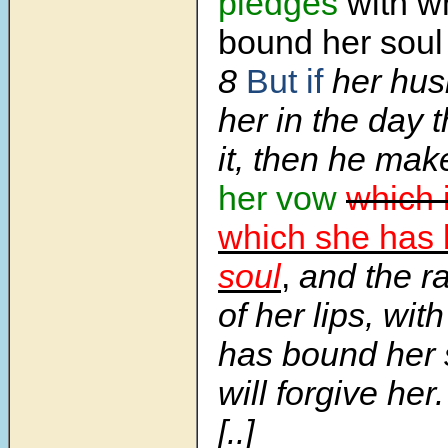
pledges
with w
bound her sou
8
But if
her hus
her in the day 
it, then he ma
her vow
which 
which she has
soul
,
and the ra
of her lips, wit
has bound her 
will forgive her.
[..]