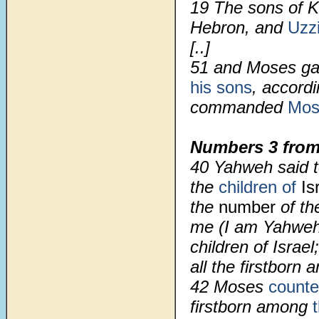
19 The sons of K
Hebron, and
Uzzi
[..]
51
and Moses ga
his sons
, accord
commanded
Mos
Numbers 3 from
40 Yahweh said 
the
children of
Is
the
number
of th
me (I am Yahweh)
children of Israel
all the firstborn 
42 Moses
count
firstborn among