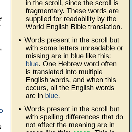
in the scroll, since the scroll is
fragmentary. These words are
e
supplied for readability by the
r
World English Bible translation.
•
Words present in the scroll but
with some letters unreadable or
”
missing are in blue like this:
blue
. One Hebrew word often
is translated into multiple
English words, and when this
occurs, all the English words
are in
blue
.
•
Words present in the scroll but
o
with spelling differences that do
not affect the meaning are in
h