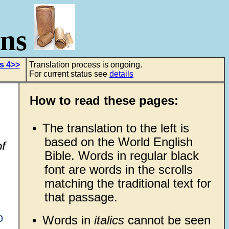
ons
s 4>>
Translation process is ongoing.
For current status see
details
How to read these pages:
•
The translation to the left is
based on the World English
f
Bible. Words in regular black
font are words in the scrolls
matching the traditional text for
that passage.
o
•
Words in
italics
cannot be seen