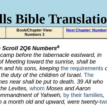
ls Bible Translati
Book/Chapter View:
Next Chapter: Number
Numbers 3
a
 Scroll 2Q6 Numbers
amp before the tabernacle eastward, in
 of Meeting toward the sunrise, shall be
n and his sons, keeping
the requirements
o
the duty of the children of Israel.
The
s near shall be put to death. 39 All who
the Levites,
whom
Moses and Aaron
commandment of Yahweh,
by their families
,
om a month old and upward, were twenty-
tw