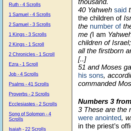
thousand.
Ruth - 4 Scrolls
40 Yahweh
said
t
1 Samuel - 4 Scrolls
the children of
Is
2 Samuel - 3 Scrolls
the
number of
the
me (
I am
Yahweh)
1 Kings - 3 Scrolls
children of Israel
2 Kings - 1 Scroll
all the firstborn 
2 Chronicles - 1 Scroll
[..]
Ezra - 1 Scroll
51
and Moses ga
his sons
, accord
Job - 4 Scrolls
commanded Mos
Psalms - 41 Scrolls
Proverbs - 2 Scrolls
Numbers 3
from
Ecclesiastes - 2 Scrolls
3
These are the 
Song of Solomon - 4
were anointed
, 
Scrolls
in the priest’s off
Isaiah - 22 Scrolls