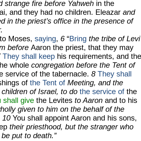
d strange fire before Yahweh
in the
ai, and they had no children. Eleazar
and
d in the priest’s office in the presence of
.
to Moses,
saying
,
6
“
Bring
the tribe of Levi
em before
Aaron the priest, that they may
7
They shall keep
his requirements, and th
the whole
congregation before the Tent of
e service of the tabernacle.
8
They shall
ishings of
the Tent of
Meeting, and the
 children of Israel, to do
the service of
the
 shall give
the Levites
to Aaron
and to his
holly given to him on the behalf of the
.
10
You shall appoint Aaron and his sons,
eep
their priesthood, but the stranger who
be put to death.”