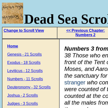
Dead Sea Scrol
Change to Scroll View
<< Previous Chapter:
Numbers 2
Home
Numbers 3 from
38 Those who enc
Genesis - 21 Scrolls
front of the Tent
Exodus - 18 Scrolls
Moses, and Aaro
Leviticus - 12 Scrolls
the sanctuary for 
Numbers - 11 Scrolls
stranger
who come
Deuteronomy - 32 Scrolls
were counted of 
counted at the 
Joshua - 2 Scrolls
all the males fr
Judges - 3 Scrolls