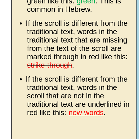
green like this:
green
. This is
common in Hebrew.
•
If the scroll is different from the
traditional text, words in the
traditional text that are missing
from the text of the scroll are
e
marked through in red like this:
strike-through
.
•
If the scroll is different from the
traditional text, words in the
scroll that are not in the
traditional text are underlined in
red like this:
new words
.