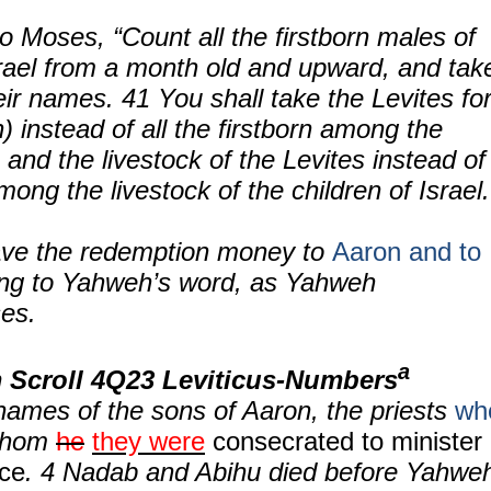
o Moses, “Count all the firstborn males of
rael from a month old and upward, and tak
ir names. 41 You shall take the Levites fo
 instead of all the firstborn among the
; and the livestock of the Levites instead of
among the livestock of the children of Israel.
ve the redemption money to
Aaron and to
ing to Yahweh’s word, as Yahweh
es.
a
 Scroll
4Q23 Leviticus-Numbers
names of the sons of Aaron, the priests
wh
whom
he
they were
consecrated to minister
ice
.
4
Nadab and Abihu died before Yahwe