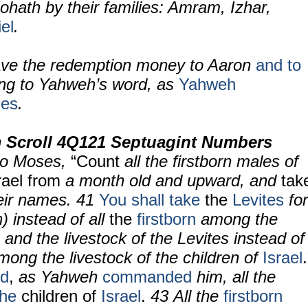
ohath by their families: Amram, Izhar,
el
.
ve the redemption money to Aaron
and to
ing to Yahweh’s word, as
Yahweh
es
.
 Scroll 4Q121 Septuagint Numbers
to Moses,
“Count
all the firstborn males of
rael
from
a month old and upward, and
tak
eir names. 41
You shall take
the
Levites
for
 instead of all
the
firstborn
among the
; and the livestock of the Levites instead of
among the livestock of the children of
Israel
.
ed
,
as Yahweh
commanded
him, all the
the
children
of
Israel
.
43 All the
firstborn