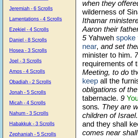
when they offere
Jeremiah - 6 Scrolls
wilderness of Sin
Lamentations - 4 Scrolls
Ithamar ministere
Aaron their father
Ezekiel - 4 Scrolls
5
Yahweh
spoke
Daniel - 8 Scrolls
near
,
and set th
Hosea - 3 Scrolls
minister to him.
Joel - 3 Scrolls
requirements of 
Meeting, to do
th
Amos - 4 Scrolls
keep
all the furn
Obadiah - 2 Scrolls
obligations of the
Jonah - 5 Scrolls
tabernacle.
9
You
Micah - 4 Scrolls
sons
. They are w
Nahum - 3 Scrolls
children of Israel
and they shall k
Habakkuk - 3 Scrolls
comes near shall 
Zephaniah - 5 Scrolls