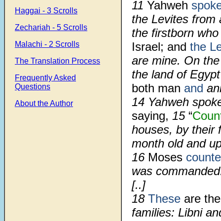
11
Yahweh
spok
Haggai - 3 Scrolls
the Levites from 
Zechariah - 5 Scrolls
the firstborn w
Malachi - 2 Scrolls
Israel; and
the Le
are mine. On the 
The Translation Process
the land of Egyp
Frequently Asked
both man
and
ani
Questions
14
Yahweh spoke 
About the Author
saying,
15
“
Coun
houses, by their 
month old and u
16
Moses
count
was commanded
[..]
18
These
are th
families: Libni a