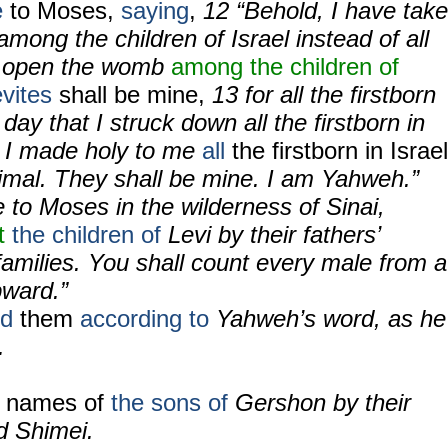
e
to Moses,
saying
,
12
“Behold, I have tak
among the children of Israel instead of all
ho open the womb
among the children of
vites
shall be mine,
13
for all the firstborn
day that I struck down all the firstborn in
t I made holy to me
all
the firstborn in Israel
mal. They shall be mine. I am Yahweh.”
to Moses in the wilderness of Sinai,
t
the children of
Levi by their fathers’
families. You shall count every male from a
pward.”
ed
them
according to
Yahweh’s word, as he
.
e names of
the sons of
Gershon by their
nd Shimei.