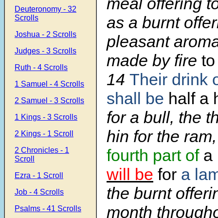
meal offering t
Deuteronomy - 32
as a burnt offer
Scrolls
Joshua - 2 Scrolls
pleasant aroma,
Judges - 3 Scrolls
made by fire
to
Ruth - 4 Scrolls
14
Their drink 
1 Samuel - 4 Scrolls
shall be
half a 
2 Samuel - 3 Scrolls
for a bull, the t
1 Kings - 3 Scrolls
hin for the ram
2 Kings - 1 Scroll
2 Chronicles - 1
fourth part of
a 
Scroll
will be
for
a la
Ezra - 1 Scroll
the burnt offeri
Job - 4 Scrolls
month througho
Psalms - 41 Scrolls