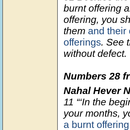
burnt offering 
offering, you sh
them
and their 
offerings
. See 
without defect.
Numbers 28 fr
Nahal Hever 
11
“‘In the beg
your months, yo
a burnt offerin