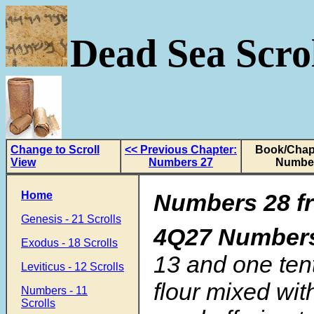
Dead Sea Scrol
Change to Scroll
<< Previous Chapter:
Book/Chapt
View
Numbers 27
Numbe
Home
Numbers 28 fr
Genesis - 21 Scrolls
4Q27 Number
Exodus - 18 Scrolls
13 and one tent
Leviticus - 12 Scrolls
flour mixed with
Numbers - 11
Scrolls