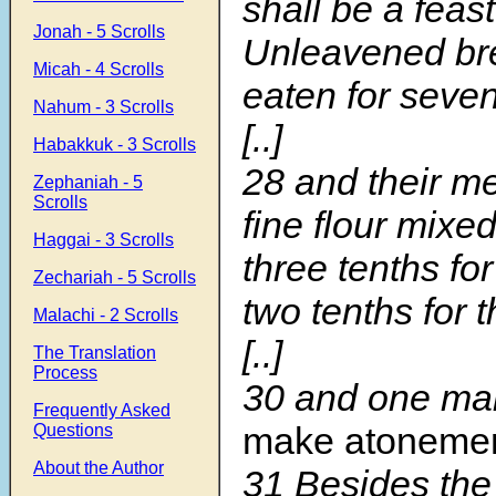
shall be a feast
Jonah - 5 Scrolls
Unleavened bre
Micah - 4 Scrolls
eaten for seve
Nahum - 3 Scrolls
[..]
Habakkuk - 3 Scrolls
28 and their me
Zephaniah - 5
Scrolls
fine flour mixed
Haggai - 3 Scrolls
three tenths for
Zechariah - 5 Scrolls
two tenths for 
Malachi - 2 Scrolls
[..]
The Translation
Process
30 and one ma
Frequently Asked
make atoneme
Questions
About the Author
31 Besides the