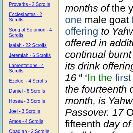
Proverbs - 2 Scrolls
months of
the y
Ecclesiastes - 2
one
male goat
Scrolls
offering
to Yahw
Song of Solomon - 4
Scrolls
offered in addit
Isaiah - 22 Scrolls
continual burnt
Jeremiah - 6 Scrolls
its drink offerin
Lamentations - 4
Scrolls
16
“ ‘
In the
first
Ezekiel - 4 Scrolls
the fourteenth 
Daniel - 8 Scrolls
month, is Yahw
Hosea - 3 Scrolls
Passover. 17
O
Joel - 3 Scrolls
fifteenth
day of
Amos - 4 Scrolls
Obadiah - 2 Scrolls