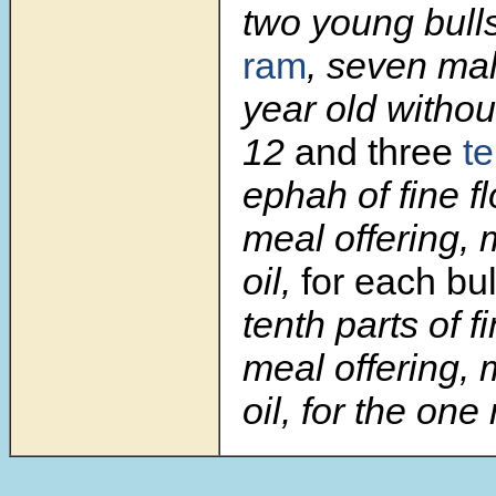
two young bull
ram
, seven ma
year old withou
12
and three
t
ephah of fine fl
meal offering, 
oil,
for each bul
tenth parts of fi
meal offering, 
oil, for the one