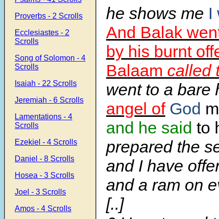
he shows me
I
Proverbs - 2 Scrolls
And Balak went
Ecclesiastes - 2
Scrolls
by his burnt of
Song of Solomon - 4
Balaam
called
Scrolls
Isaiah - 22 Scrolls
went to a bare 
Jeremiah - 6 Scrolls
angel of
God
m
Lamentations - 4
and he said
to 
Scrolls
prepared the se
Ezekiel - 4 Scrolls
Daniel - 8 Scrolls
and I have offe
Hosea - 3 Scrolls
and a ram on ev
Joel - 3 Scrolls
[..]
Amos - 4 Scrolls