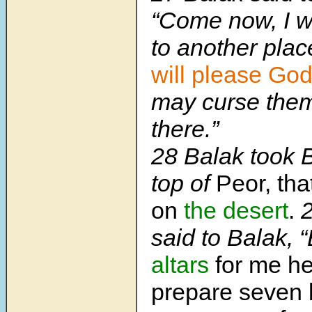
“Come now, I wi
to another pla
will please Go
may curse them
there.”
28 Balak took 
top of
Peor, th
on
the desert
.
2
said to Balak, 
altars
for me he
prepare seven 