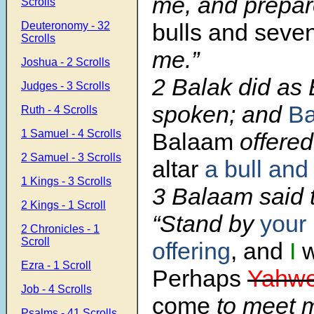
me, and prepa
Scrolls
bulls and seve
Deuteronomy - 32
Scrolls
me.”
Joshua - 2 Scrolls
2 Balak did as
Judges - 3 Scrolls
spoken; and
Ba
Ruth - 4 Scrolls
1 Samuel - 4 Scrolls
Balaam
offere
2 Samuel - 3 Scrolls
altar
a bull and
1 Kings - 3 Scrolls
3 Balaam said 
2 Kings - 1 Scroll
“Stand by
your 
2 Chronicles - 1
Scroll
offering
, and
I
w
Ezra - 1 Scroll
Perhaps
Yahw
Job - 4 Scrolls
come
to meet 
Psalms - 41 Scrolls