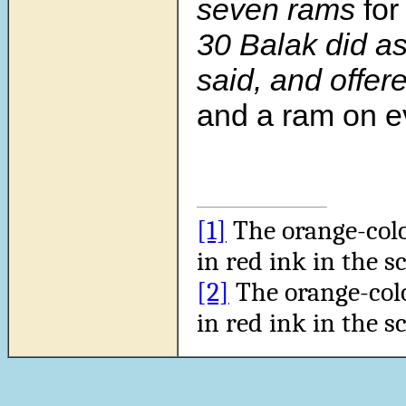
seven rams
for
30 Balak did a
said, and offer
and a ram on ev
[1]
The orange-col
in red ink in the sc
[2]
The orange-col
in red ink in the sc