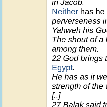
in Jacob.
Neither
has he
perverseness in
Yahweh his God
The shout of a 
among them.
22 God brings 
Egypt
.
He has as it we
strength of the 
[..]
27 Balak said 