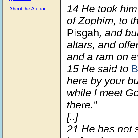
14 He took him 
About the Author
of Zophim, to th
Pisgah
, and bu
altars, and offe
and a ram on ev
15 He said to
B
here by your bu
while I meet G
there.”
[..]
21 He has not s