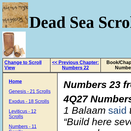
Dead Sea Scrol
Change to Scroll
<< Previous Chapter:
Book/Chapt
View
Numbers 22
Numbe
Home
Numbers 23 fr
Genesis - 21 Scrolls
4Q27 Number
Exodus - 18 Scrolls
1 Balaam
said
Leviticus - 12
Scrolls
“Build here sev
Numbers - 11