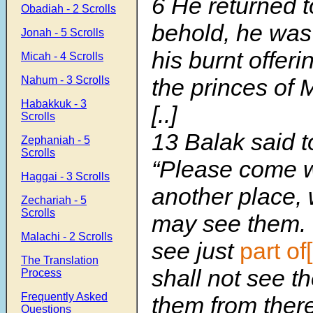
6
He returned t
Obadiah - 2 Scrolls
behold, he was
Jonah - 5 Scrolls
his burnt offeri
Micah - 4 Scrolls
Nahum - 3 Scrolls
the princes of 
Habakkuk - 3
[..]
Scrolls
13 Balak said t
Zephaniah - 5
Scrolls
“Please come w
Haggai - 3 Scrolls
another place,
Zechariah - 5
Scrolls
may see them. 
Malachi - 2 Scrolls
see just
part of
The Translation
shall not see t
Process
Frequently Asked
them from there
Questions