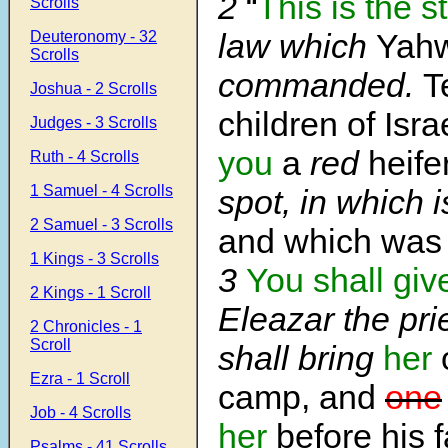
2
“
This is the s
Scrolls
law which
Yah
Deuteronomy - 32
Scrolls
commanded.
T
Joshua - 2 Scrolls
children of Isra
Judges - 3 Scrolls
you
a
red
heife
Ruth - 4 Scrolls
1 Samuel - 4 Scrolls
spot, in which 
2 Samuel - 3 Scrolls
and which wa
1 Kings - 3 Scrolls
3
You shall giv
2 Kings - 1 Scroll
Eleazar the pri
2 Chronicles - 1
Scroll
shall bring
her
o
Ezra - 1 Scroll
camp, and
one
Job - 4 Scrolls
her
before his f
Psalms - 41 Scrolls