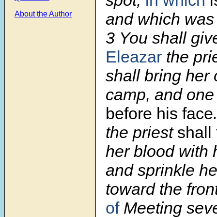
and which was 
About the Author
3
You shall gi
Eleazar
the pri
shall bring her 
camp, and one s
before his face
the priest
shall
her blood with h
and sprinkle he
toward the fron
of
Meeting seve