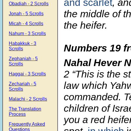
and scarlet
, an
Obadiah - 2 Scrolls
the middle of t
Jonah - 5 Scrolls
the heifer.
Micah - 4 Scrolls
Nahum - 3 Scrolls
Habakkuk - 3
Numbers 19 fr
Scrolls
Zephaniah - 5
Nahal Hever 
Scrolls
2
“This is the s
Haggai - 3 Scrolls
law which Yah
Zechariah - 5
Scrolls
commanded. Te
Malachi - 2 Scrolls
children of Isra
The Translation
Process
you a red heife
Frequently Asked
spot,
in which
i
Questions