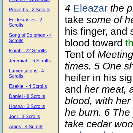
4
Eleazar
the p
Proverbs - 2 Scrolls
take
some of h
Ecclesiastes - 2
Scrolls
his finger, and 
Song of Solomon - 4
blood toward
t
Scrolls
Isaiah - 22 Scrolls
Tent of
Meeting
Jeremiah - 6 Scrolls
times.
5
One sh
Lamentations - 4
heifer in his si
Scrolls
and
her meat, 
Ezekiel - 4 Scrolls
Daniel - 8 Scrolls
blood, with her
Hosea - 3 Scrolls
he burn.
6
The 
Joel - 3 Scrolls
take cedar woo
Amos - 4 Scrolls