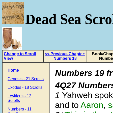
Dead Sea Scrol
Change to Scroll
<< Previous Chapter:
Book/Chapt
View
Numbers 18
Numbe
Home
Numbers 19 fr
Genesis - 21 Scrolls
4Q27 Number
Exodus - 18 Scrolls
1
Yahweh spok
Leviticus - 12
Scrolls
and to
Aaron
,
s
Numbers - 11