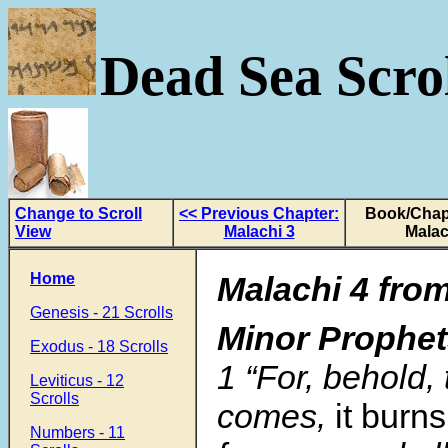
Dead Sea Scrol
Change to Scroll
<< Previous Chapter:
Book/Chap
View
Malachi 3
Malac
Home
Malachi 4 fro
Genesis - 21 Scrolls
Minor Prophe
Exodus - 18 Scrolls
1 “For, behold,
Leviticus - 12
Scrolls
comes,
it burns
Numbers - 11