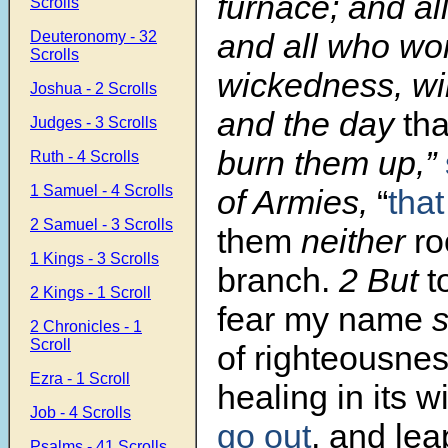
furnace; and al
Scrolls
and all who wo
Deuteronomy - 32
Scrolls
wickedness, wil
Joshua - 2 Scrolls
and the day
th
Judges - 3 Scrolls
burn them up,”
Ruth - 4 Scrolls
1 Samuel - 4 Scrolls
of Armies,
“
that
2 Samuel - 3 Scrolls
them
neither
ro
1 Kings - 3 Scrolls
branch.
2 But
t
2 Kings - 1 Scroll
fear my name
s
2 Chronicles - 1
Scroll
of righteousne
Ezra - 1 Scroll
healing in its 
Job - 4 Scrolls
go out
, and lea
Psalms - 41 Scrolls