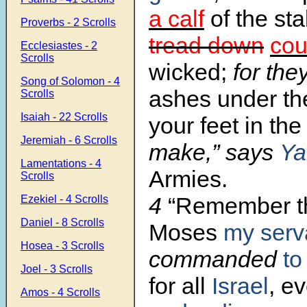
a calf
of the stal
Proverbs - 2 Scrolls
tread down
cou
Ecclesiastes - 2
Scrolls
wicked;
for the
Song of Solomon - 4
ashes under the
Scrolls
Isaiah - 22 Scrolls
your feet in the
Jeremiah - 6 Scrolls
make,” says
Ya
Lamentations - 4
Armies.
Scrolls
4
“Remember th
Ezekiel - 4 Scrolls
Daniel - 8 Scrolls
Moses
my serv
Hosea - 3 Scrolls
commanded
to
Joel - 3 Scrolls
for all
Israel
, e
Amos - 4 Scrolls