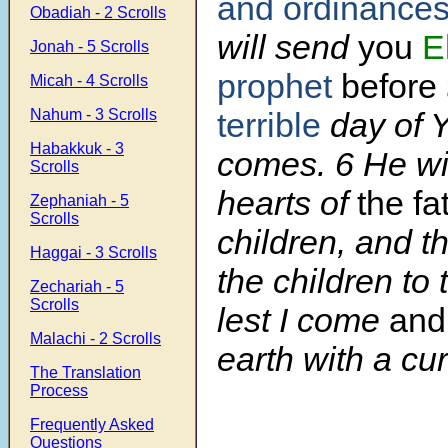
and ordinance
Obadiah - 2 Scrolls
will send
you
E
Jonah - 5 Scrolls
prophet
before
Micah - 4 Scrolls
Nahum - 3 Scrolls
terrible
day of 
Habakkuk - 3
comes. 6 He wil
Scrolls
hearts of
the fa
Zephaniah - 5
Scrolls
children, and t
Haggai - 3 Scrolls
the children to 
Zechariah - 5
Scrolls
lest I come
and 
Malachi - 2 Scrolls
earth with a cur
The Translation
Process
Frequently Asked
Questions