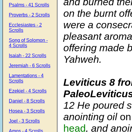
and burned them
Psalms - 41 Scrolls
on the burnt of
Proverbs - 2 Scrolls
were a consecra
Ecclesiastes - 2
Scrolls
pleasant aroma.
Song of Solomon -
offering made by
4 Scrolls
Isaiah - 22 Scrolls
Yahweh.
Jeremiah - 6 Scrolls
Lamentations - 4
Leviticus 8 fr
Scrolls
PaleoLeviticu
Ezekiel - 4 Scrolls
Daniel - 8 Scrolls
12
He poured s
Hosea - 3 Scrolls
anointing oil
on
Joel - 3 Scrolls
head
, and anoi
Amos - 4 Scrolls