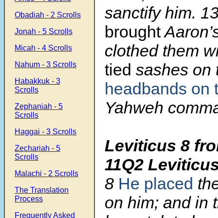
sanctify him.
1
Obadiah - 2 Scrolls
brought
Aaron’s
Jonah - 5 Scrolls
clothed them w
Micah - 4 Scrolls
Nahum - 3 Scrolls
tied
sashes on 
Habakkuk - 3
headbands on 
Scrolls
Yahweh comma
Zephaniah - 5
Scrolls
Haggai - 3 Scrolls
Leviticus 8 fr
Zechariah - 5
Scrolls
11Q2 Leviticu
Malachi - 2 Scrolls
8
He placed
the
The Translation
on him; and in 
Process
Frequently Asked