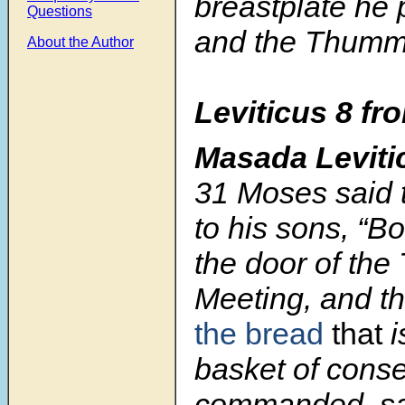
breastplate he 
Questions
and the Thumm
About the Author
Leviticus 8 fr
Masada Leviti
31
Moses said 
to his sons, “Bo
the door of the 
Meeting, and th
the bread
that
i
basket of conse
commanded, sa