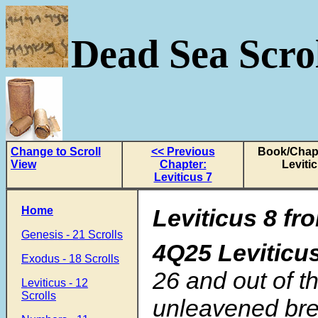
Dead Sea Scrol
Change to Scroll
<< Previous
Book/Chapt
View
Chapter:
Leviti
Leviticus 7
Home
Leviticus 8 fr
Genesis - 21 Scrolls
4Q25 Leviticu
Exodus - 18 Scrolls
26
and out of t
Leviticus - 12
Scrolls
unleavened bre