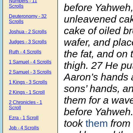
Numbers - 11
before Yahweh,
Scrolls
unleavened ca
Deuteronomy - 32
Scrolls
cake of oiled b
Joshua - 2 Scrolls
wafer, and pla
Judges - 3 Scrolls
the fat, and on 
Ruth - 4 Scrolls
1 Samuel - 4 Scrolls
thigh.
27
He pu
2 Samuel - 3 Scrolls
Aaron’s hands a
1 Kings - 3 Scrolls
sons’ hands, a
2 Kings - 1 Scroll
them for a wave
2 Chronicles - 1
Scroll
before Yahweh
Ezra - 1 Scroll
took
them
from 
Job - 4 Scrolls