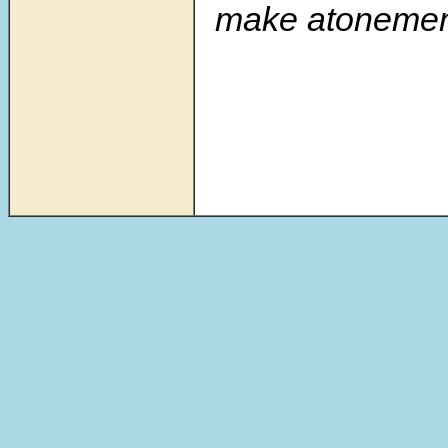
make atonement