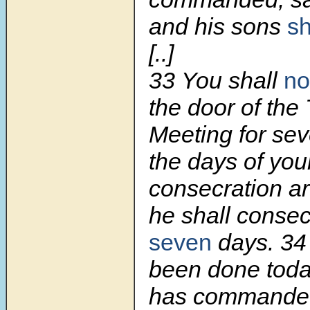
and his sons
sh
[..]
33
You shall
no
the door of the 
Meeting for sev
the days of you
consecration are 
he shall consec
seven
days.
3
been done toda
has commanded 