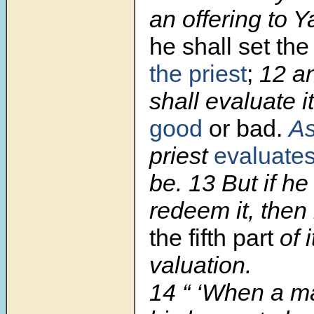
an offering to 
he shall set th
the priest
;
12
an
shall evaluate 
good
or bad.
A
priest
evaluates
be.
13
But if he
redeem it, then
the fifth part
of i
valuation.
14
“ ‘When a m