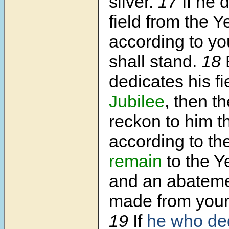
silver.
17
If he 
field from the Y
according to you
shall stand.
18
dedicates his fi
Jubilee
, then th
reckon to him 
according to th
remain
to the Y
and an abateme
made from your 
19
If
he who de