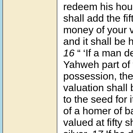
redeem his hou
shall add the fif
money of your va
and it shall be h
16
“ ‘If a man d
Yahweh part of t
possession, th
valuation shall
to the seed for 
of a homer of b
valued at fifty 