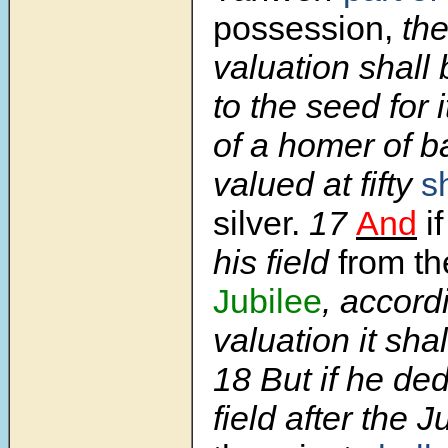
possession,
th
valuation shall
to the seed for 
of a homer of b
valued at fifty
s
silver.
17
And
if
his field
from th
Jubilee
, accord
valuation it shal
18
But if he ded
field after the J