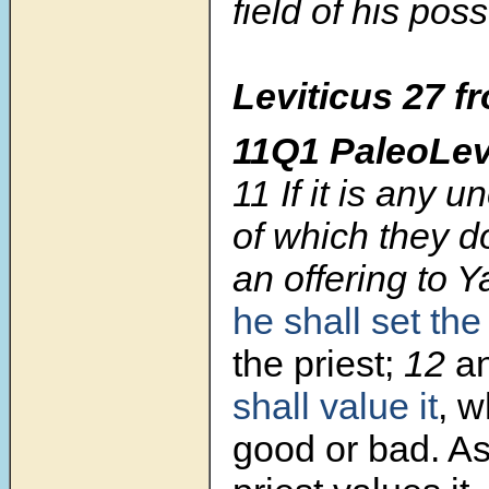
field of his pos
Leviticus 27
f
11Q1 PaleoLev
11
If it is any 
of which they do
an offering to 
he shall set th
the priest;
12
an
shall value it
, w
good or bad. As