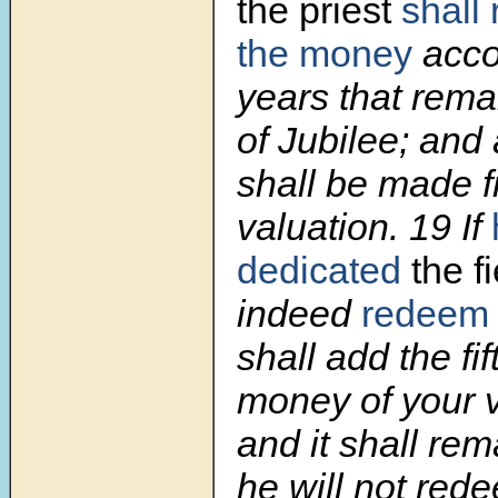
the priest
shall
the money
acco
years that rema
of Jubilee; and
shall be made 
valuation.
19
If
dedicated
the fi
indeed
redeem
shall add the fif
money of your va
and it shall rem
he will not rede