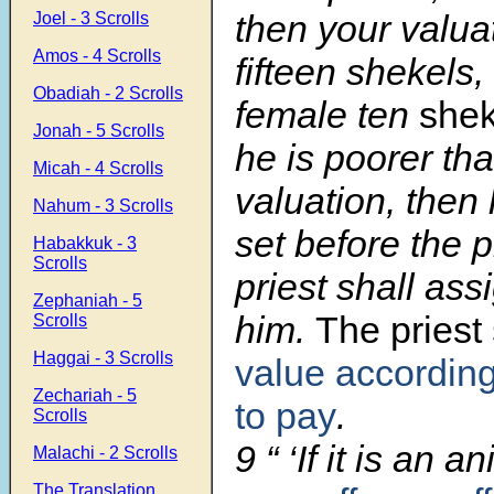
then your valua
Joel - 3 Scrolls
Amos - 4 Scrolls
fifteen shekels,
Obadiah - 2 Scrolls
female ten
shek
Jonah - 5 Scrolls
he is poorer th
Micah - 4 Scrolls
valuation, then 
Nahum - 3 Scrolls
set before the p
Habakkuk - 3
Scrolls
priest shall ass
Zephaniah - 5
him.
The priest
Scrolls
Haggai - 3 Scrolls
value according 
Zechariah - 5
to pay
.
Scrolls
9
“ ‘If it is an 
Malachi - 2 Scrolls
The Translation