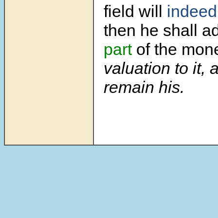
field will
indeed
then he shall 
part
of the mo
valuation to it, 
remain his.