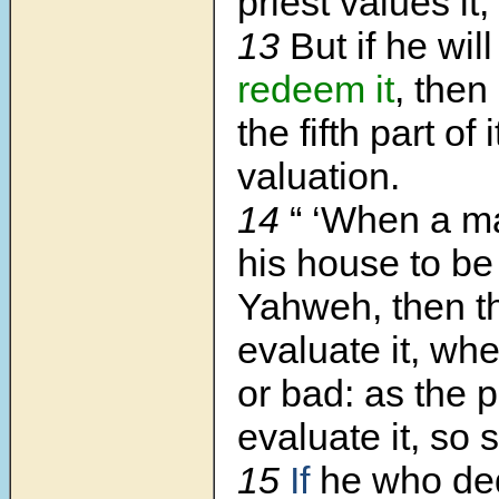
priest values it,
13
But if he wil
redeem it
, then
the fifth part of i
valuation.
14
“ ‘When a 
his house to be
Yahweh, then th
evaluate it, whe
or bad: as the p
evaluate it, so s
15
If
he who dedi