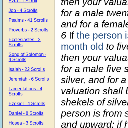
then your valua
Ezra - 1 Scroll
for a male twen
Job - 4 Scrolls
Psalms - 41 Scrolls
and for a femal
Proverbs - 2 Scrolls
6
If
the person i
Ecclesiastes - 2
month old
to fiv
Scrolls
Song of Solomon -
then your valua
4 Scrolls
for a male five 
Isaiah - 22 Scrolls
silver, and for 
Jeremiah - 6 Scrolls
valuation shall 
Lamentations - 4
Scrolls
shekels of silve
Ezekiel - 4 Scrolls
person is from 
Daniel - 8 Scrolls
and upward; if 
Hosea - 3 Scrolls