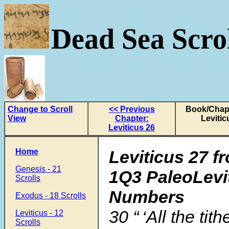
Dead Sea Scrol
Change to Scroll
<< Previous
Book/Chapt
View
Chapter:
Levitic
Leviticus 26
Home
Leviticus 27 f
Genesis - 21
1Q3 PaleoLevi
Scrolls
Numbers
Exodus - 18 Scrolls
30
“ ‘All the tit
Leviticus - 12
Scrolls