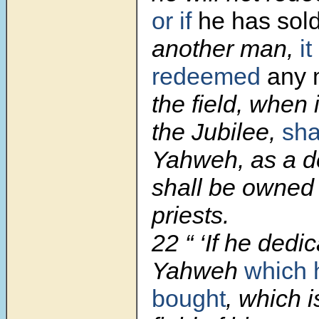
or if
he has sol
another man,
it
redeemed
any 
the field, when 
the Jubilee,
sha
Yahweh, as a de
shall be owned 
priests.
22
“ ‘If he dedi
Yahweh
which 
bought
, which i