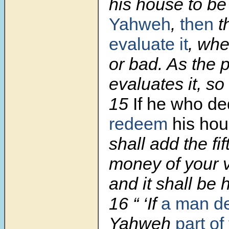
his house to be
Yahweh
,
then
t
evaluate it
, whe
or bad. As the p
evaluates it, so 
15
If
he who ded
redeem
his ho
shall add the fif
money of your va
and it shall be h
16
“ ‘If
a man de
Yahweh
part of 