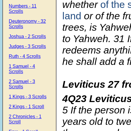
whether
of the 
Numbers - 11
Scrolls
land
or of the fr
Deuteronomy - 32
trees, is Yahweh’
Scrolls
to Yahweh.
31
Joshua - 2 Scrolls
Judges - 3 Scrolls
redeems anythin
Ruth - 4 Scrolls
he shall add a fif
1 Samuel - 4
Scrolls
Leviticus 27
f
2 Samuel - 3
Scrolls
4Q23 Levitic
1 Kings - 3 Scrolls
2 Kings - 1 Scroll
5
If the person 
2 Chronicles - 1
years old to twe
Scroll