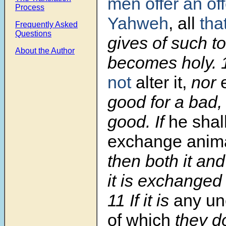
men offer
an of
Process
Yahweh
, all
tha
Frequently Asked
Questions
gives of such 
About the Author
becomes holy.
not
alter it,
nor
good for a bad, 
good. If
he shall
exchange anim
then both it and
it is exchanged 
11
If it is
any un
of which
they do