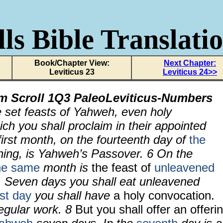
ls Bible Translati
Book/Chapter View:
Next Chapter:
Leviticus 23
Leviticus 24>>
om Scroll
1Q3 PaleoLeviticus-Numbers
e set feasts of Yahweh, even holy
ch you shall proclaim in their appointed
first month, on the fourteenth day of
the
ing, is Yahweh’s Passover.
6
On the
he same
month is
the feast of
unleavened
 Seven days you shall eat unleavened
rst day
you shall have
a holy convocation.
regular work.
8
But you shall offer an offeri