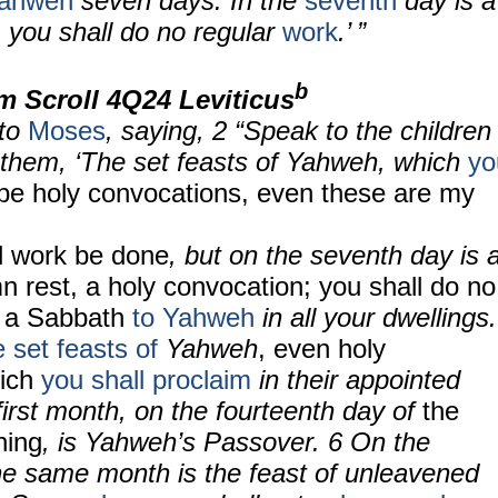
Yahweh
seven days. In the
seventh
day is a
: you shall do no regular
work
.’ ”
b
m Scroll
4Q24 Leviticus
to
Moses
, saying, 2 “Speak to the children
ll them, ‘The set feasts of Yahweh, which
yo
 be holy convocations, even these are my
ll work be done
, but on the seventh day is 
n rest, a holy convocation; you shall do no
is a Sabbath
to Yahweh
in all your dwellings.
e set feasts of
Yahweh
, even holy
hich
you shall proclaim
in their appointed
first month, on the fourteenth day of
the
ning
, is Yahweh’s Passover. 6 On the
the same month is the feast of unleavened