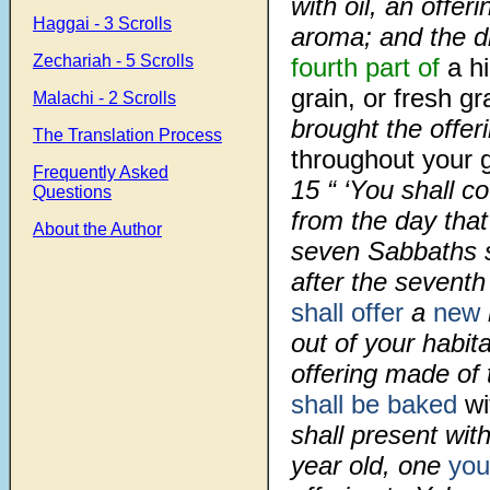
with oil, an offe
Haggai - 3 Scrolls
aroma; and the dri
Zechariah - 5 Scrolls
fourth part of
a h
grain, or fresh gr
Malachi - 2 Scrolls
brought the offer
The Translation Process
throughout your 
Frequently Asked
15
“ ‘You shall c
Questions
from the day tha
About the Author
seven Sabbaths 
after the seventh
shall offer
a
new
out of your habit
offering made of
shall be baked
wi
shall present wit
year old, one
you