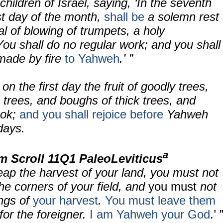
children of Israel, saying, ‘In the seventh
st day of the month,
shall be
a solemn rest
l of blowing of trumpets, a holy
You shall do no regular work; and you shall
 made by fire
to Yahweh
.’ ”
on the first day the fruit of goodly trees,
trees, and boughs of thick trees, and
ook;
and you shall rejoice before
Yahweh
days.
a
m Scroll
11Q1 PaleoLeviticus
eap the harvest of your land, you must not
the corners of your field, and
you must
not
ngs of
your harvest
.
You must leave them
for the foreigner.
I am Yahweh your God
.’ 