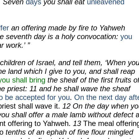
. Seven
days
you shall eat
unleavened
fer
an offering made by fire to Yahweh
he seventh day is a holy convocation:
you
r work.’ ”
children of Israel, and tell them, ‘When yo
e land which I give to you, and shall reap
you shall bring
the sheaf of the first fruits o
he priest:
11
and he shall wave the sheaf
o be accepted for you
.
On the next day aft
riest shall wave it.
12
On the day when yo
ou shall offer a male lamb without defect
rnt offering to Yahweh.
13
The meal offerin
wo
tenths of an ephah of fine flour mingled