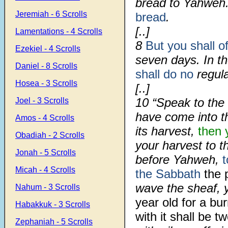
bread to Yahweh
Jeremiah - 6 Scrolls
bread
.
[..]
Lamentations - 4 Scrolls
8
But you shall of
Ezekiel - 4 Scrolls
seven days. In t
Daniel - 8 Scrolls
shall do no
regula
Hosea - 3 Scrolls
[..]
10
“Speak to the 
Joel - 3 Scrolls
have come into th
Amos - 4 Scrolls
its harvest,
then 
Obadiah - 2 Scrolls
your harvest to t
Jonah - 5 Scrolls
before Yahweh,
t
Micah - 4 Scrolls
the Sabbath
the p
wave the sheaf, y
Nahum - 3 Scrolls
year old for a bu
Habakkuk - 3 Scrolls
with it shall be t
Zephaniah - 5 Scrolls