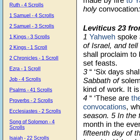
made by fire
to 
Ruth - 4 Scrolls
holy
convocation
1 Samuel - 4 Scrolls
2 Samuel - 3 Scrolls
Leviticus 23
fro
1
Yahweh
spoke
1 Kings - 3 Scrolls
of Israel, and te
2 Kings - 1 Scroll
shall proclaim to
2 Chronicles - 1 Scroll
set feasts.
Ezra - 1 Scroll
3
“ ‘Six days sha
Sabbath of
solem
Job - 4 Scrolls
kind of work. It 
Psalms - 41 Scrolls
4
“ ‘These are
th
Proverbs - 2 Scrolls
convocations
, w
Ecclesiastes - 2 Scrolls
season. 5 In the 
Song of Solomon - 4
month in the eve
Scrolls
fifteenth day of 
Isaiah - 22 Scrolls