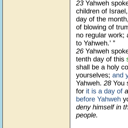
23
Yahweh spoke
children of Israel
day of the month,
of blowing of tru
no regular work; 
to Yahweh.’ ”
26
Yahweh spoke
tenth day of this
shall be a holy co
yourselves;
and y
Yahweh.
28
You 
for
it is a day of
before Yahweh
yo
deny himself in t
people.