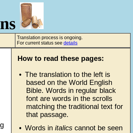
ons
Translation process is ongoing.
For current status see
details
How to read these pages:
•
The translation to the left is
based on the World English
Bible. Words in regular black
font are words in the scrolls
matching the traditional text for
that passage.
ng
•
Words in
italics
cannot be seen