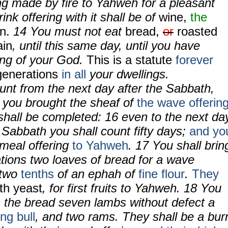
ring made by fire to Yahweh for a pleasant
nk offering with it shall be of
wine,
the
in.
14
You must not eat
bread,
or
roasted
ain
, until this same day, until you have
ing of your God.
This is a statute
forever
generations
in all
your dwellings.
ount from the next day after the Sabbath,
t you brought the sheaf of
the wave offerin
shall be completed:
16
even to the next da
 Sabbath you shall count fifty days;
and yo
meal offering
to Yahweh
.
17
You shall brin
ations two loaves of bread for a wave
 two
tenths
of an ephah of
fine flour
.
They
th yeast
, for first fruits to Yahweh.
18
You
h the bread seven lambs without defect a
ng bull
, and two rams. They shall be a bur