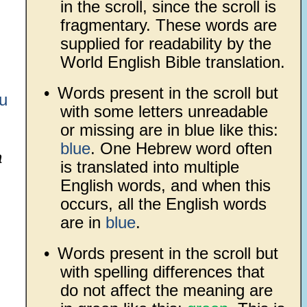
in the scroll, since the scroll is
fragmentary. These words are
supplied for readability by the
World English Bible translation.
•
Words present in the scroll but
u
with some letters unreadable
or missing are in blue like this:
blue
. One Hebrew word often
a
is translated into multiple
English words, and when this
occurs, all the English words
are in
blue
.
•
Words present in the scroll but
with spelling differences that
do not affect the meaning are