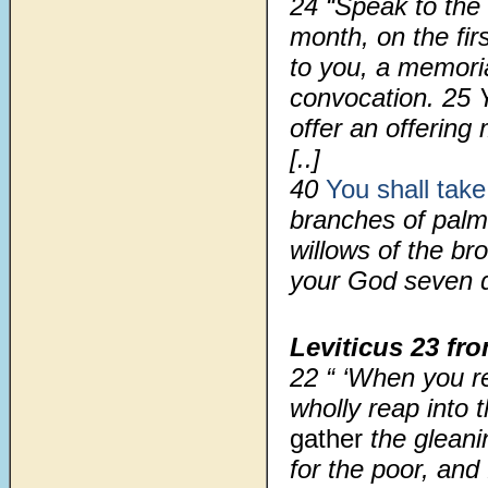
24
“Speak to the 
month, on the fir
to you, a memoria
convocation.
25
offer an offering
[..]
40
You shall take
branches of palm 
willows of the br
your God seven 
Leviticus 23
fro
22 “ ‘When you r
wholly reap into 
gather
the gleani
for the poor, and 