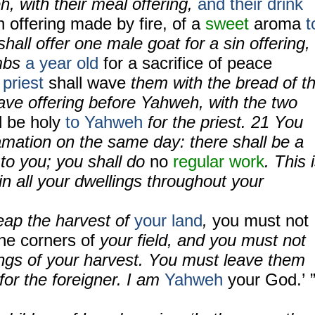
h, with their meal offering,
and their drink
n offering made by fire, of a
sweet
aroma
t
hall offer one male goat for a sin offering,
mbs
a year old
for a sacrifice of peace
priest
shall wave
them with the bread of t
 wave offering before Yahweh, with the two
l be holy
to Yahweh
for the priest.
21
You
amation on the same day: there shall be a
to you; you shall do
no
regular work
. This 
 in all your dwellings throughout your
eap the harvest of
your land
,
you must not
he corners of
your field, and you must not
ings of your harvest. You must leave them
 for the foreigner. I am
Yahweh
your God.’ 