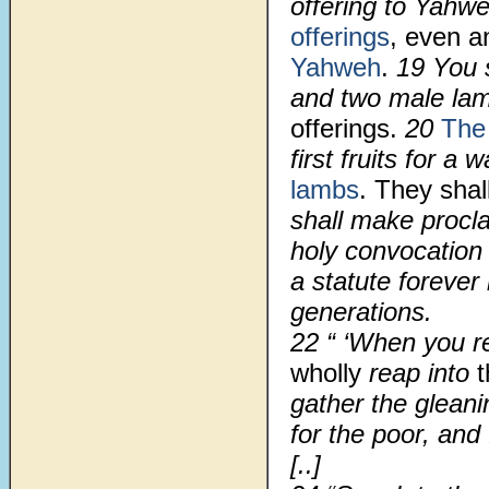
offering to Yahwe
offerings
, even a
Yahweh
.
19
You s
and two male la
offerings.
20
The 
first fruits for a
lambs
. They shal
shall make procl
holy convocation 
a statute forever
generations.
22
“ ‘When you r
wholly
reap into
t
gather the glean
for the poor, and
[..]