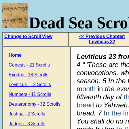
Dead Sea Scrol
Change to Scroll View
<< Previous Chapter:
Leviticus 22
Home
Leviticus 23 fr
4
“ ‘These are th
Genesis - 21 Scrolls
convocations, whi
Exodus - 18 Scrolls
season.
5
In the 
Leviticus - 12 Scrolls
month
in
the even
Numbers - 11 Scrolls
fifteenth day of
t
bread
to Yahweh.
Deuteronomy - 32 Scrolls
bread.
7
In the fi
Joshua - 2 Scrolls
You shall do no 
Judges - 3 Scrolls