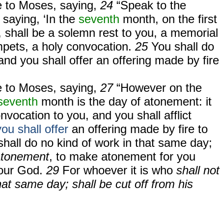
 to Moses, saying,
24
“Speak to the
, saying, ‘In the
seventh
month, on the first
 shall be a solemn rest to you, a memorial
mpets, a holy convocation.
25
You shall do
and you shall offer an offering made by fire
 to Moses, saying,
27
“However on the
seventh
month is the day of atonement: it
nvocation to you, and you shall afflict
ou shall offer
an offering made by fire to
shall do no kind of work in that same day;
atonement
, to make atonement for you
ur God.
29
For whoever it is who
shall not
hat same day; shall be cut off from his