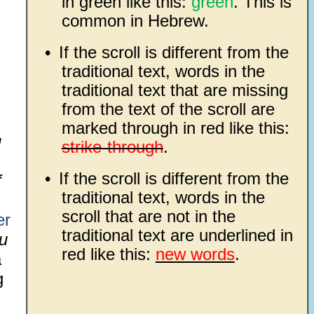
in green like this:
green
. This is
common in Hebrew.
•
If the scroll is different from the
traditional text, words in the
traditional text that are missing
from the text of the scroll are
marked through in red like this:
u
strike-through
.
•
If the scroll is different from the
f
traditional text, words in the
scroll that are not in the
er
traditional text are underlined in
u
red like this:
new words
.
a
g