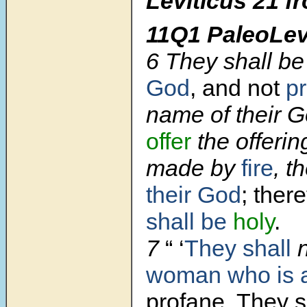
Leviticus 21
f
11Q1 PaleoLev
6 They shall be
God
, and not
p
name of their G
offer
the offerin
made by
fire
, t
their God
; ther
shall be
holy
.
7
“ ‘
They shall
n
woman who is a
profane. They s