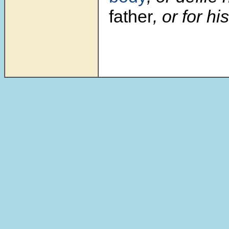
father
, or for h