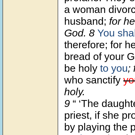
a woman divorc
husband;
for h
God. 8
You shal
therefore; for he
bread of your G
be holy
to you
; 
who sanctify
yo
holy.
9
“ ‘The daught
priest,
if she pr
by playing the p