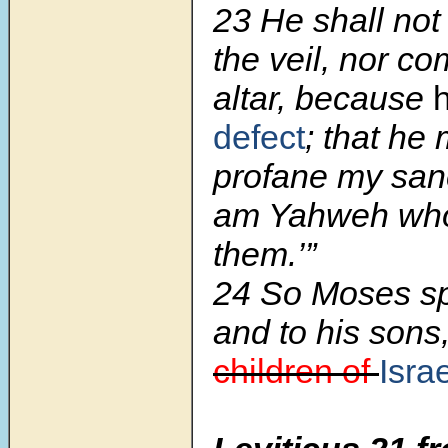
23 He shall not
the veil, nor co
altar, because
defect
; that he
profane my sanc
am Yahweh who 
them.’”
24 So Moses sp
and to his sons
children of
Isra