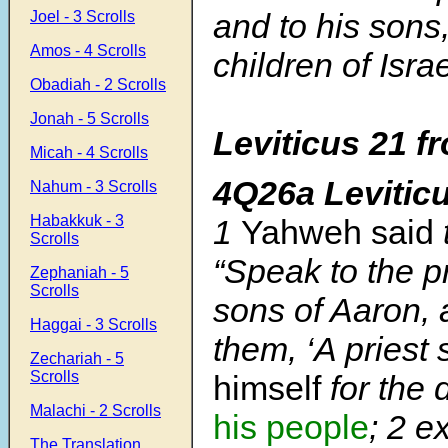
and to his sons
Joel - 3 Scrolls
Amos - 4 Scrolls
children of Israe
Obadiah - 2 Scrolls
Jonah - 5 Scrolls
Leviticus 21 f
Micah - 4 Scrolls
4Q26a Levitic
Nahum - 3 Scrolls
Habakkuk - 3
1
Yahweh said
Scrolls
“Speak to the pr
Zephaniah - 5
Scrolls
sons of Aaron, 
Haggai - 3 Scrolls
them, ‘A priest 
Zechariah - 5
Scrolls
himself
for the
Malachi - 2 Scrolls
his people
;
2
ex
The Translation