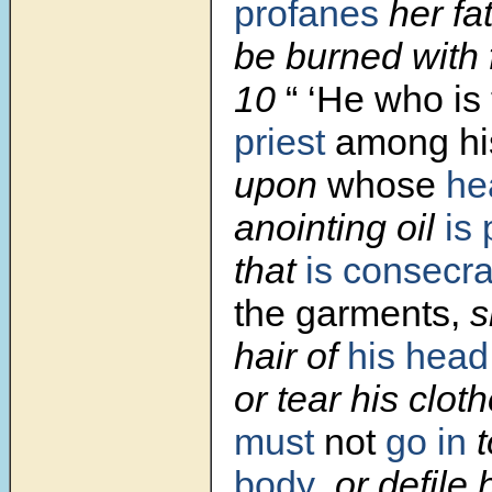
profanes
her fa
be burned with f
10
“ ‘He who is
priest
among his
upon
whose
he
anointing oil
is
that
is consecr
the garments,
sh
hair of
his head
or tear his clot
must
not
go in
t
body
, or defile