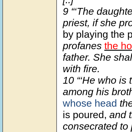
9 “‘The daughte
priest, if she p
by playing the p
profanes
the ho
father. She sha
with fire.
10 “‘He who is t
among his brot
whose head
th
is poured,
and t
consecrated to 