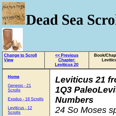
Dead Sea Scrol
Change to Scroll
<< Previous
Book/Chapt
View
Chapter:
Levitic
Leviticus 20
Home
Leviticus 21 f
Genesis - 21
1Q3 PaleoLevi
Scrolls
Numbers
Exodus - 18 Scrolls
24
So Moses sp
Leviticus - 12
Scrolls