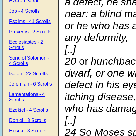
a defect, he sha
Ezra - 1 Scroll
near: a blind
m
Job - 4 Scrolls
Psalms - 41 Scrolls
or he who has a
Proverbs - 2 Scrolls
any deformity,
Ecclesiastes - 2
[..]
Scrolls
Song of Solomon -
20
or
hunchback
4 Scrolls
dwarf, or one 
Isaiah - 22 Scrolls
defect in his ey
Jeremiah - 6 Scrolls
itching disease,
Lamentations - 4
Scrolls
who has damage
Ezekiel - 4 Scrolls
[..]
Daniel - 8 Scrolls
24
So Moses sp
Hosea - 3 Scrolls