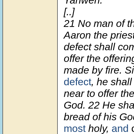
[..]
21 No man of th
Aaron the pries
defect shall co
offer the offer
made by fire. 
defect
, he shal
near to offer th
God. 22 He shal
bread of his Go
most
holy,
and