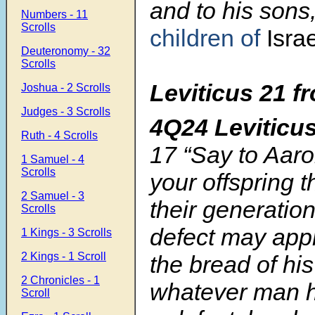
and to his sons
Numbers - 11
Scrolls
children of
Israe
Deuteronomy - 32
Scrolls
Leviticus 21
f
Joshua - 2 Scrolls
Judges - 3 Scrolls
4Q24 Leviticu
Ruth - 4 Scrolls
17
“Say to Aaro
1 Samuel - 4
Scrolls
your offspring 
2 Samuel - 3
their generati
Scrolls
defect may appr
1 Kings - 3 Scrolls
2 Kings - 1 Scroll
the bread of hi
2 Chronicles - 1
whatever man he
Scroll