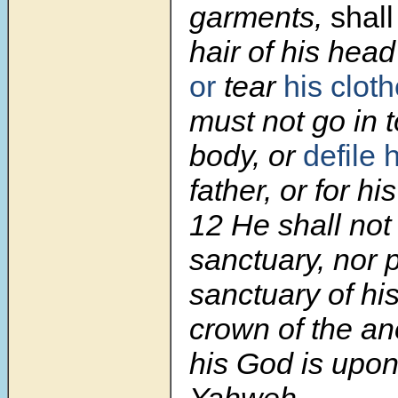
garments,
shall
hair of his hea
or
tear
his clot
must not go in 
body, or
defile 
father, or for hi
12 He shall no
sanctuary, nor 
sanctuary of his
crown of the ano
his God is upon
Yahweh.