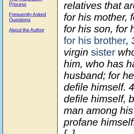
relatives that a
Process
for his mother, f
Frequently Asked
Questions
for his son, for
About the Author
for his brother
,
virgin
sister
who 
him, who has h
husband; for h
defile himself.
defile himself, 
man among his 
profane himself
[..]