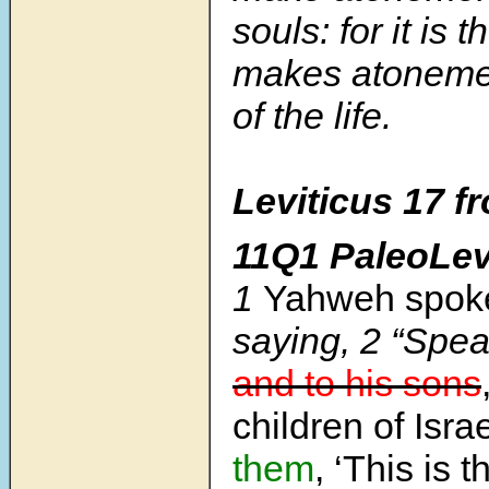
souls: for it is 
makes atoneme
of the life.
Leviticus 17
f
11Q1 PaleoLev
1
Yahweh spoke
saying,
2
“Spea
and to his sons
children of Isra
them
, ‘This is 