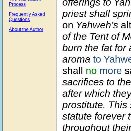
offerings to Ya
Process
priest shall spr
Frequently Asked
Questions
on
Yahweh’s
al
About the Author
of the Tent of 
burn the fat for
aroma
to Yahw
shall
no
more
sa
sacrifices to the
after which they
prostitute. This
statute forever 
throughout thei