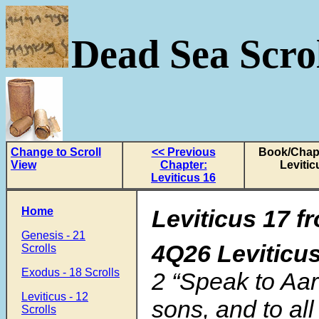
Dead Sea Scrol
Change to Scroll
<< Previous
Book/Chapt
View
Chapter:
Levitic
Leviticus 16
Home
Leviticus 17 f
Genesis - 21
4Q26 Leviticu
Scrolls
Exodus - 18 Scrolls
2 “Speak to Aar
Leviticus - 12
sons, and to all
Scrolls