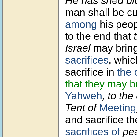
He has shed bl
man shall be cu
among
his peop
to the end that
t
Israel
may brin
sacrifices
, whic
sacrifice in
the 
that they may b
Yahweh
, to the
Tent of
Meeting
and sacrifice th
sacrifices of
pea