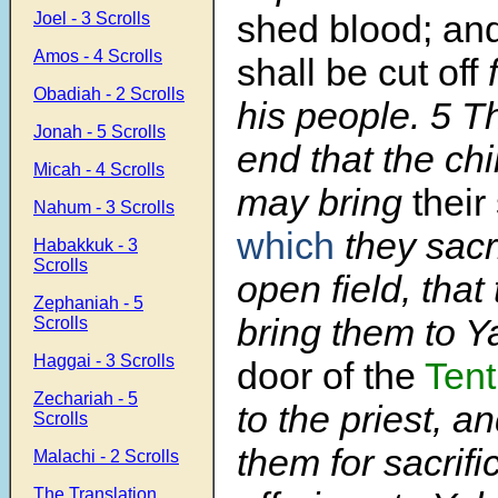
shed blood; an
Joel - 3 Scrolls
Amos - 4 Scrolls
shall be cut off
Obadiah - 2 Scrolls
his people. 5 Th
Jonah - 5 Scrolls
end that the ch
Micah - 4 Scrolls
may bring
their
Nahum - 3 Scrolls
which
they sacri
Habakkuk - 3
Scrolls
open field, tha
Zephaniah - 5
bring them to 
Scrolls
Haggai - 3 Scrolls
door of the
Tent
Zechariah - 5
to the priest, an
Scrolls
them for sacrif
Malachi - 2 Scrolls
The Translation