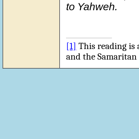
to Yahweh.
[1]
This reading is 
and the Samaritan