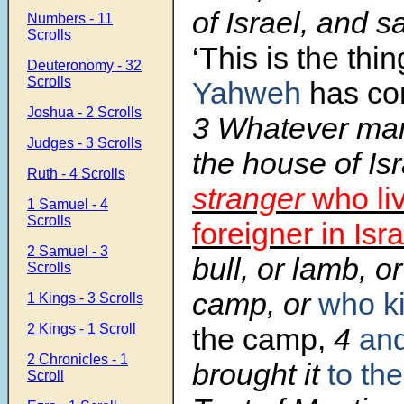
of Israel, and 
Numbers - 11
Scrolls
‘This is the thi
Deuteronomy - 32
Scrolls
Yahweh
has c
Joshua - 2 Scrolls
3 Whatever man 
Judges - 3 Scrolls
the house of Is
Ruth - 4 Scrolls
stranger
who li
1 Samuel - 4
Scrolls
foreigner in Isra
2 Samuel - 3
bull, or lamb, or
Scrolls
camp, or
who kil
1 Kings - 3 Scrolls
2 Kings - 1 Scroll
the camp,
4
an
2 Chronicles - 1
brought it
to the
Scroll