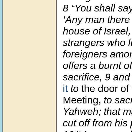
8 “You shall sa
‘Any man there 
house of Israel
strangers who l
foreigners amo
offers a burnt of
sacrifice, 9 an
it
to
the door of 
Meeting,
to sacri
Yahweh; that m
cut off from his