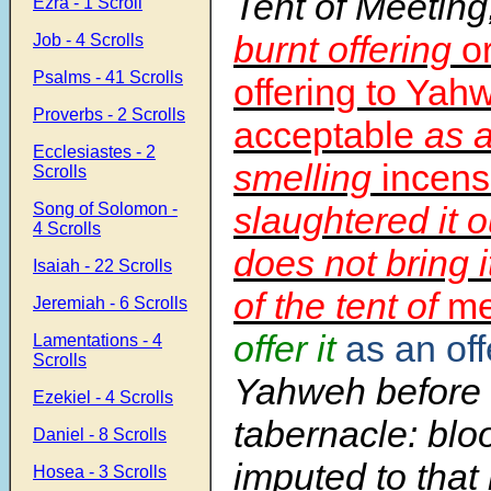
Tent of Meeting
Ezra - 1 Scroll
burnt offering
o
Job - 4 Scrolls
Psalms - 41 Scrolls
offering to Yah
Proverbs - 2 Scrolls
acceptable
as a
Ecclesiastes - 2
smelling
incens
Scrolls
Song of Solomon -
slaughtered it 
4 Scrolls
does not bring i
Isaiah - 22 Scrolls
of the tent of
me
Jeremiah - 6 Scrolls
offer it
as an off
Lamentations - 4
Scrolls
Yahweh before
Ezekiel - 4 Scrolls
tabernacle: blo
Daniel - 8 Scrolls
imputed to that
Hosea - 3 Scrolls