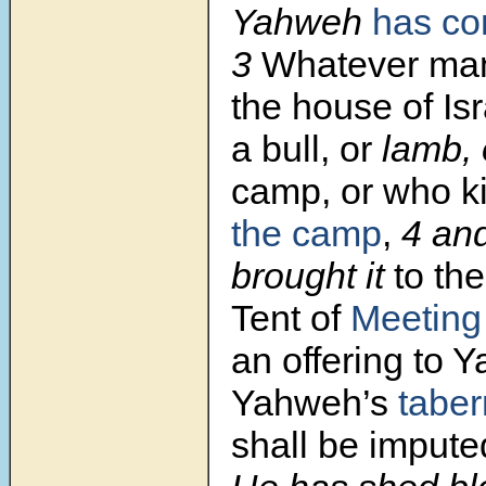
Yahweh
has c
3
Whatever man 
the house of Isr
a bull, or
lamb, 
camp, or who kil
the camp
,
4
and
brought it
to the
Tent of
Meeting
an offering to 
Yahweh’s
taber
shall be impute