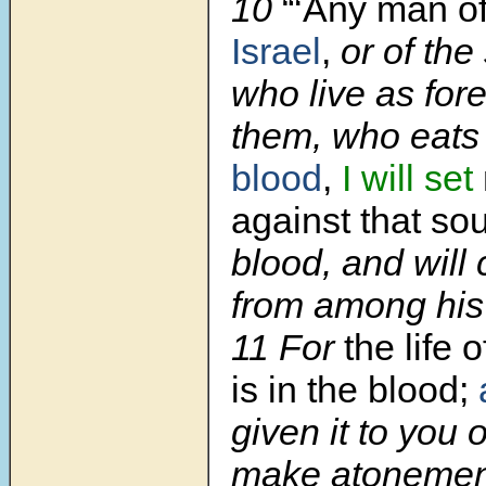
10
“‘Any man of
Israel
,
or of the
who live as fo
them, who eats 
blood
,
I will set
against that so
blood, and will 
from among his
11 For
the life 
is in the blood;
given it to you o
make atonement