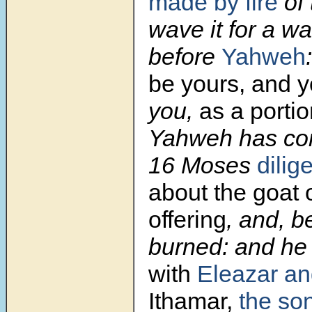
made by fire
of 
wave it for a wa
before
Yahweh
be yours, and y
you,
as a porti
Yahweh has c
16
Moses
dilig
about the goat o
offering
, and, b
burned: and he
with
Eleazar an
Ithamar,
the son