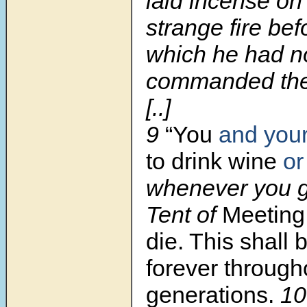
laid incense on 
strange fire be
which he had n
commanded th
[..]
9
“You
and you
to drink wine
or
whenever you g
Tent of
Meeting,
die. This shall 
forever through
generations.
1