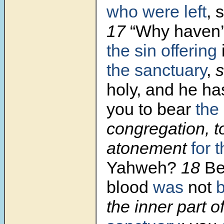
who were left
, 
17
“Why haven’
the sin offering
the sanctuary
,
s
holy, and he has
you to bear
the 
congregation, 
atonement
for 
Yahweh?
18
Be
blood
was
not
the inner part o