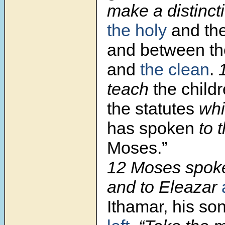
make a distinc
the holy
and th
and between th
and
the clean
.
teach
the childr
the statutes
wh
has spoken
to 
Moses.”
12
Moses spoke
and to Eleazar
Ithamar, his so