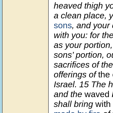
heaved thigh yo
a clean place, 
sons
, and your
with you: for th
as your portion
sons’ portion, o
sacrifices of th
offerings of
the 
Israel.
15
The h
and the
waved
shall bring
with