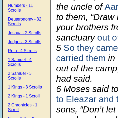
the uncle of
Aa
Numbers - 11
Scrolls
to them, “Draw 
Deuteronomy - 32
Scrolls
your brothers f
Joshua - 2 Scrolls
sanctuary
out o
Judges - 3 Scrolls
5
So they came
Ruth - 4 Scrolls
carried them
in
1 Samuel - 4
Scrolls
out of the cam
2 Samuel - 3
had said.
Scrolls
6 Moses said t
1 Kings - 3 Scrolls
2 Kings - 1 Scroll
to Eleazar and 
2 Chronicles - 1
sons, “Don’t let 
Scroll