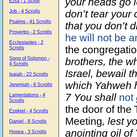
your heads go 
Ezra - 1 Scroll
don’t tear your 
Job - 4 Scrolls
Psalms - 41 Scrolls
that you don’t d
Proverbs - 2 Scrolls
he will not be a
Ecclesiastes - 2
the congregati
Scrolls
Song of Solomon -
brothers, the w
4 Scrolls
Israel, bewail t
Isaiah - 22 Scrolls
which Yahweh h
Jeremiah - 6 Scrolls
7 You shall
not
Lamentations - 4
Scrolls
the door of the 
Ezekiel - 4 Scrolls
Meeting
, lest y
Daniel - 8 Scrolls
anointing oil o
Hosea - 3 Scrolls