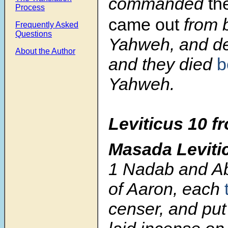
commanded
th
Process
came out
from 
Frequently Asked
Questions
Yahweh, and d
About the Author
and they died
b
Yahweh.
Leviticus 10 f
Masada Leviti
1
Nadab and Ab
of Aaron, each
censer, and put f