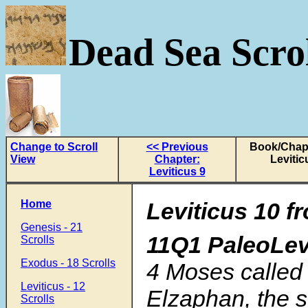
Dead Sea Scrol
Change to Scroll
<< Previous
Book/Chapt
View
Chapter:
Levitic
Leviticus 9
Home
Leviticus 10
f
Genesis - 21
11Q1 PaleoLev
Scrolls
Exodus - 18 Scrolls
4 Moses called
Leviticus - 12
Elzaphan, the 
Scrolls