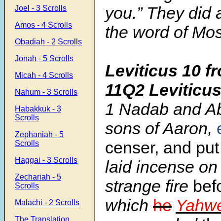
you.” They did 
Joel - 3 Scrolls
Amos - 4 Scrolls
the word of Mo
Obadiah - 2 Scrolls
Jonah - 5 Scrolls
Leviticus 10 f
Micah - 4 Scrolls
11Q2 Leviticu
Nahum - 3 Scrolls
1
Nadab and Ab
Habakkuk - 3
Scrolls
sons of Aaron,
Zephaniah - 5
censer, and pu
Scrolls
Haggai - 3 Scrolls
laid incense on 
Zechariah - 5
strange fire
bef
Scrolls
which
he
Yahw
Malachi - 2 Scrolls
The Translation