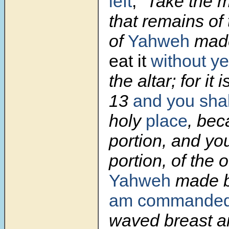
left
,
“Take the m
that remains of 
of
Yahweh
made
eat it
without ye
the altar; for it 
13
and you shal
holy
place
, bec
portion, and yo
portion, of the o
Yahweh
made b
am commande
waved breast a