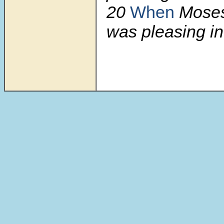
20
When
Mose
was pleasing in 