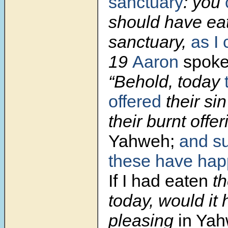
sanctuary
: you
should have eate
sanctuary,
as I
19
Aaron
spok
“Behold, today
offered
their si
their burnt offer
Yahweh;
and su
these
have ha
If I had eaten
th
today, would it
pleasing
in Ya