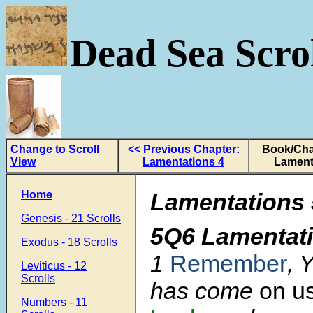
Dead Sea Scrol
Change to Scroll
<< Previous Chapter:
Book/Cha
View
Lamentations 4
Lament
Home
Lamentations 
Genesis - 21 Scrolls
5Q6 Lamentat
Exodus - 18 Scrolls
1
Remember
, 
Leviticus - 12
Scrolls
has come
on us
Numbers - 11