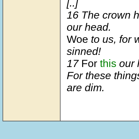
[..]
16 The crown h
our head.
Woe
to us, for
sinned!
17
For
this
our h
For these thing
are dim.