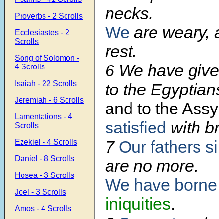
necks.
Proverbs - 2 Scrolls
We
are weary, 
Ecclesiastes - 2
Scrolls
rest.
Song of Solomon -
6 We have give
4 Scrolls
Isaiah - 22 Scrolls
to the Egyptian
Jeremiah - 6 Scrolls
and to the Assy
Lamentations - 4
satisfied
with b
Scrolls
7
Our fathers s
Ezekiel - 4 Scrolls
Daniel - 8 Scrolls
are no more.
Hosea - 3 Scrolls
We have borne
Joel - 3 Scrolls
iniquities
.
Amos - 4 Scrolls