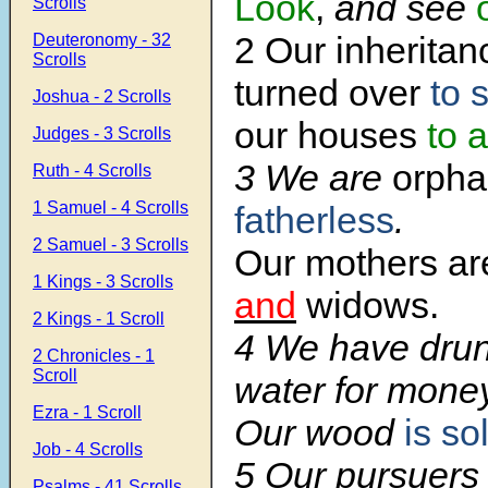
Look
,
and see
Scrolls
2 Our inherita
Deuteronomy - 32
Scrolls
turned over
to 
Joshua - 2 Scrolls
our houses
to 
Judges - 3 Scrolls
3 We are
orpha
Ruth - 4 Scrolls
1 Samuel - 4 Scrolls
fatherless
.
2 Samuel - 3 Scrolls
Our mothers a
1 Kings - 3 Scrolls
and
widows.
2 Kings - 1 Scroll
4 We have dru
2 Chronicles - 1
Scroll
water for money
Ezra - 1 Scroll
Our wood
is so
Job - 4 Scrolls
5 Our pursuers 
Psalms - 41 Scrolls