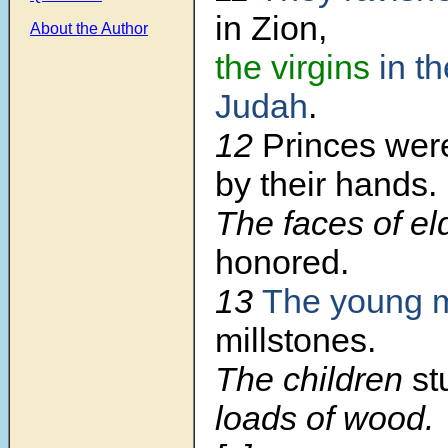
in Zion,
About the Author
the virgins
in th
Judah
.
12
Princes wer
by their hands.
The faces of e
honored.
13
The young 
millstones.
The children
st
loads of wood.