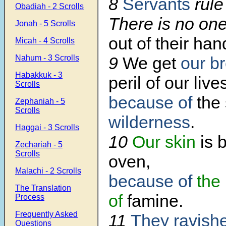
8
Servants
rule
Obadiah - 2 Scrolls
There is no on
Jonah - 5 Scrolls
out of their han
Micah - 4 Scrolls
Nahum - 3 Scrolls
9
We get
our b
Habakkuk - 3
peril of our live
Scrolls
because of
the
Zephaniah - 5
Scrolls
wilderness
.
Haggai - 3 Scrolls
10
Our skin
is 
Zechariah - 5
Scrolls
oven,
Malachi - 2 Scrolls
because of
the
The Translation
of
famine.
Process
Frequently Asked
11
They ravish
Questions