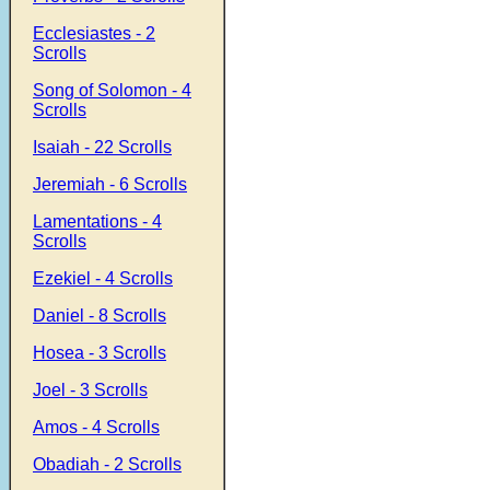
Ecclesiastes - 2
Scrolls
Song of Solomon - 4
Scrolls
Isaiah - 22 Scrolls
Jeremiah - 6 Scrolls
Lamentations - 4
Scrolls
Ezekiel - 4 Scrolls
Daniel - 8 Scrolls
Hosea - 3 Scrolls
Joel - 3 Scrolls
Amos - 4 Scrolls
Obadiah - 2 Scrolls