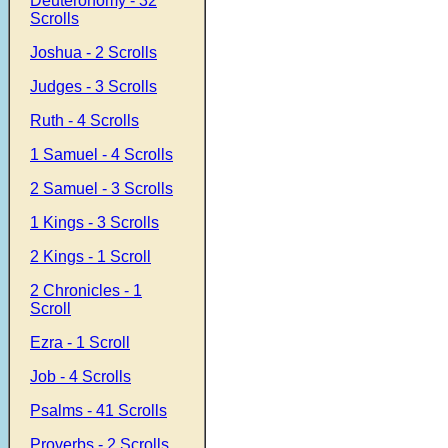
Deuteronomy - 32
Scrolls
Joshua - 2 Scrolls
Judges - 3 Scrolls
Ruth - 4 Scrolls
1 Samuel - 4 Scrolls
2 Samuel - 3 Scrolls
1 Kings - 3 Scrolls
2 Kings - 1 Scroll
2 Chronicles - 1
Scroll
Ezra - 1 Scroll
Job - 4 Scrolls
Psalms - 41 Scrolls
Proverbs - 2 Scrolls