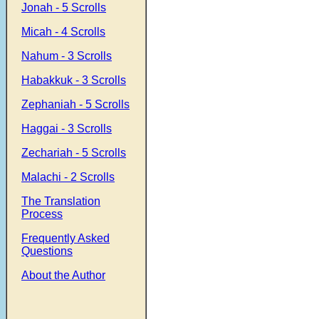
Jonah - 5 Scrolls
Micah - 4 Scrolls
Nahum - 3 Scrolls
Habakkuk - 3 Scrolls
Zephaniah - 5 Scrolls
Haggai - 3 Scrolls
Zechariah - 5 Scrolls
Malachi - 2 Scrolls
The Translation
Process
Frequently Asked
Questions
About the Author