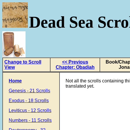
Dead Sea Scrol
Change to Scroll
<< Previous
Book/Chapt
View
Chapter: Obadiah
Jona
Home
Not all the scrolls containing t
translated yet.
Genesis - 21 Scrolls
Exodus - 18 Scrolls
Leviticus - 12 Scrolls
Numbers - 11 Scrolls