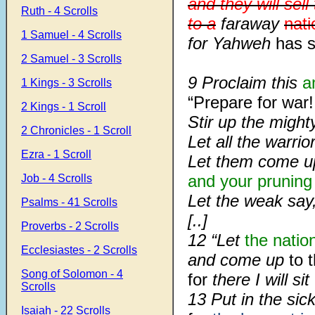
and they will sel
Ruth - 4 Scrolls
to a
faraway
nati
1 Samuel - 4 Scrolls
for Yahweh
has s
2 Samuel - 3 Scrolls
9 Proclaim this
a
1 Kings - 3 Scrolls
“Prepare for war!
2 Kings - 1 Scroll
Stir up the migh
2 Chronicles - 1 Scroll
Let all the warri
Ezra - 1 Scroll
Let them come u
and your pruning
Job - 4 Scrolls
Let the weak say,
Psalms - 41 Scrolls
[..]
Proverbs - 2 Scrolls
12 “Let
the natio
Ecclesiastes - 2 Scrolls
and come up
to 
Song of Solomon - 4
for
there I will si
Scrolls
13 Put in the sick
Isaiah - 22 Scrolls