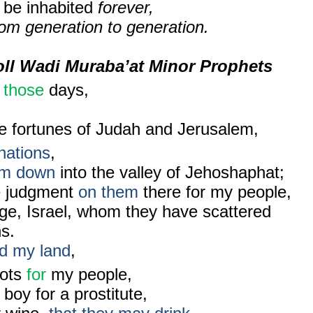
l be inhabited
forever,
om generation to generation.
oll Wadi Muraba’at Minor Prophets
n
those
days,
e fortunes of Judah and Jerusalem,
nations
,
hem down
into the valley of Jehoshaphat;
te judgment
on them
there for my people,
age, Israel, whom they have scattered
s.
d my land
,
lots
for
my people,
boy for a prostitute,