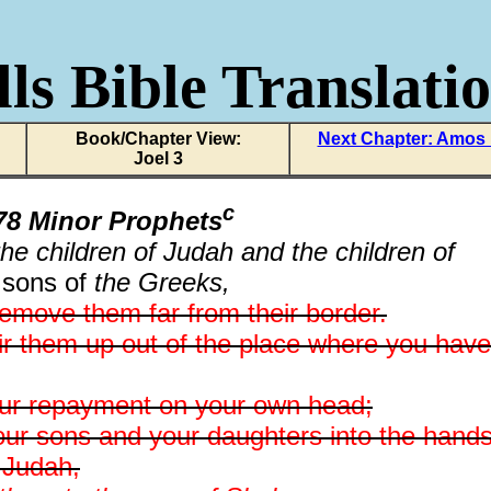
ls Bible Translati
Book/Chapter View:
Next Chapter: Amos
Joel 3
c
8 Minor Prophets
he children of Judah and the children of
 sons of
the Greeks,
emove them far from their border.
stir them up out of the place where you have
your repayment on your own head;
 your sons and your daughters into the hand
f Judah,