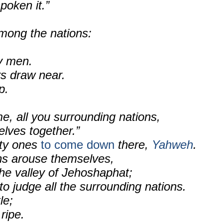
poken it.”
mong the nations:
ty men.
ors draw near.
p.
e, all you surrounding nations,
elves together.”
ty ones
to come down
there,
Yahweh
.
ons arouse themselves,
he valley of Jehoshaphat;
to judge all the surrounding nations.
le;
 ripe.