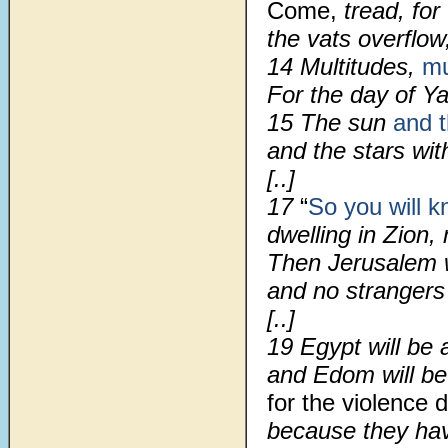
Come,
tread, for 
the vats overflow,
14 Multitudes,
mu
For the day of Ya
15 The sun
and 
and the stars wit
[..]
17
“
So you will 
dwelling in Zion,
Then Jerusalem wi
and no strangers
[..]
19 Egypt will be 
and Edom will be
for the violence 
because they have