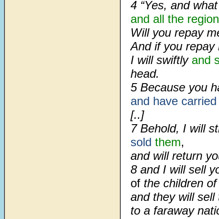
4 “Yes, and what
and all
the region
Will you repay m
And if you repay
I will swiftly
and s
head.
5 Because you ha
and have carried
[..]
7 Behold, I will 
sold
them
,
and will return 
8 and I will sell 
of
the children of
and they will sel
to a faraway nati