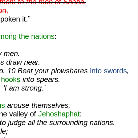
l them to the men of Sheba,
on,
poken it.”
mong the nations
:
ty men.
ors draw near.
p. 10 Beat your plowshares
into swords
,
 hooks
into spears.
 ‘I am strong.’
ns
arouse themselves,
the valley of
Jehoshaphat
;
t to judge all the surrounding nations.
le;