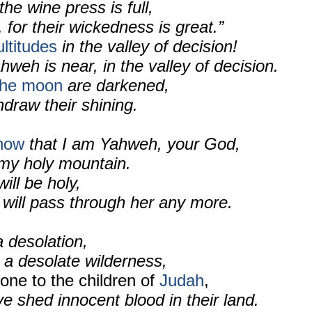
the wine press is full,
 for their wickedness is great.”
ltitudes
in the valley of decision!
hweh is near, in the valley of decision.
the moon
are darkened,
hdraw their shining.
know
that I am Yahweh, your God,
 my holy mountain.
ll be holy,
 will pass through her any more.
a desolation,
 a desolate wilderness,
done to the children of
Judah
,
 shed innocent blood in their land.