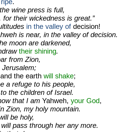
 ripe
.
the wine press is full,
 for their wickedness is great.”
ltitudes
in the valley of
decision!
hweh is near, in the valley of decision.
the moon are darkened,
thdraw
their shining
.
ar from Zion,
 Jerusalem;
 and the earth
will shake
;
be a refuge to his people,
o the children of Israel.
know that I am
Yahweh,
your God
,
in Zion, my holy mountain.
ll be holy,
 will pass through her any more.