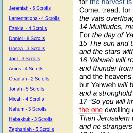
for
the harvest is
Jeremiah - 6 Scrolls
Come, tread, for
the vats overflow,
Lamentations - 4 Scrolls
14 Multitudes, mu
Ezekiel - 4 Scrolls
For
the day of Ya
Daniel - 8 Scrolls
15 The sun and 
Hosea - 3 Scrolls
and the stars wi
16 Yahweh will ro
Joel - 3 Scrolls
and thunder from
Amos - 4 Scrolls
and the heavens
Obadiah - 2 Scrolls
but Yahweh
will 
Jonah - 5 Scrolls
and a stronghold t
Micah - 4 Scrolls
17 “So you will 
the one
dwelling
Nahum - 3 Scrolls
Then Jerusalem wi
Habakkuk - 3 Scrolls
and no strangers
Zephaniah - 5 Scrolls