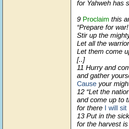
for Yahweh has s
9
Proclaim
this a
“Prepare for war!
Stir up the migh
Let all the warri
Let them come u
[..]
11 Hurry and com
and gather yours
Cause
your migh
12 “Let the nati
and come up to t
for there
I will sit
13 Put in the sick
for the harvest is