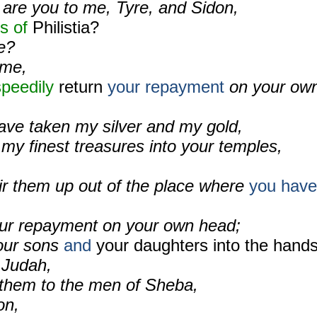
 are you to me, Tyre, and Sidon,
s of
Philistia?
e?
 me,
peedily
return
your repayment
on your ow
ve taken my silver and my gold,
my finest treasures into your temples,
stir them up out of the place where
you have
your repayment on your own head;
your sons
and
your daughters into the hand
 Judah,
l them to the men of Sheba,
on,