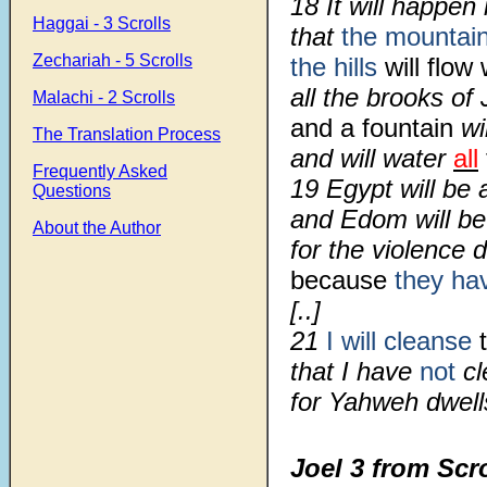
18 It will happen 
Haggai - 3 Scrolls
that
the mountai
Zechariah - 5 Scrolls
the hills
will flow
all the brooks of 
Malachi - 2 Scrolls
and a fountain
wi
The Translation Process
and will water
all
Frequently Asked
19 Egypt will be 
Questions
and Edom will b
About the Author
for the violence 
because
they ha
[..]
21
I will cleanse
t
that I have
not
cl
for Yahweh dwells
Joel 3 from Scr