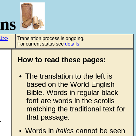
ons
 1>>
Translation process is ongoing.
For current status see
details
How to read these pages:
•
The translation to the left is
based on the World English
Bible. Words in regular black
font are words in the scrolls
matching the traditional text for
that passage.
s
•
Words in
italics
cannot be seen