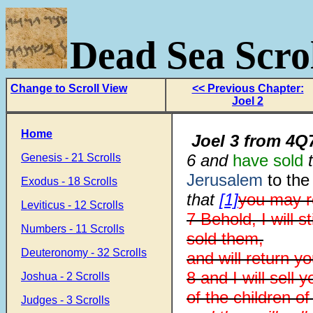
Dead Sea Scrol
Change to Scroll View
<< Previous Chapter:
Joel 2
Home
Joel 3
from
4Q7
6 and
have sold
t
Genesis - 21 Scrolls
Jerusalem
to the
Exodus - 18 Scrolls
that
[1]
you may r
Leviticus - 12 Scrolls
7 Behold, I will 
Numbers - 11 Scrolls
sold them,
Deuteronomy - 32 Scrolls
and will return 
8 and I will sell
Joshua - 2 Scrolls
of the children o
Judges - 3 Scrolls