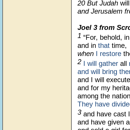
20 But Judah
wil
and Jerusalem fr
Joel 3
from Scr
1
“For, behold, i
and in
that
time,
when
I restore
th
2
I will gather
all
and will bring t
and I will execu
and for my herit
among the nation
They have divide
3
and have cast 
and have given a 