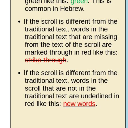
green like this:
green
. This is
common in Hebrew.
•
If the scroll is different from the
traditional text, words in the
traditional text that are missing
from the text of the scroll are
marked through in red like this:
strike-through
.
•
If the scroll is different from the
traditional text, words in the
scroll that are not in the
traditional text are underlined in
red like this:
new words
.