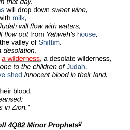
in that day,
ns
will drop down
sweet wine,
 with
milk
,
Judah will flow with waters,
ll flow out
from
Yahweh’s
house
,
the valley of
Shittim
.
a desolation,
e
a wilderness
, a desolate wilderness
,
done to the children of
Judah
,
ve shed
innocent blood in their land.
heir blood,
eansed:
 in Zion.”
g
oll 4Q82 Minor Prophets