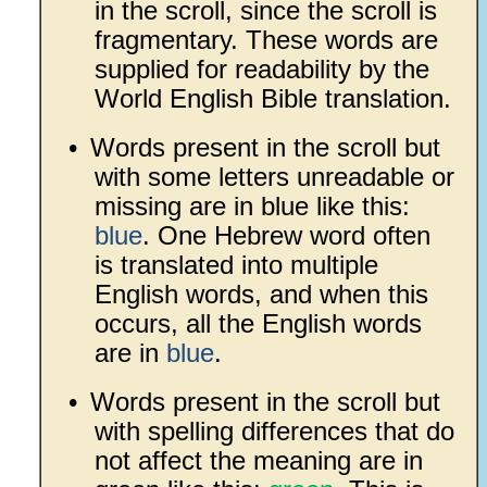
in the scroll, since the scroll is
fragmentary. These words are
supplied for readability by the
World English Bible translation.
•
Words present in the scroll but
with some letters unreadable or
missing are in blue like this:
blue
. One Hebrew word often
is translated into multiple
English words, and when this
occurs, all the English words
are in
blue
.
•
Words present in the scroll but
with spelling differences that do
not affect the meaning are in