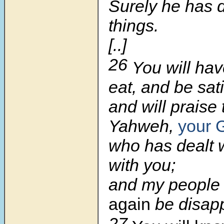
Surely he has 
things.
[..]
26
You will hav
eat, and be sati
and will praise
Yahweh,
your 
who has dealt 
with you;
and my people 
again
be disapp
27