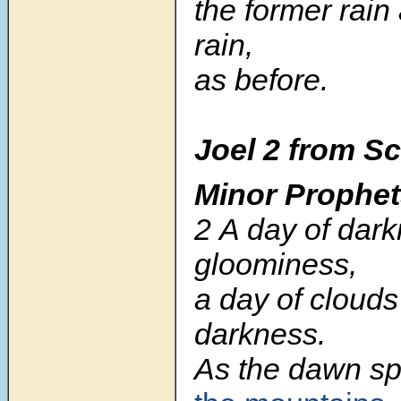
the former rain 
rain,
as before.
Joel 2 from Sc
Minor Prophe
2 A day of dar
gloominess,
a day of clouds
darkness.
As the dawn s