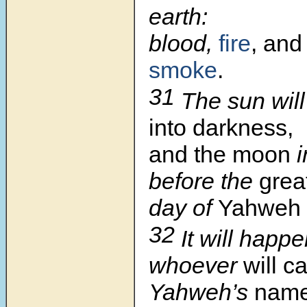
earth:
blood,
fire
, and 
smoke
.
31
The sun will
into darkness,
and the moon
i
before the
grea
day of
Yahweh
32
It will happe
whoever
will ca
Yahweh’s
nam