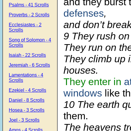
and they burst
Psalms - 41 Scrolls
defenses
,
Proverbs - 2 Scrolls
and don’t break
Ecclesiastes - 2
Scrolls
9 They rush on 
Song of Solomon - 4
They run on the
Scrolls
Isaiah - 22 Scrolls
They climb up i
Jeremiah - 6 Scrolls
houses.
Lamentations - 4
They enter in
a
Scrolls
windows
like t
Ezekiel - 4 Scrolls
Daniel - 8 Scrolls
10 The earth 
Hosea - 3 Scrolls
them.
Joel - 3 Scrolls
The heavens tr
Amos - 4 Scrolls