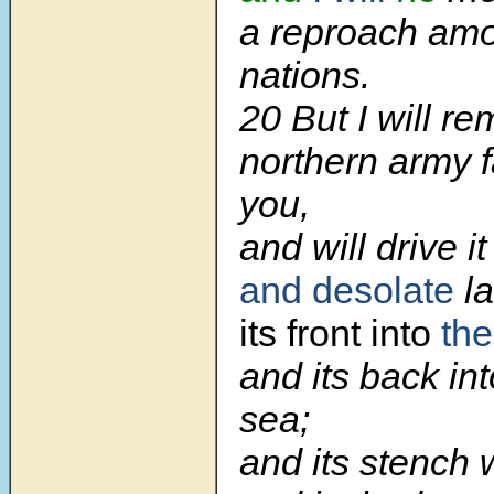
a reproach am
nations.
20
But I will r
northern army 
you,
and will drive i
and desolate
la
its front into
the
and its back in
sea;
and its stench 