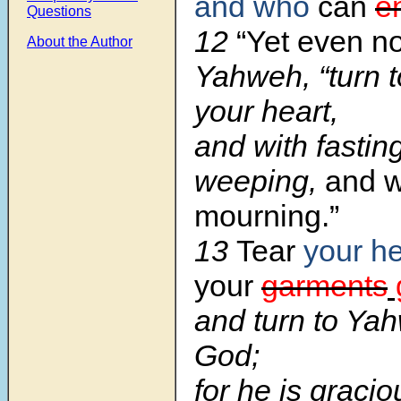
and who
can
e
Questions
12
“Yet even n
About the Author
Yahweh, “turn t
your heart,
and with fastin
weeping,
and w
mourning.”
13
Tear
your he
your
garments
and turn to Ya
God;
for he is graci