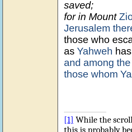
saved;
for in Mount
Zi
Jerusalem
ther
those who esc
as
Yahweh
has 
and among the
those whom Ya
[1]
While the scroll
this is probably be