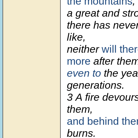
the mountains
,
a great and str
there has neve
like,
neither
will the
more
after them
even to
the yea
generations.
3 A fire devour
them,
and behind th
burns.