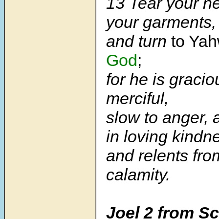
13 Tear your he
your garments,
and turn
to Ya
God
;
for he is graci
merciful,
slow to anger,
in loving kindn
and relents fr
calamity.
Joel 2 from Sc