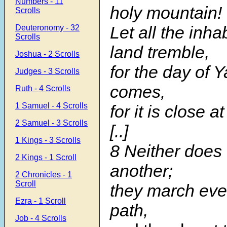
Numbers - 11
holy mountain!
Scrolls
Let all the inha
Deuteronomy - 32
Scrolls
land tremble,
Joshua - 2 Scrolls
for the day of
Judges - 3 Scrolls
comes,
Ruth - 4 Scrolls
1 Samuel - 4 Scrolls
for it is close a
2 Samuel - 3 Scrolls
[..]
1 Kings - 3 Scrolls
8 Neither does 
2 Kings - 1 Scroll
another;
2 Chronicles - 1
Scroll
they march eve
Ezra - 1 Scroll
path,
Job - 4 Scrolls