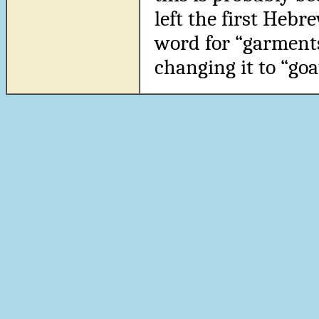
left the first Hebre
word for “garments
changing it to “goa