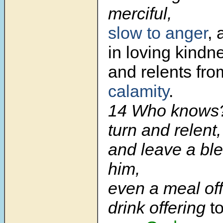
merciful,
slow to anger
,
in loving kindn
and relents fr
calamity
.
14 Who knows
turn and relent,
and leave a bl
him,
even a meal of
drink offering
t