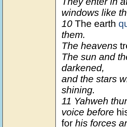
They enter in a
windows like th
10
The earth
q
them.
The heavens
t
The sun and t
darkened,
and the stars w
shining.
11 Yahweh thun
voice before
hi
for
his forces a