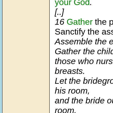
your God
.
[..]
16
Gather
the p
Sanctify the as
Assemble the e
Gather the chil
those who nurs
breasts.
Let the bridegr
his ro
om,
and the bride o
room.