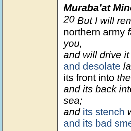
Muraba’at Min
20
But I will r
northern army
f
you,
and will drive i
and desolate
la
its front into
the
and its back in
sea;
and
its stench
and its bad sme