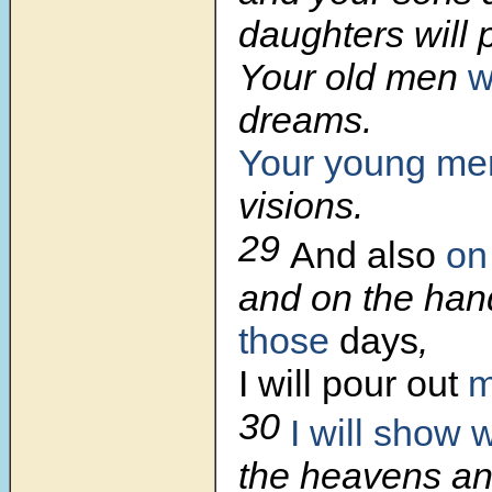
daughters will 
Your old men
w
dreams.
Your young
me
visions.
29
And also
on
and on the ha
those
days
,
I will pour out
m
30
I will show
the heavens an