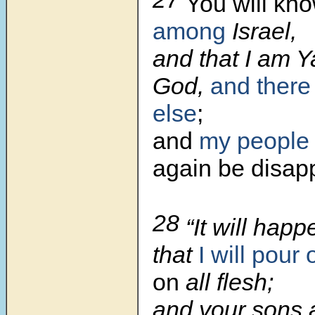
You will kno
among
Israel,
and that I am 
God,
and there
else
;
and
my people
again be disap
28
“It will hap
that
I will pour 
on
all flesh;
and your sons 