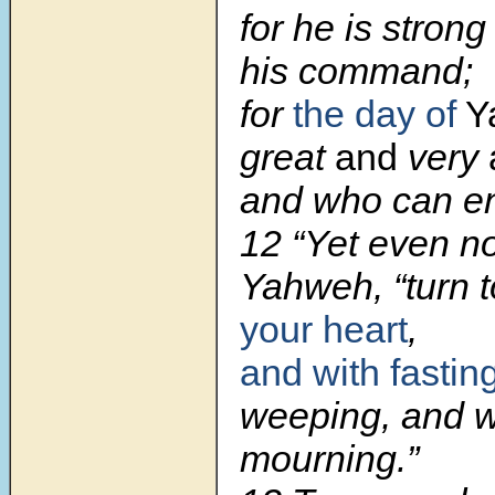
for he is stron
his command;
for
the day of
Y
great
and
very
and who can en
12 “Yet even n
Yahweh, “turn 
your heart
,
and with fastin
weeping, and w
mourning.”