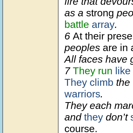
fire that devour
as a
strong
peo
battle
array
.
6
At their pres
peoples
are in
All faces have 
7
They run
lik
They climb
the
warriors
.
They each march
and
they
don’t
course.