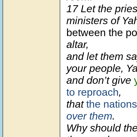
17
Let the pries
ministers of Y
between the po
altar,
and let them sa
your people, Y
and don’t give
to reproach
,
that
the nations
over them
.
Why should th