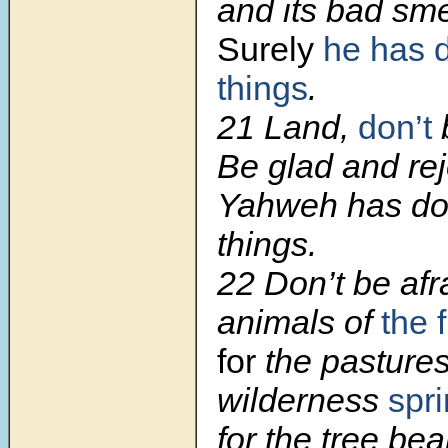
and its bad smel
Surely
he has 
things
.
21
Land,
don’t
b
Be glad and rej
Yahweh has do
things.
22
Don’t be afr
animals of
the f
for
the pastures
wilderness
spr
for the tree bear