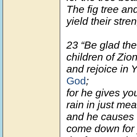
The fig tree an
yield their stre
23
“Be glad the
children of Zion
and rejoice in
God
;
for he gives yo
rain in just me
and he causes t
come down for 