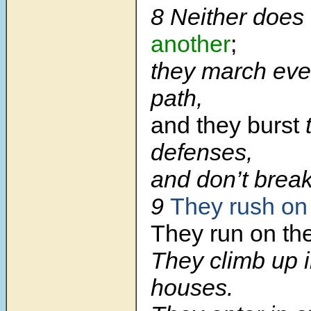
8 Neither does
another
;
they march eve
path,
and they burst
t
defenses,
and don’t break
9
They rush on 
They run on the
They climb up i
houses.