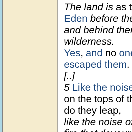
The land is
as 
Eden
before th
and behind the
wilderness.
Yes
,
and
no
on
escaped them
.
[..]
5
Like the nois
on the tops of 
do they leap,
like the noise o