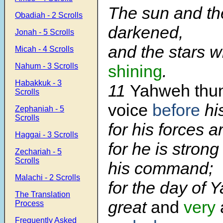
The sun and t
Obadiah - 2 Scrolls
darkened,
Jonah - 5 Scrolls
and the stars 
Micah - 4 Scrolls
Nahum - 3 Scrolls
shining
.
Habakkuk - 3
11
Yahweh thun
Scrolls
voice
before
hi
Zephaniah - 5
Scrolls
for his forces a
Haggai - 3 Scrolls
for he is stron
Zechariah - 5
Scrolls
his command;
Malachi - 2 Scrolls
for the day of 
The Translation
great
and
very
Process
Frequently Asked