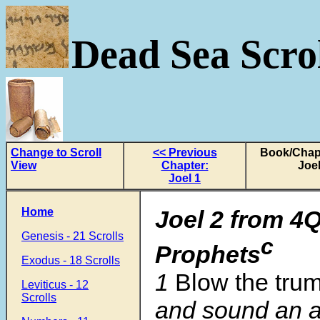
Dead Sea Scrol
Change to Scroll
<< Previous
Book/Chapt
View
Chapter:
Joel
Joel 1
Home
Joel 2
from
4Q
Genesis - 21 Scrolls
c
Prophets
Exodus - 18 Scrolls
1
Blow the tru
Leviticus - 12
Scrolls
and sound an a