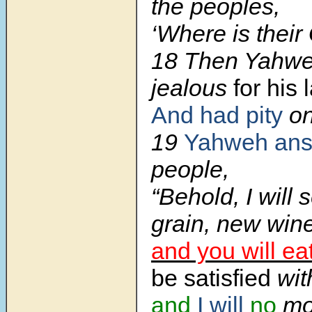
the peoples,
‘Where is their
18
Then Yahw
jealous
for his 
And had pity
o
19
Yahweh an
people,
“Behold, I will
grain, new wine
and you will ea
be satisfied
wit
and
I will
no
mo