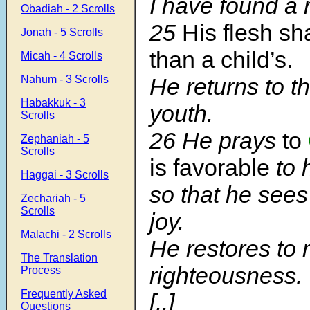
I have found a 
Obadiah - 2 Scrolls
25
His flesh sh
Jonah - 5 Scrolls
than a child’s.
Micah - 4 Scrolls
Nahum - 3 Scrolls
He returns to t
Habakkuk - 3
youth.
Scrolls
26 He prays
to
Zephaniah - 5
Scrolls
is favorable
to 
Haggai - 3 Scrolls
so that he sees
Zechariah - 5
Scrolls
joy.
Malachi - 2 Scrolls
He restores to 
The Translation
righteousness.
Process
Frequently Asked
[..]
Questions