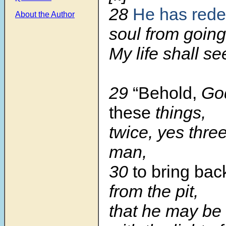
28
He has red
About the Author
soul from going 
My life shall see
29
“Behold,
Go
these
things,
twice, yes three
man,
30
to bring bac
from the pit,
that he may be