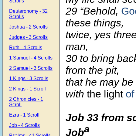
Scrolls
29 “Behold,
Go
Deuteronomy - 32
Scrolls
these things,
Joshua - 2 Scrolls
twice, yes thre
Judges - 3 Scrolls
man,
Ruth - 4 Scrolls
30 to bring bac
1 Samuel - 4 Scrolls
from the pit,
2 Samuel - 3 Scrolls
1 Kings - 3 Scrolls
that he may be
2 Kings - 1 Scroll
with
the light
of
2 Chronicles - 1
Scroll
Job 33 from s
Ezra - 1 Scroll
Job - 4 Scrolls
a
Job
Psalms - 41 Scrolls