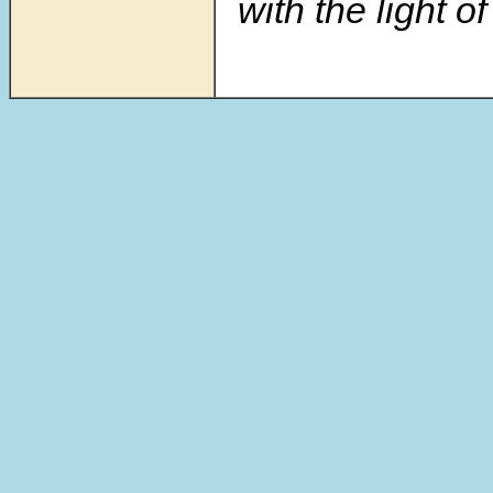
with the light of