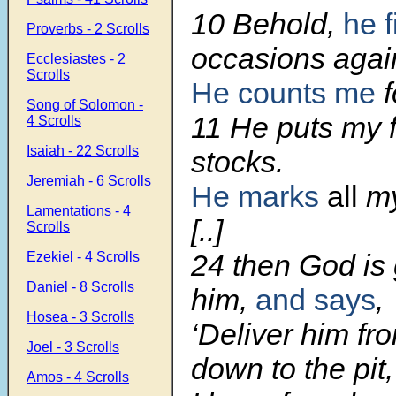
10 Behold,
he f
Proverbs - 2 Scrolls
occasions agai
Ecclesiastes - 2
Scrolls
He counts me
f
Song of Solomon -
11 He puts my f
4 Scrolls
Isaiah - 22 Scrolls
stocks.
Jeremiah - 6 Scrolls
He marks
all
my
Lamentations - 4
[..]
Scrolls
24 then God is 
Ezekiel - 4 Scrolls
Daniel - 8 Scrolls
him,
and says
,
Hosea - 3 Scrolls
‘Deliver him fr
Joel - 3 Scrolls
down to the pit,
Amos - 4 Scrolls