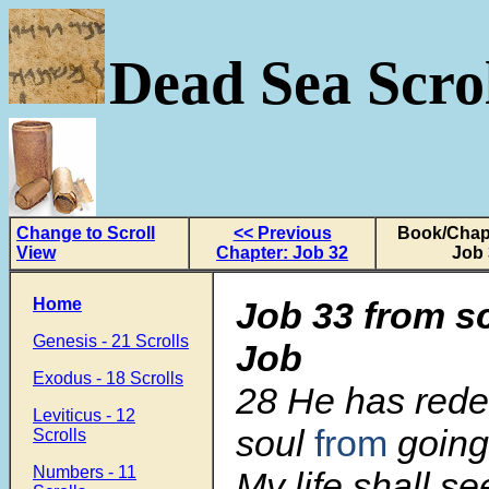
Dead Sea Scrol
Change to Scroll
<< Previous
Book/Chapt
View
Chapter: Job 32
Job 
Home
Job 33 from s
Genesis - 21 Scrolls
Job
Exodus - 18 Scrolls
28 He has red
Leviticus - 12
soul
from
going
Scrolls
Numbers - 11
My life shall see