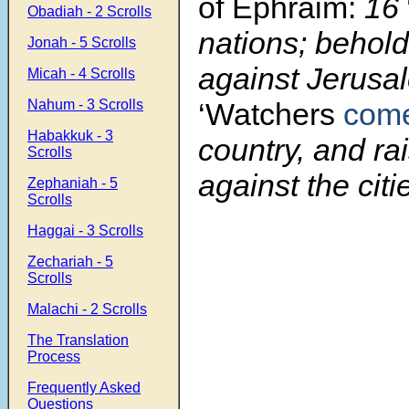
of Ephraim:
16
Obadiah - 2 Scrolls
nations; behold
Jonah - 5 Scrolls
against Jerusa
Micah - 4 Scrolls
Nahum - 3 Scrolls
‘Watchers
com
Habakkuk - 3
country, and rai
Scrolls
against the citi
Zephaniah - 5
Scrolls
Haggai - 3 Scrolls
Zechariah - 5
Scrolls
Malachi - 2 Scrolls
The Translation
Process
Frequently Asked
Questions