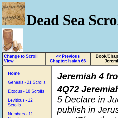
Dead Sea Scrol
Change to Scroll
<< Previous
Book/Chapt
View
Chapter: Isaiah 66
Jeremi
Home
Jeremiah 4 fr
Genesis - 21 Scrolls
4Q72 Jeremia
Exodus - 18 Scrolls
5
Declare in J
Leviticus - 12
Scrolls
publish in Jer
Numbers - 11