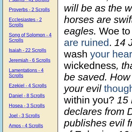
will be as the w
Proverbs - 2 Scrolls
horses are swif
Ecclesiastes - 2
Scrolls
eagles.
Woe to
Song of Solomon - 4
are ruined
.
14
Scrolls
Isaiah - 22 Scrolls
wash
your hear
Jeremiah - 6 Scrolls
wickedness
, t
Lamentations - 4
be saved. How 
Scrolls
your evil
thoug
Ezekiel - 4 Scrolls
Daniel - 8 Scrolls
within you?
15
Hosea - 3 Scrolls
declares from 
Joel - 3 Scrolls
publishes evil 
Amos - 4 Scrolls