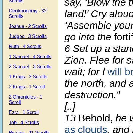
say, ‘Blow the 
Scrolls
land!’ Cry alou
Deuteronomy - 32
Scrolls
‘Assemble your
Joshua - 2 Scrolls
go into the
forti
Judges - 3 Scrolls
6
Set up a sta
Ruth - 4 Scrolls
1 Samuel - 4 Scrolls
Zion. Flee for s
2 Samuel - 3 Scrolls
wait; for I
will b
1 Kings - 3 Scrolls
the north, and 
2 Kings - 1 Scroll
destruction.”
2 Chronicles - 1
Scroll
[..]
Ezra - 1 Scroll
13
Behold,
he w
Job - 4 Scrolls
as clouds
, and 
Psalms - 41 Scrolls