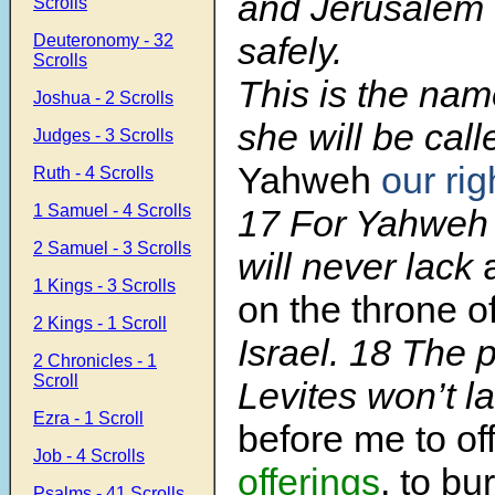
and Jerusalem w
Scrolls
safely.
Deuteronomy - 32
Scrolls
This is the na
Joshua - 2 Scrolls
she will be call
Judges - 3 Scrolls
Yahweh
our ri
Ruth - 4 Scrolls
1 Samuel - 4 Scrolls
17 For Yahweh 
2 Samuel - 3 Scrolls
will never lack
1 Kings - 3 Scrolls
on the throne o
2 Kings - 1 Scroll
Israel. 18 The p
2 Chronicles - 1
Scroll
Levites won’t l
Ezra - 1 Scroll
before me to of
Job - 4 Scrolls
offerings
, to bu
Psalms - 41 Scrolls