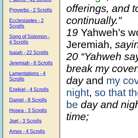
offerings, and t
Proverbs - 2 Scrolls
co
ntinually.”
Ecclesiastes - 2
Scrolls
19
Yahweh’s w
Song of Solomon -
Jeremiah,
sayin
4 Scrolls
Isaiah - 22 Scrolls
20 “Yahweh says
Jeremiah - 6 Scrolls
break my coven
Lamentations - 4
day
and
my cov
Scrolls
night
,
so that th
Ezekiel - 4 Scrolls
Daniel - 8 Scrolls
be
day and night
Hosea - 3 Scrolls
time;
Joel - 3 Scrolls
Amos - 4 Scrolls