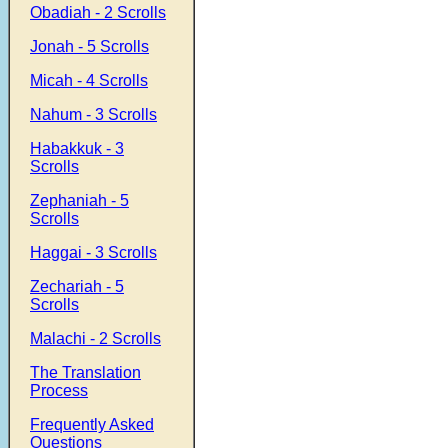
Obadiah - 2 Scrolls
Jonah - 5 Scrolls
Micah - 4 Scrolls
Nahum - 3 Scrolls
Habakkuk - 3
Scrolls
Zephaniah - 5
Scrolls
Haggai - 3 Scrolls
Zechariah - 5
Scrolls
Malachi - 2 Scrolls
The Translation
Process
Frequently Asked
Questions