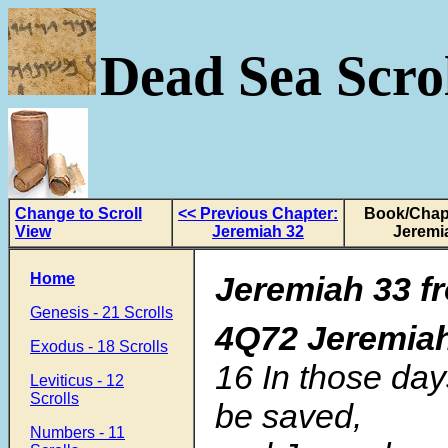
Dead Sea Scrol
Change to Scroll
<< Previous Chapter:
Book/Chapt
View
Jeremiah 32
Jeremi
Home
Jeremiah 33
f
Genesis - 21 Scrolls
4Q72 Jeremia
Exodus - 18 Scrolls
16 In those day
Leviticus - 12
Scrolls
be saved,
Numbers - 11