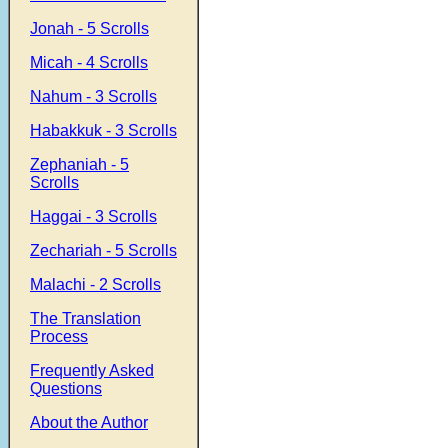
Jonah - 5 Scrolls
Micah - 4 Scrolls
Nahum - 3 Scrolls
Habakkuk - 3 Scrolls
Zephaniah - 5
Scrolls
Haggai - 3 Scrolls
Zechariah - 5 Scrolls
Malachi - 2 Scrolls
The Translation
Process
Frequently Asked
Questions
About the Author