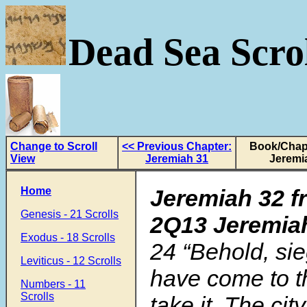
Dead Sea Scrol
Change to Scroll
<< Previous Chapter:
Book/Chapt
View
Jeremiah 31
Jeremi
Home
Jeremiah 32 f
Genesis - 21 Scrolls
2Q13 Jeremia
Exodus - 18 Scrolls
24
“Behold, si
Leviticus - 12 Scrolls
have come to th
Numbers - 11
Scrolls
take it. The city