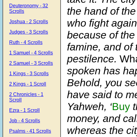
Deuteronomy - 32
the hand of th
Scrolls
who fight agains
Joshua - 2 Scrolls
because of the 
Judges - 3 Scrolls
Ruth - 4 Scrolls
famine, and of 
1 Samuel - 4 Scrolls
pestilence.
Wh
2 Samuel - 3 Scrolls
spoken has ha
1 Kings - 3 Scrolls
Behold, you see
2 Kings - 1 Scroll
have said to m
2 Chronicles - 1
Scroll
Yahweh, ‘
Buy
t
Ezra - 1 Scroll
money, and call
Job - 4 Scrolls
whereas the cit
Psalms - 41 Scrolls