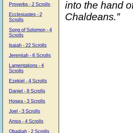
into the hand o
Proverbs - 2 Scrolls
Chaldeans.”
Ecclesiastes - 2
Scrolls
Song of Solomon - 4
Scrolls
Isaiah - 22 Scrolls
Jeremiah - 6 Scrolls
Lamentations - 4
Scrolls
Ezekiel - 4 Scrolls
Daniel - 8 Scrolls
Hosea - 3 Scrolls
Joel - 3 Scrolls
Amos - 4 Scrolls
Obadiah - 2 Scrolls