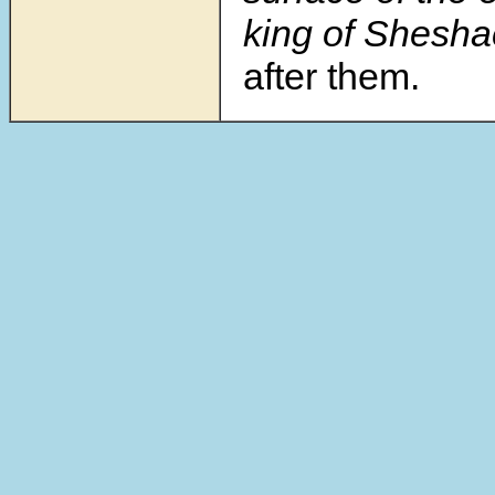
king of Sheshac
after them.