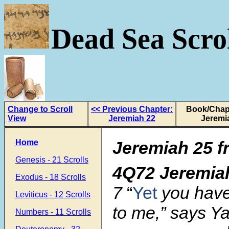
Dead Sea Scrol
Change to Scroll
<< Previous Chapter:
Book/Chapt
View
Jeremiah 22
Jeremi
Home
Jeremiah 25
f
Genesis - 21 Scrolls
4Q72 Jeremia
Exodus - 18 Scrolls
7
“
Yet
you hav
Leviticus - 12 Scrolls
to me,” says Y
Numbers - 11 Scrolls