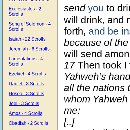
send
you
to dri
Ecclesiastes - 2
Scrolls
will drink, and
Song of Solomon - 4
forth,
and be i
Scrolls
Isaiah - 22 Scrolls
because of th
Jeremiah - 6 Scrolls
will send amon
Lamentations - 4
17
Then took I
Scrolls
Yahweh’s hand
Ezekiel - 4 Scrolls
Daniel - 8 Scrolls
all the nations 
Hosea - 3 Scrolls
whom Yahweh 
Joel - 3 Scrolls
me:
Amos - 4 Scrolls
[..]
Obadiah - 2 Scrolls