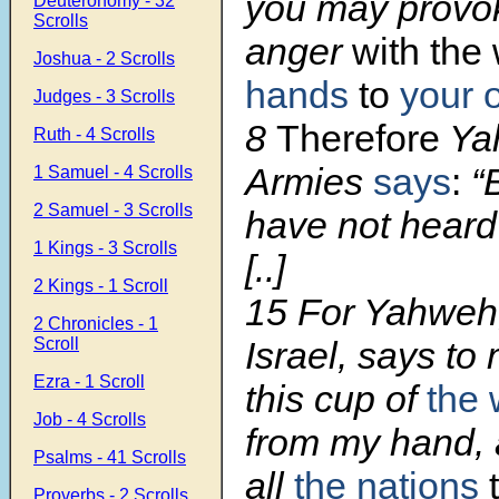
you may provo
Deuteronomy - 32
Scrolls
anger
with the
Joshua - 2 Scrolls
hands
to
your 
Judges - 3 Scrolls
8
Therefore
Ya
Ruth - 4 Scrolls
Armies
says
:
“
1 Samuel - 4 Scrolls
2 Samuel - 3 Scrolls
have not heard
1 Kings - 3 Scrolls
[..]
2 Kings - 1 Scroll
15
For Yahweh,
2 Chronicles - 1
Scroll
Israel, says to
Ezra - 1 Scroll
this cup of
the 
Job - 4 Scrolls
from my hand,
Psalms - 41 Scrolls
all
the nations
t
Proverbs - 2 Scrolls