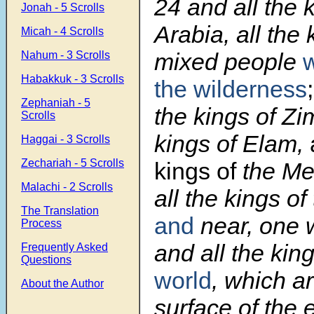
24
and all the 
Jonah - 5 Scrolls
Arabia, all the 
Micah - 4 Scrolls
mixed people
w
Nahum - 3 Scrolls
Habakkuk - 3 Scrolls
the wilderness
Zephaniah - 5
the kings of Zim
Scrolls
kings of Elam,
Haggai - 3 Scrolls
Zechariah - 5 Scrolls
kings of
the Me
Malachi - 2 Scrolls
all the kings of
The Translation
and
near, one w
Process
and all the ki
Frequently Asked
Questions
world
, which a
About the Author
surface of the 