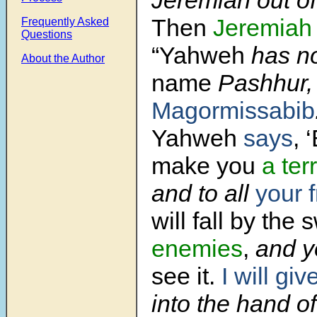
Then
Jeremiah
Frequently Asked
Questions
“Yahweh
has no
About the Author
name
Pashhur
Magormissabib
Yahweh
says
, 
make you
a ter
and to all
your 
will fall by the
enemies
,
and y
see it.
I will giv
into the hand of