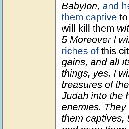
Babylon,
and he
them captive
to
will kill them
wit
5
Moreover I wil
riches of
this ci
gains, and all i
things, yes, I wi
treasures of the
Judah into the 
enemies. They 
them captives, 