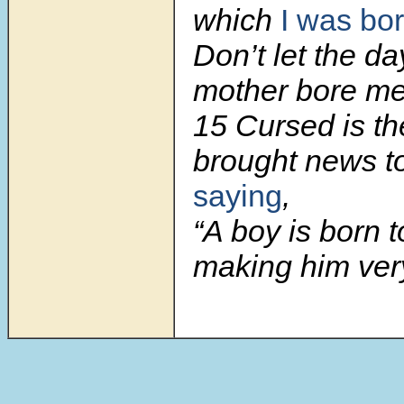
which
I was bo
Don’t let the d
mother bore me
15 Cursed is t
brought news to
saying
,
“A boy is born t
making him ver