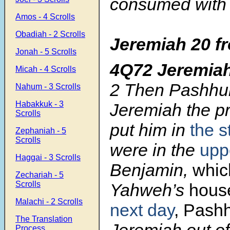
consumed with
Amos - 4 Scrolls
Obadiah - 2 Scrolls
Jeremiah 20
f
Jonah - 5 Scrolls
4Q72 Jeremia
Micah - 4 Scrolls
2
Then Pashhur
Nahum - 3 Scrolls
Habakkuk - 3
Jeremiah the p
Scrolls
put him in
the 
Zephaniah - 5
Scrolls
were in the
upp
Haggai - 3 Scrolls
Benjamin,
whic
Zechariah - 5
Scrolls
Yahweh’s
hous
Malachi - 2 Scrolls
next day
, Pash
The Translation
Jeremiah out o
Process