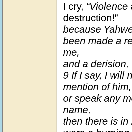
I cry,
“Violence
destruction!”
because Yahwe
been made a re
me,
and a derision,
9 If I say, I wil
mention of him,
or speak any mo
name,
then there is in