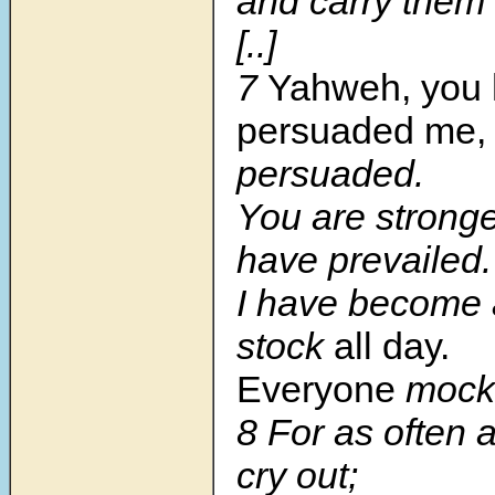
and carry them 
[..]
7
Yahweh, you
persuaded me,
persuaded.
You are stronge
have prevailed.
I have become 
stock
all day.
Everyone
mock
8 For as often a
cry out;