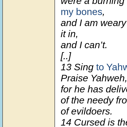
were a burning 
my bones
,
and I am weary 
it in,
and I can’t.
[..]
13 Sing
to Yah
Praise Yahweh
for he has deli
of the needy fr
of evildoers.
14 Cursed is th