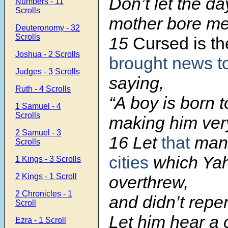
Don’t let the d
Numbers - 11
Scrolls
mother bore me
Deuteronomy - 32
Scrolls
15
Cursed is t
Joshua - 2 Scrolls
brought news to
Judges - 3 Scrolls
saying,
Ruth - 4 Scrolls
“A boy is born t
1 Samuel - 4
Scrolls
making him ver
2 Samuel - 3
16 Let
that
man
Scrolls
cities
which Ya
1 Kings - 3 Scrolls
2 Kings - 1 Scroll
overthrew,
2 Chronicles - 1
and didn’t repen
Scroll
Let him hear a c
Ezra - 1 Scroll