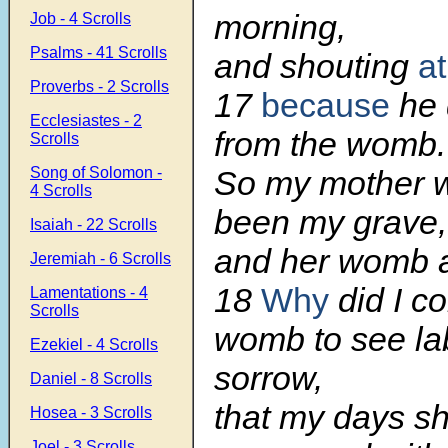
morning,
Job - 4 Scrolls
Psalms - 41 Scrolls
and shouting
a
Proverbs - 2 Scrolls
17
because
he d
Ecclesiastes - 2
from the womb.
Scrolls
Song of Solomon -
So my mother 
4 Scrolls
been my grave,
Isaiah - 22 Scrolls
and her womb a
Jeremiah - 6 Scrolls
18
Why
did I c
Lamentations - 4
Scrolls
womb to see la
Ezekiel - 4 Scrolls
sorrow,
Daniel - 8 Scrolls
that my days s
Hosea - 3 Scrolls
Joel - 3 Scrolls