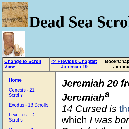
Dead Sea Scrol
Change to Scroll
<< Previous Chapter:
Book/Chapt
View
Jeremiah 19
Jeremi
Home
Jeremiah 20
f
Genesis - 21
a
Jeremiah
Scrolls
Exodus - 18 Scrolls
14 Cursed is
th
Leviticus - 12
which
I was bor
Scrolls