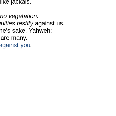
like jackals.
no vegetation.
uities testify
against us,
me’s sake, Yahweh;
are many.
against you
.