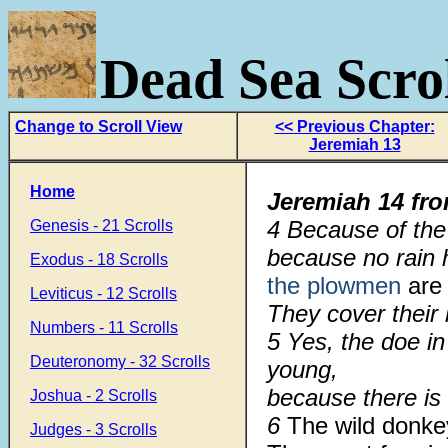
Dead Sea Scrol
Change to Scroll View
<< Previous Chapter:
Jeremiah 13
Home
Jeremiah 14
fr
4 Because of the
Genesis - 21 Scrolls
because no rain
Exodus - 18 Scrolls
the plowmen
are 
Leviticus - 12 Scrolls
They cover their
Numbers - 11 Scrolls
5 Yes, the doe in
Deuteronomy - 32 Scrolls
young,
because there is
Joshua - 2 Scrolls
6
The wild donk
Judges - 3 Scrolls