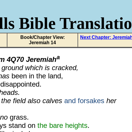
ls Bible Translati
Book/Chapter View:
Next Chapter: Jeremia
Jeremiah 14
a
om
4Q70 Jeremiah
 ground which is cracked,
 has
been in the land,
disappointed.
 heads.
 the field also calves
and forsakes
her
 no
grass.
eys stand on
the bare heights
.