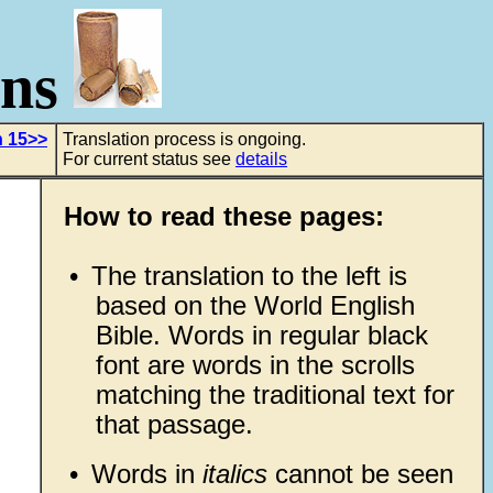
ons
h 15>>
Translation process is ongoing.
For current status see
details
How to read these pages:
•
The translation to the left is
based on the World English
Bible. Words in regular black
font are words in the scrolls
matching the traditional text for
that passage.
•
Words in
italics
cannot be seen