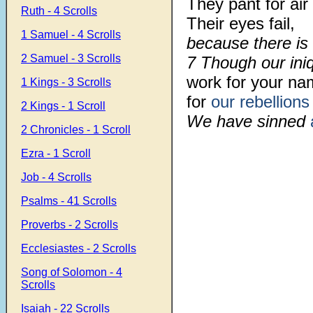
They pant for air 
Ruth - 4 Scrolls
Their eyes fail,
1 Samuel - 4 Scrolls
because there is 
2 Samuel - 3 Scrolls
7 Though our iniq
work for your na
1 Kings - 3 Scrolls
for
our rebellions
2 Kings - 1 Scroll
We have sinned
2 Chronicles - 1 Scroll
Ezra - 1 Scroll
Job - 4 Scrolls
Psalms - 41 Scrolls
Proverbs - 2 Scrolls
Ecclesiastes - 2 Scrolls
Song of Solomon - 4
Scrolls
Isaiah - 22 Scrolls