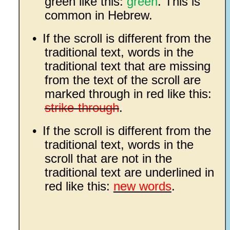
green like this:
green
. This is
common in Hebrew.
•
If the scroll is different from the
traditional text, words in the
traditional text that are missing
from the text of the scroll are
marked through in red like this:
strike-through
.
•
If the scroll is different from the
traditional text, words in the
scroll that are not in the
traditional text are underlined in
red like this:
new words
.