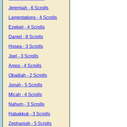
Jeremiah - 6 Scrolls
Lamentations - 4 Scrolls
Ezekiel - 4 Scrolls
Daniel - 8 Scrolls
Hosea - 3 Scrolls
Joel - 3 Scrolls
Amos - 4 Scrolls
Obadiah - 2 Scrolls
Jonah - 5 Scrolls
Micah - 4 Scrolls
Nahum - 3 Scrolls
Habakkuk - 3 Scrolls
Zephaniah - 5 Scrolls