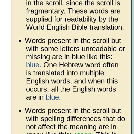
in the scroll, since the scroll is
fragmentary. These words are
supplied for readability by the
World English Bible translation.
•
Words present in the scroll but
with some letters unreadable or
missing are in blue like this:
blue
. One Hebrew word often
is translated into multiple
English words, and when this
occurs, all the English words
are in
blue
.
•
Words present in the scroll but
with spelling differences that do
not affect the meaning are in