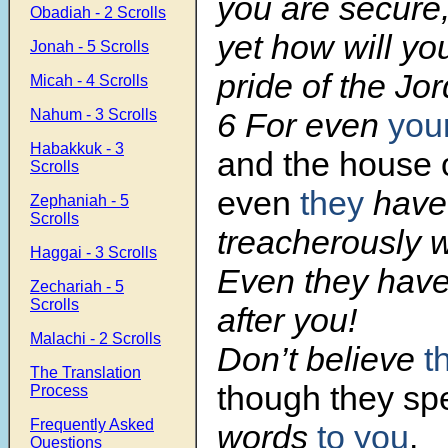
you are secure
Obadiah - 2 Scrolls
yet how will yo
Jonah - 5 Scrolls
pride of the Jo
Micah - 4 Scrolls
Nahum - 3 Scrolls
6 For even
you
Habakkuk - 3
and the house o
Scrolls
even
they
have
Zephaniah - 5
Scrolls
treacherously w
Haggai - 3 Scrolls
Even they have
Zechariah - 5
Scrolls
after you!
Malachi - 2 Scrolls
Don’t believe
t
The Translation
though they s
Process
Frequently Asked
words
to you
.
Questions