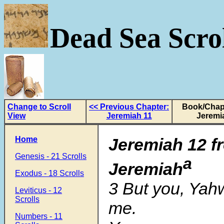
Dead Sea Scrol
Change to Scroll
<< Previous Chapter:
Book/Chapt
View
Jeremiah 11
Jeremi
Home
Jeremiah 12
f
Genesis - 21 Scrolls
a
Jeremiah
Exodus - 18 Scrolls
3 But you, Yah
Leviticus - 12
Scrolls
me.
Numbers - 11