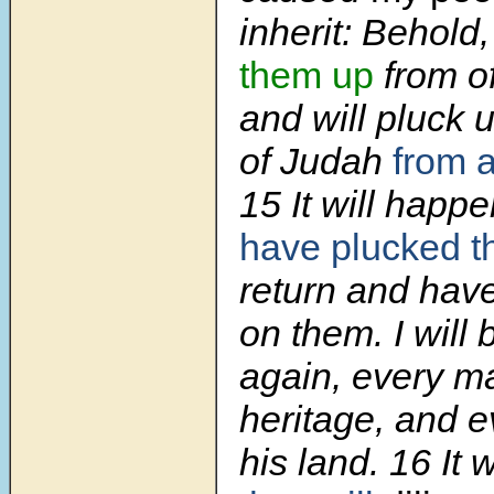
inherit: Behold
them up
from of
and will pluck 
of Judah
from 
15 It will happe
have plucked 
return and hav
on them. I will
again, every ma
heritage, and 
his land. 16 It 