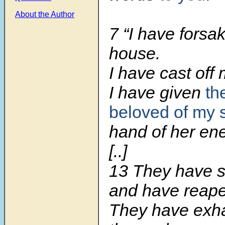
About the Author
7 “I have fors
house.
I have cast off 
I have given
th
beloved of my 
hand of her en
[..]
13 They have 
and have reape
They have exh