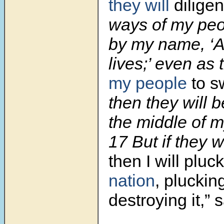
they will
diligen
ways of my peo
by my name, ‘
lives;’ even as 
my people
to s
then they will b
the middle of m
17 But if they w
then I will pluc
nation
, pluckin
destroying it,”