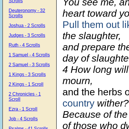
You see me, an
Scrolls
heart toward yo
Deuteronomy - 32
Scrolls
Pull them out l
Joshua - 2 Scrolls
the slaughter,
Judges - 3 Scrolls
and prepare th
Ruth - 4 Scrolls
1 Samuel - 4 Scrolls
day of slaughte
2 Samuel - 3 Scrolls
4 How long wil
1 Kings - 3 Scrolls
mourn,
2 Kings - 1 Scroll
and the herbs o
2 Chronicles - 1
Scroll
country
wither?
Ezra - 1 Scroll
Because of the
Job - 4 Scrolls
of those who dw
Psalms - 41 Scrolls