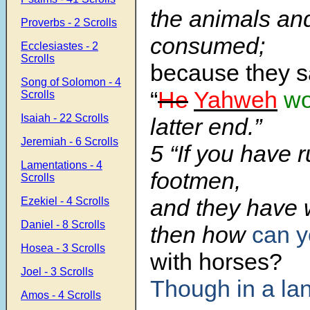
the animals and
Proverbs - 2 Scrolls
consumed;
Ecclesiastes - 2
Scrolls
because they s
Song of Solomon - 4
“
He
Yahweh
wo
Scrolls
Isaiah - 22 Scrolls
latter end.”
Jeremiah - 6 Scrolls
5 “If you have r
Lamentations - 4
footmen,
Scrolls
and they have 
Ezekiel - 4 Scrolls
Daniel - 8 Scrolls
then how
can y
Hosea - 3 Scrolls
with horses?
Joel - 3 Scrolls
Though in a lan
Amos - 4 Scrolls