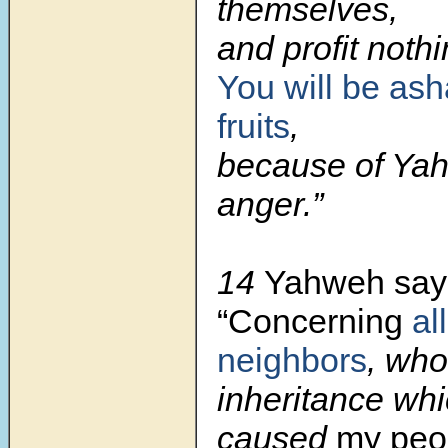
themselves,
and profit nothi
You will be as
fruits
,
because of Yah
anger.”
14
Yahweh say
“Concerning
all
neighbors
, who
inheritance whi
caused
my peo